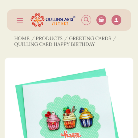
Skip
to
content
HOME
/
PRODUCTS
/
GREETING CARDS
/
QUILLING CARD HAPPY BIRTHDAY