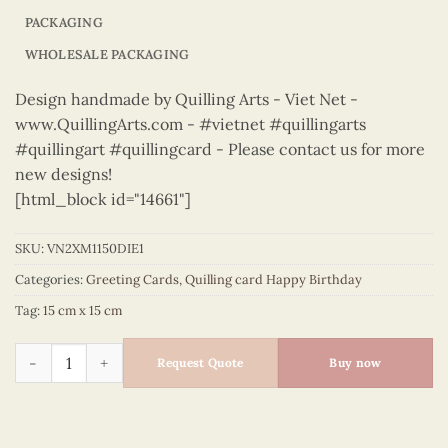
PACKAGING
WHOLESALE PACKAGING
Design handmade by Quilling Arts - Viet Net -
www.QuillingArts.com - #vietnet #quillingarts
#quillingart #quillingcard - Please contact us for more
new designs!
[html_block id="14661"]
SKU:
VN2XM1150DIE1
Categories:
Greeting Cards
,
Quilling card Happy Birthday
Tag:
15 cm x 15 cm
Happy Birthday - VN2XM1150DIE1 quantity
Request Quote
Buy now