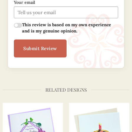
Your email
This review is based on my own experience
and is my genuine opinion.
Submit Review
RELATED DESIGNS