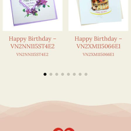
Happy Birthday –
Happy Birthday –
VN2NN115ST4E2
VN2XM115066E1
VN2NN115ST4E2
VN2XM115066E1