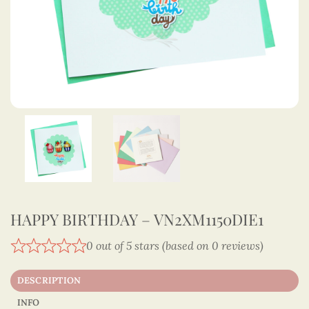
HAPPY BIRTHDAY – VN2XM1150DIE1
0 out of 5 stars (based on 0 reviews)
DESCRIPTION
INFO