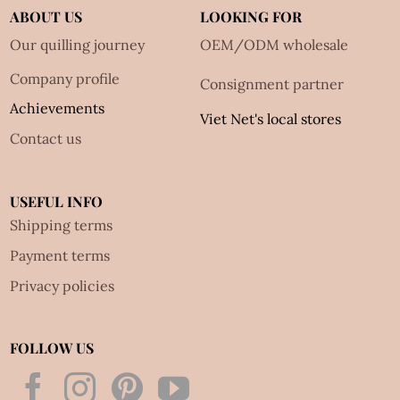
ABOUT US
LOOKING FOR
Our quilling journey
OEM/ODM wholesale
Company profile
Consignment partner
Achievements
Viet Net's local stores
Contact us
USEFUL INFO
Shipping terms
Payment terms
Privacy policies
FOLLOW US