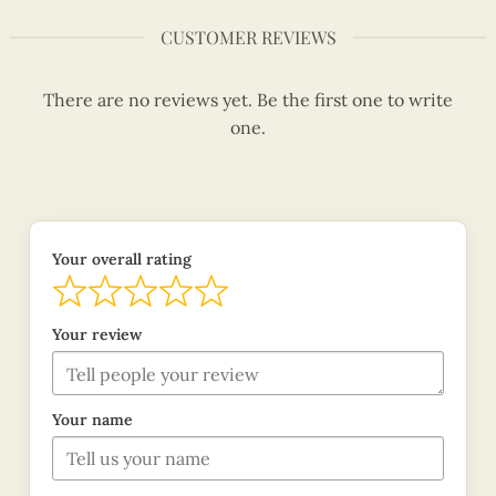
CUSTOMER REVIEWS
There are no reviews yet. Be the first one to write
one.
Your overall rating
Your review
Your name