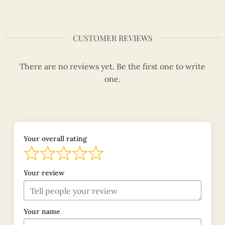
CUSTOMER REVIEWS
There are no reviews yet. Be the first one to write
one.
Your overall rating
Your review
Your name