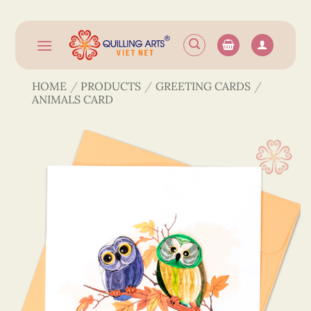
Skip
to
content
HOME
/
PRODUCTS
/
GREETING CARDS
/
ANIMALS CARD