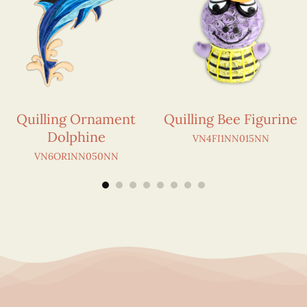
Quilling Ornament
Quilling Bee Figurine
Dolphine
VN4FI1NN015NN
VN6OR1NN050NN