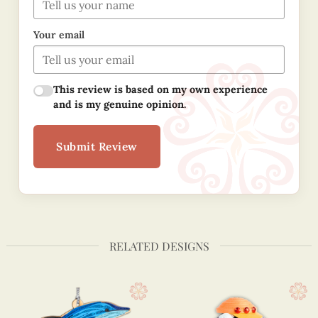
Your email
This review is based on my own experience
and is my genuine opinion.
Submit Review
RELATED DESIGNS