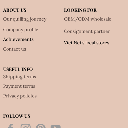
ABOUT US
LOOKING FOR
Our quilling journey
OEM/ODM wholesale
Company profile
Consignment partner
Achievements
Viet Net's local stores
Contact us
USEFUL INFO
Shipping terms
Payment terms
Privacy policies
FOLLOW US