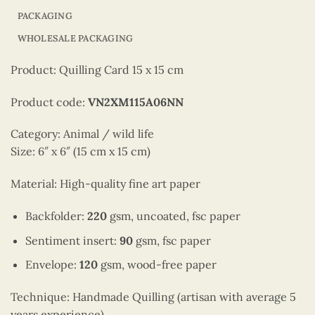
PACKAGING
WHOLESALE PACKAGING
Product: Quilling Card 15 x 15 cm
Product code:
VN2XM115A06NN
Category: Animal / wild life
Size: 6″ x 6″ (15 cm x 15 cm)
Material: High-quality fine art paper
Backfolder:
220
gsm, uncoated, fsc paper
Sentiment insert:
90
gsm, fsc paper
Envelope:
120
gsm, wood-free paper
Technique: Handmade Quilling (artisan with average 5
years experience)