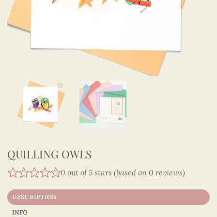
QUILLING OWLS
0 out of 5 stars (based on 0 reviews)
DESCRIPTION
INFO