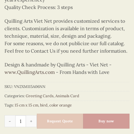
Quality Check Process: 3 steps
Quilling Arts Viet Net provides customized services to
clients. Customization is available in terms of product,
technique, material, size, design and packaging.
For some reasons, we do not publicize our full catalog.
Feel free to Contact Us if you need further information.
Design & handmade by Quilling Arts - Viet Net -
www.QuillingArts.com
- From Hands with Love
SKU:
VN2XM115A06NN
Categories:
Greeting Cards
,
Animals Card
Tags:
15 cm x 15 cm
,
bird
,
color orange
Quilling owls quantity
Request Quote
Buy now