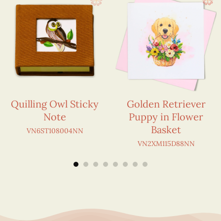
Quilling Owl Sticky
Golden Retriever
Note
Puppy in Flower
Basket
VN6ST108004NN
VN2XM115D88NN