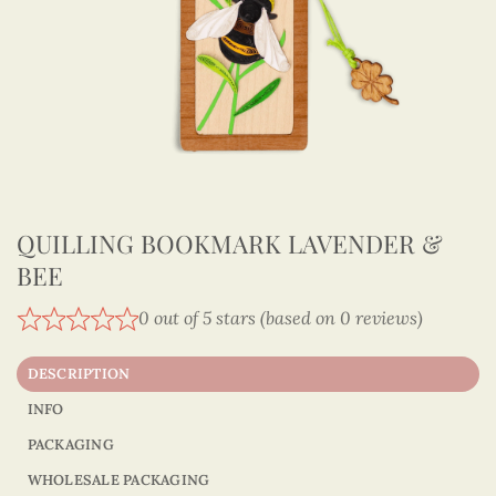
QUILLING BOOKMARK LAVENDER &
BEE
0 out of 5 stars (based on 0 reviews)
DESCRIPTION
INFO
PACKAGING
WHOLESALE PACKAGING