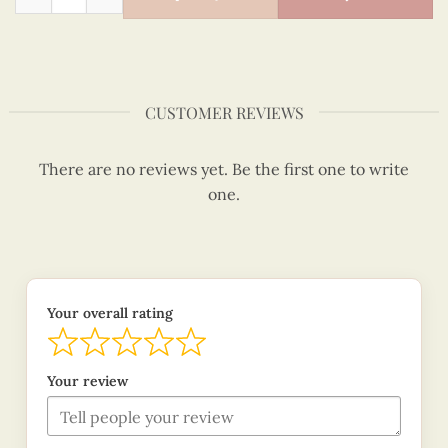
CUSTOMER REVIEWS
There are no reviews yet. Be the first one to write
one.
Your overall rating
Your review