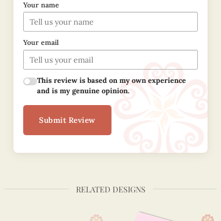
Your name
Your email
This review is based on my own experience
and is my genuine opinion.
Submit Review
RELATED DESIGNS