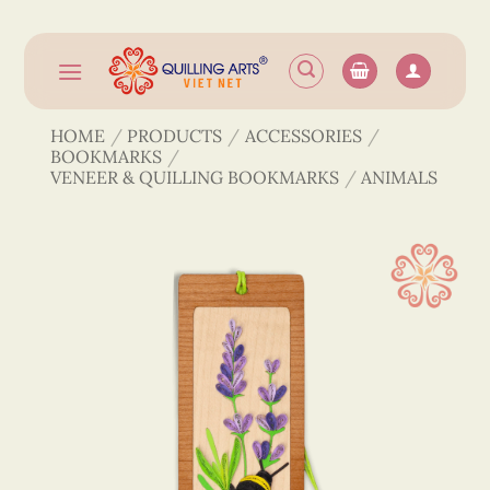
Skip
to
content
HOME
/
PRODUCTS
/
ACCESSORIES
/
BOOKMARKS
/
VENEER & QUILLING BOOKMARKS
/
ANIMALS