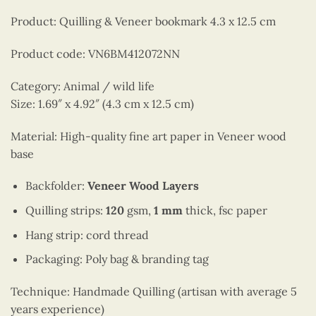
Product: Quilling & Veneer bookmark 4.3 x 12.5 cm
Product code: VN6BM412072NN
Category: Animal / wild life
Size: 1.69″ x 4.92″ (4.3 cm x 12.5 cm)
Material: High-quality fine art paper in Veneer wood
base
Backfolder:
Veneer Wood Layers
Quilling strips:
120
gsm,
1 mm
thick, fsc paper
Hang strip: cord thread
Packaging: Poly bag & branding tag
Technique: Handmade Quilling (artisan with average 5
years experience)