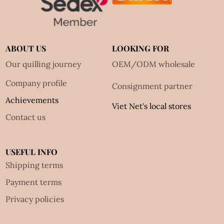
ABOUT US
LOOKING FOR
Our quilling journey
OEM/ODM wholesale
Company profile
Consignment partner
Achievements
Viet Net's local stores
Contact us
USEFUL INFO
Shipping terms
Payment terms
Privacy policies