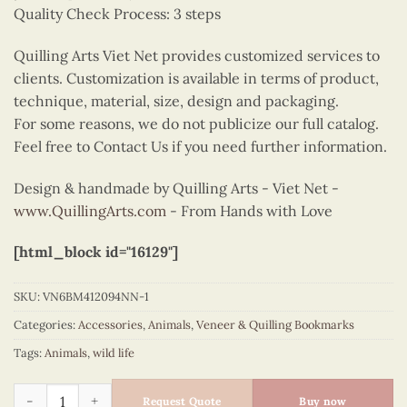
Quality Check Process: 3 steps
Quilling Arts Viet Net provides customized services to
clients. Customization is available in terms of product,
technique, material, size, design and packaging.
For some reasons, we do not publicize our full catalog.
Feel free to Contact Us if you need further information.
Design & handmade by Quilling Arts - Viet Net -
www.QuillingArts.com
- From Hands with Love
[html_block id="16129"]
SKU:
VN6BM412094NN-1
Categories:
Accessories
,
Animals
,
Veneer & Quilling Bookmarks
Tags:
Animals
,
wild life
Quilling bookmark lavender & Bee quantity
Request Quote
Buy now