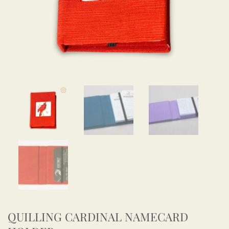
QUILLING CARDINAL NAMECARD