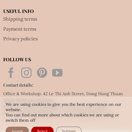
USEFUL INFO
Shipping terms
Payment terms
Privacy policies
FOLLOW US
Contact details:
Office & Workshop: 42 Le Thi Anh Street, Dong Hung Thuan
Ward, HCM city, Vietnam
We are using cookies to give you the best experience on our
Phone: Tel:
(84.28) 3592 6919
- Fax:
(84.28) 3592 6920
website.
Email:
vietnet@quillingart.vn
/
vietnet@quillingarts.com
You can find out more about which cookies we are using or
switch them off
Accept
Reject
Settings