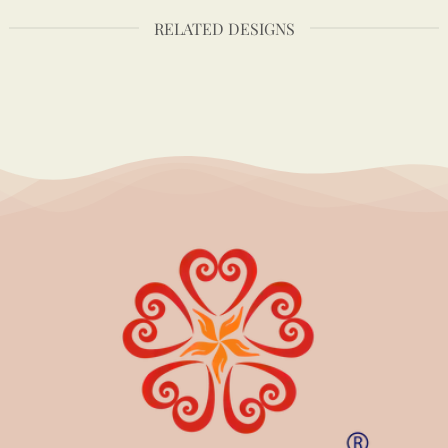
RELATED DESIGNS