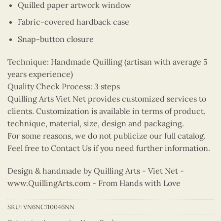
Quilled paper artwork window
Fabric-covered hardback case
Snap-button closure
Technique: Handmade Quilling (artisan with average 5
years experience)
Quality Check Process: 3 steps
Quilling Arts Viet Net provides customized services to
clients. Customization is available in terms of product,
technique, material, size, design and packaging.
For some reasons, we do not publicize our full catalog.
Feel free to Contact Us if you need further information.
Design & handmade by Quilling Arts - Viet Net -
www.QuillingArts.com
- From Hands with Love
SKU:
VN6NC110046NN