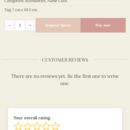
Categories:
Accessories
,
Name Card
Tag:
7 cm x 10.2 cm
Quilling Cardinal Namecard Holder quantity
Request Quote
Buy now
CUSTOMER REVIEWS
There are no reviews yet. Be the first one to write
one.
Your overall rating