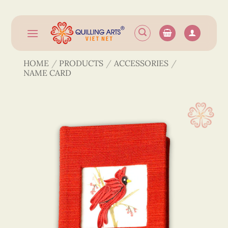
Skip
to
content
HOME
/
PRODUCTS
/
ACCESSORIES
/
NAME CARD