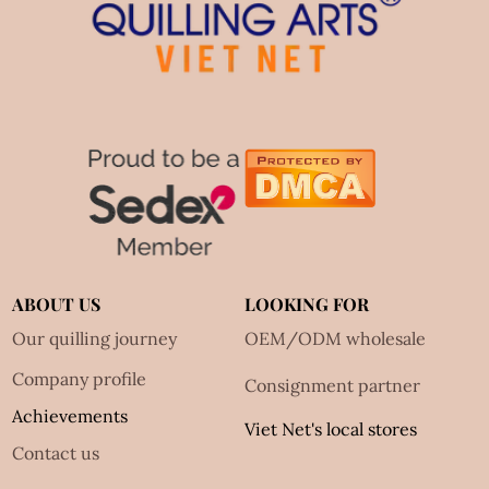
ABOUT US
LOOKING FOR
Our quilling journey
OEM/ODM wholesale
Company profile
Consignment partner
Achievements
Viet Net's local stores
Contact us