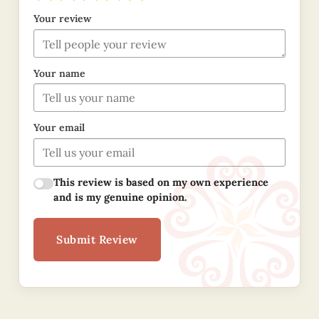
Your review
Your name
Your email
This review is based on my own experience
and is my genuine opinion.
Submit Review