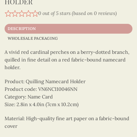
HOLDER
0 out of 5 stars (based on 0 reviews)
DESCRIPTION
WHOLESALE PACKAGING
A vivid red cardinal perches on a berry-dotted branch,
quilled in fine detail on a red fabric-bound namecard
holder.
Product: Quilling Namecard Holder
Product code: VN6NC110046NN
Category: Name Card
Size: 2.8in x 4.0in (7cm x 10.2cm)
Material: High-quality fine art paper on a fabric-bound
cover