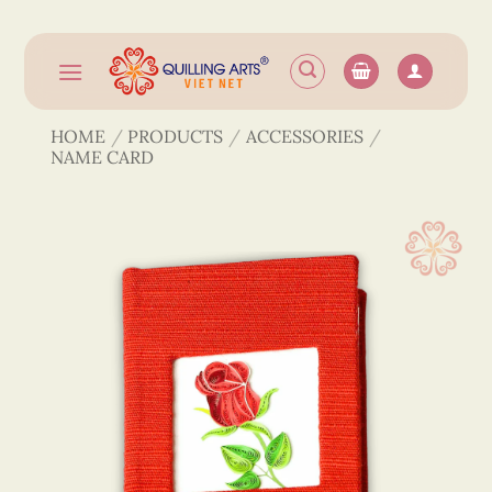
Skip
to
content
HOME
/
PRODUCTS
/
ACCESSORIES
/
NAME CARD