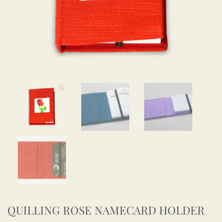
QUILLING ROSE NAMECARD HOLDER