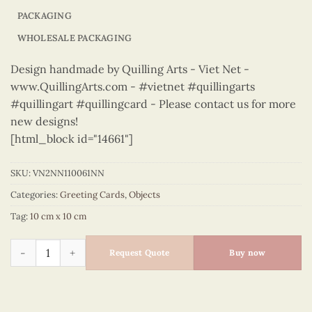
PACKAGING
WHOLESALE PACKAGING
Design handmade by Quilling Arts - Viet Net -
www.QuillingArts.com - #vietnet #quillingarts
#quillingart #quillingcard - Please contact us for more
new designs!
[html_block id="14661"]
SKU:
VN2NN110061NN
Categories:
Greeting Cards
,
Objects
Tag:
10 cm x 10 cm
Objects – VN2NN110061NN quantity
Request Quote
Buy now