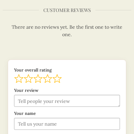
CUSTOMER REVIEWS
There are no reviews yet. Be the first one to write
one.
Your overall rating
Your review
Your name