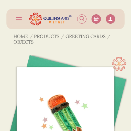
Skip
to
content
HOME
/
PRODUCTS
/
GREETING CARDS
/
OBJECTS