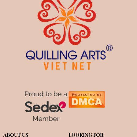
ABOUT US
LOOKING FOR