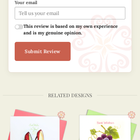
Your email
This review is based on my own experience
and is my genuine opinion.
Submit Review
RELATED DESIGNS