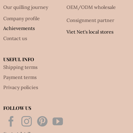
Our quilling journey
OEM/ODM wholesale
Company profile
Consignment partner
Achievements
Viet Net's local stores
Contact us
USEFUL INFO
Shipping terms
Payment terms
Privacy policies
FOLLOW US