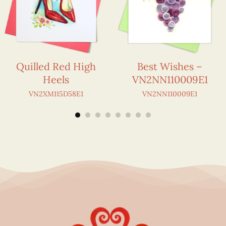
Quilled Red High
Best Wishes –
Heels
VN2NN110009E1
VN2XM115D58E1
VN2NN110009E1