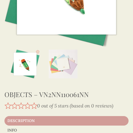
OBJECTS – VN2NN110061NN
0 out of 5 stars (based on 0 reviews)
DESCRIPTION
INFO