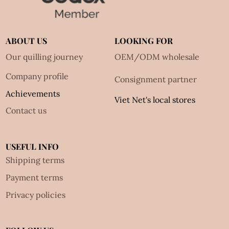
ABOUT US
LOOKING FOR
Our quilling journey
OEM/ODM wholesale
Company profile
Consignment partner
Achievements
Viet Net's local stores
Contact us
USEFUL INFO
Shipping terms
Payment terms
Privacy policies