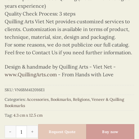
years experience)
Quality Check Process: 3 steps
Quilling Arts Viet Net provides customized services to
clients. Customization is available in terms of product,
technique, material, size, design and packaging.
For some reasons, we do not publicize our full catalog.
Feel free to Contact Us if you need further information.
Design & handmade by Quilling Arts - Viet Net -
www.QuillingArts.com
- From Hands with Love
SKU:
VN6BM412016E1
Categories:
Accessories
,
Bookmarks
,
Religions
,
Veneer & Quilling
Bookmarks
Tag:
4.3 cm x 12.5 cm
Quilling Jesus Portrait Bookmark quantity
Request Quote
Buy now