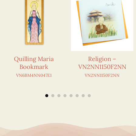
Quilling Maria
Religion –
Bookmark
VN2NN1150F2NN
VN6BM4NN047E1
VN2NN1150F2NN