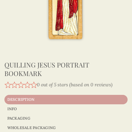
QUILLING JESUS PORTRAIT
BOOKMARK
0 out of 5 stars (based on 0 reviews)
DESCRIPTION
INFO
PACKAGING
WHOLESALE PACKAGING