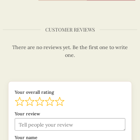
CUSTOMER REVIEWS
There are no reviews yet. Be the first one to write
one.
Your overall rating
Your review
Your name