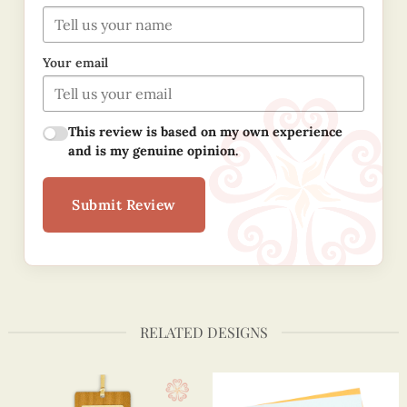
Your email
This review is based on my own experience
and is my genuine opinion.
Submit Review
RELATED DESIGNS