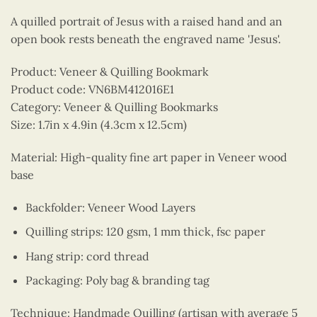
A quilled portrait of Jesus with a raised hand and an
open book rests beneath the engraved name 'Jesus'.
Product: Veneer & Quilling Bookmark
Product code: VN6BM412016E1
Category: Veneer & Quilling Bookmarks
Size: 1.7in x 4.9in (4.3cm x 12.5cm)
Material: High-quality fine art paper in Veneer wood
base
Backfolder: Veneer Wood Layers
Quilling strips: 120 gsm, 1 mm thick, fsc paper
Hang strip: cord thread
Packaging: Poly bag & branding tag
Technique: Handmade Quilling (artisan with average 5