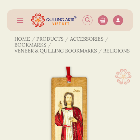
Skip
to
content
HOME
/
PRODUCTS
/
ACCESSORIES
/
BOOKMARKS
/
VENEER & QUILLING BOOKMARKS
/
RELIGIONS