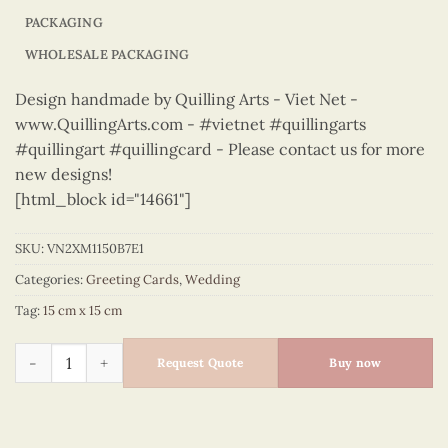
PACKAGING
WHOLESALE PACKAGING
Design handmade by Quilling Arts - Viet Net -
www.QuillingArts.com - #vietnet #quillingarts
#quillingart #quillingcard - Please contact us for more
new designs!
[html_block id="14661"]
SKU:
VN2XM1150B7E1
Categories:
Greeting Cards
,
Wedding
Tag:
15 cm x 15 cm
Wedding - VN2XM1150B7E1 quantity
Request Quote
Buy now