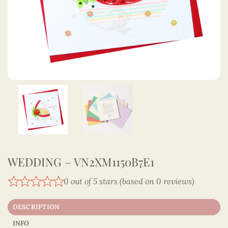
WEDDING – VN2XM1150B7E1
0 out of 5 stars (based on 0 reviews)
DESCRIPTION
INFO