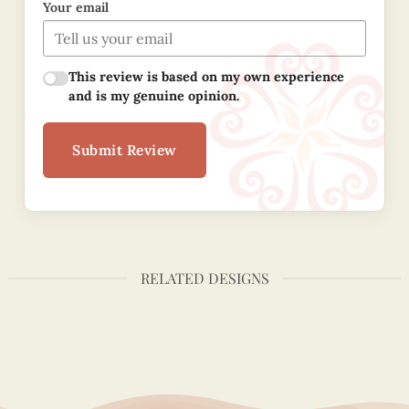
Your email
This review is based on my own experience
and is my genuine opinion.
Submit Review
RELATED DESIGNS