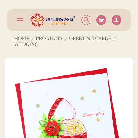
Skip
to
content
HOME
/
PRODUCTS
/
GREETING CARDS
/
WEDDING