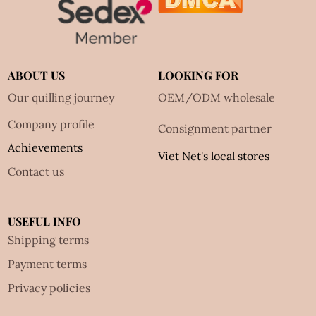
ABOUT US
LOOKING FOR
Our quilling journey
OEM/ODM wholesale
Company profile
Consignment partner
Achievements
Viet Net's local stores
Contact us
USEFUL INFO
Shipping terms
Payment terms
Privacy policies