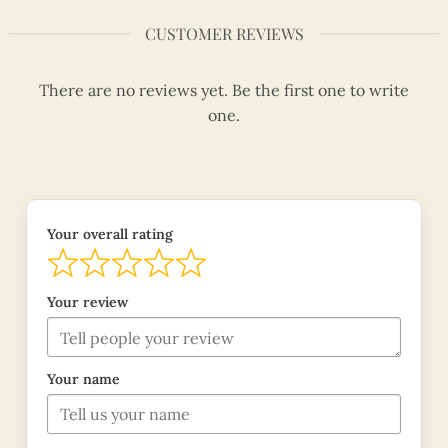
CUSTOMER REVIEWS
There are no reviews yet. Be the first one to write
one.
Your overall rating
Your review
Your name