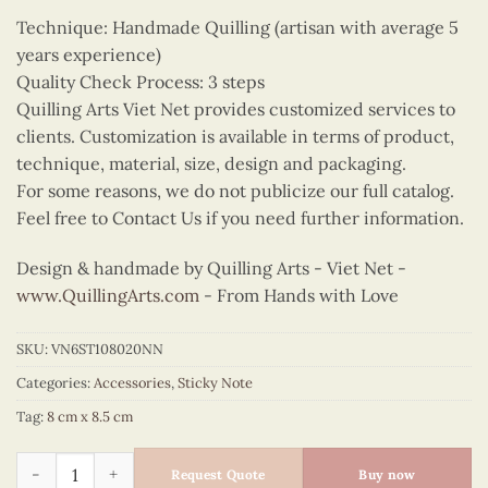
Technique: Handmade Quilling (artisan with average 5
years experience)
Quality Check Process: 3 steps
Quilling Arts Viet Net provides customized services to
clients. Customization is available in terms of product,
technique, material, size, design and packaging.
For some reasons, we do not publicize our full catalog.
Feel free to Contact Us if you need further information.
Design & handmade by Quilling Arts - Viet Net -
www.QuillingArts.com
- From Hands with Love
SKU:
VN6ST108020NN
Categories:
Accessories
,
Sticky Note
Tag:
8 cm x 8.5 cm
Quilling Butterfly Elephant Sticky Note quantity
Request Quote
Buy now