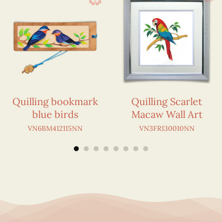
Quilling bookmark
Quilling Scarlet
blue birds
Macaw Wall Art
VN6BM412115NN
VN3FR130010NN