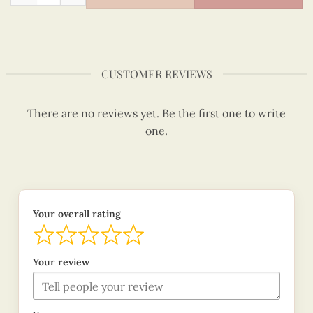
CUSTOMER REVIEWS
There are no reviews yet. Be the first one to write
one.
Your overall rating
Your review