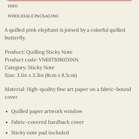
INFO
WHOLESALE PACKAGING
A quilled pink elephant is joined by a colorful quilled
butterfly.
Product: Quilling Sticky Note
Product code: VN6ST108020NN
Category: Sticky Note
Size: 3.1in x 3.3in (8cm x 8.5cm)
Material: High-quality fine art paper on a fabric-bound
cover
Quilled paper artwork window
Fabric-covered hardback cover
Sticky note pad included