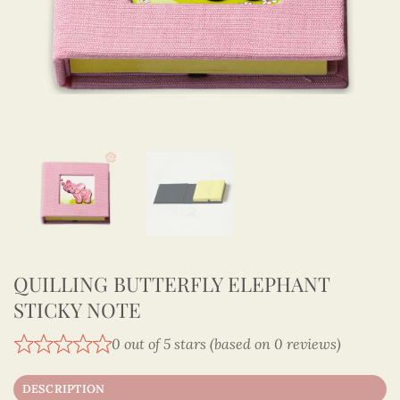
QUILLING BUTTERFLY ELEPHANT
STICKY NOTE
0 out of 5 stars (based on 0 reviews)
DESCRIPTION