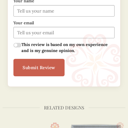
Your name
Your email
This review is based on my own experience
and is my genuine opinion.
Submit Review
RELATED DESIGNS