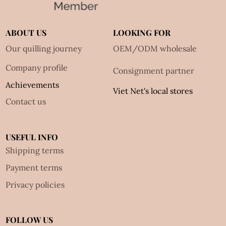
ABOUT US
LOOKING FOR
Our quilling journey
OEM/ODM wholesale
Company profile
Consignment partner
Achievements
Viet Net's local stores
Contact us
USEFUL INFO
Shipping terms
Payment terms
Privacy policies
FOLLOW US