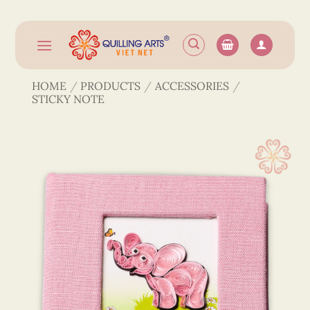
Skip
to
content
HOME
/
PRODUCTS
/
ACCESSORIES
/
STICKY NOTE