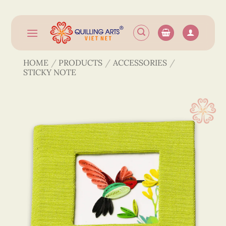
Skip
to
content
HOME
/
PRODUCTS
/
ACCESSORIES
/
STICKY NOTE