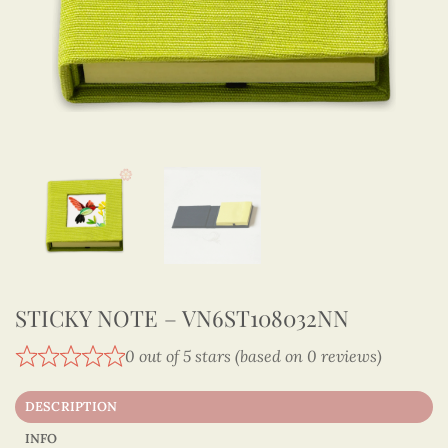
STICKY NOTE – VN6ST108032NN
0 out of 5 stars (based on 0 reviews)
DESCRIPTION
INFO