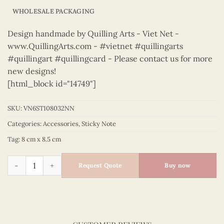
WHOLESALE PACKAGING
Design handmade by Quilling Arts - Viet Net -
www.QuillingArts.com - #vietnet #quillingarts
#quillingart #quillingcard - Please contact us for more
new designs!
[html_block id="14749"]
SKU:
VN6ST108032NN
Categories:
Accessories
,
Sticky Note
Tag:
8 cm x 8.5 cm
Sticky Note - VN6ST108032NN quantity
Request Quote
Buy now