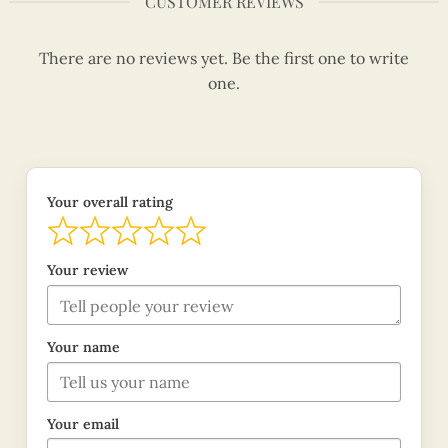
CUSTOMER REVIEWS
There are no reviews yet. Be the first one to write
one.
Your overall rating
Your review
Your name
Your email