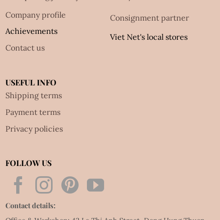
Company profile
Consignment partner
Achievements
Viet Net's local stores
Contact us
USEFUL INFO
Shipping terms
Payment terms
Privacy policies
FOLLOW US
Contact details: