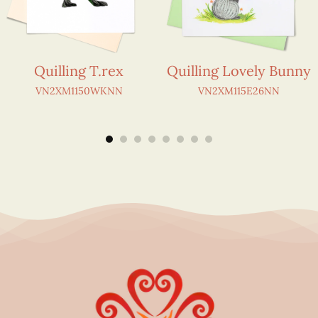
Quilling T.rex
Quilling Lovely Bunny
VN2XM1150WKNN
VN2XM115E26NN