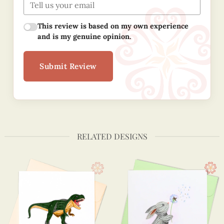
This review is based on my own experience
and is my genuine opinion.
Submit Review
RELATED DESIGNS