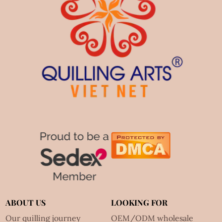
ABOUT US
LOOKING FOR
Our quilling journey
OEM/ODM wholesale