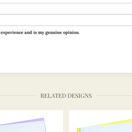
 experience and is my genuine opinion.
RELATED DESIGNS