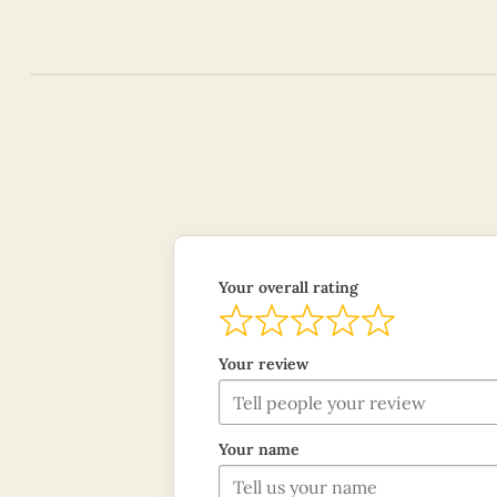
Your overall rating
Your review
Your name