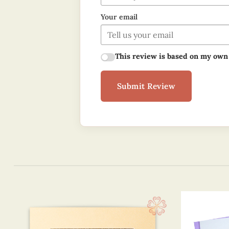
Your email
This review is based on my own
Submit Review