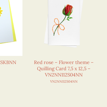
15SKBNN
Red rose – Flower theme –
Quilling Card 7,5 x 12,5 –
VN2NN112S04NN
VN2NN112S04NN