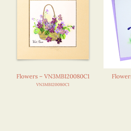
Flowers – VN3MB120080C1
Flower
VN3MB120080C1