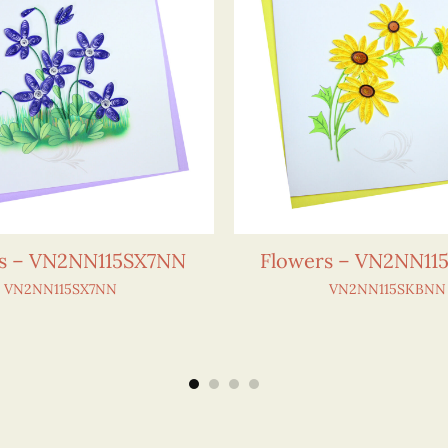
s – VN2NN115SX7NN
Flowers – VN2NN1
VN2NN115SX7NN
VN2NN115SKBNN