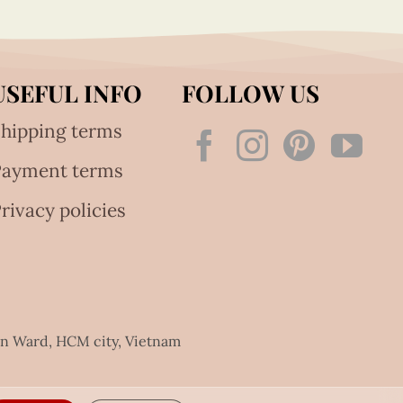
USEFUL INFO
FOLLOW US
hipping terms
Payment terms
rivacy policies
an Ward, HCM city, Vietnam