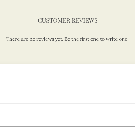
CUSTOMER REVIEWS
There are no reviews yet. Be the first one to write one.