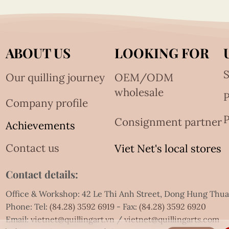
ABOUT US
LOOKING FOR
S
Our quilling journey
OEM/ODM
wholesale
Company profile
P
Consignment partner
Achievements
Contact us
Viet Net's local stores
Contact details:
Office & Workshop: 42 Le Thi Anh Street, Dong Hung Thu
Phone: Tel:
(84.28) 3592 6919
- Fax:
(84.28) 3592 6920
Email:
vietnet@quillingart.vn
/
vietnet@quillingarts.com