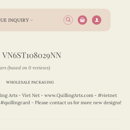
UE INQUIRY
– VN6ST108029NN
tars (based on 0 reviews)
WHOLESALE PACKAGING
ng Arts - Viet Net - www.QuillingArts.com - #vietnet
t #quillingcard - Please contact us for more new designs!