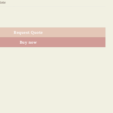
Note
NN quantity
Request Quote
Buy now