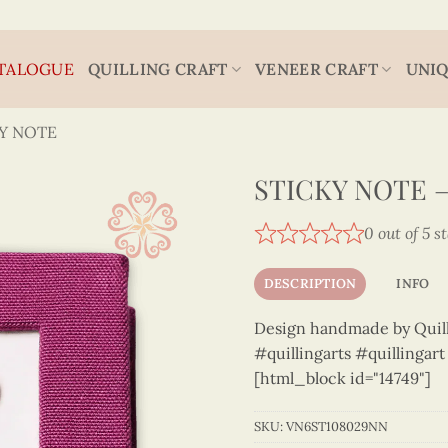
TALOGUE
QUILLING CRAFT
VENEER CRAFT
UNIQ
Y NOTE
STICKY NOTE 
0 out of 5 s
DESCRIPTION
INFO
Design handmade by Quilli
#quillingarts #quillingar
[html_block id="14749"]
SKU:
VN6ST108029NN