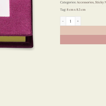
Categories:
Accessories
,
Sticky 
Tag:
8 cm x 8.5 cm
Sticky Note - VN6ST108029