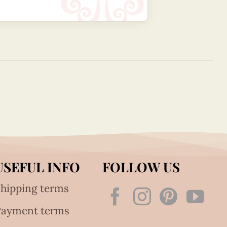
USEFUL INFO
FOLLOW US
hipping terms
Payment terms