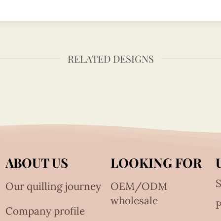
RELATED DESIGNS
ABOUT US
LOOKING FOR
S
Our quilling journey
OEM/ODM
wholesale
Company profile