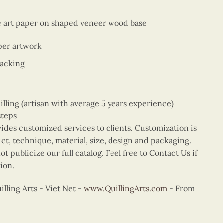
ne art paper on shaped veneer wood base
per artwork
backing
ing (artisan with average 5 years experience)
steps
vides customized services to clients. Customization is
uct, technique, material, size, design and packaging.
t publicize our full catalog. Feel free to Contact Us if
ion.
ling Arts - Viet Net -
www.QuillingArts.com
- From