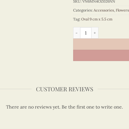
SKU:
VN6MN4OZ026NN
Categories:
Accessories
,
Flowers
Tag:
Oval 9 cm x 5.5 cm
Quilling Rose Oval Magnet 
CUSTOMER REVIEWS
There are no reviews yet. Be the first one to write one.