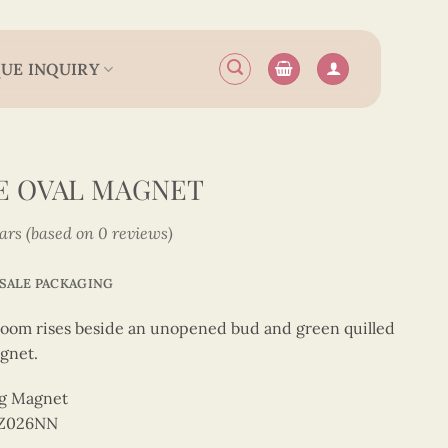
UE INQUIRY
E OVAL MAGNET
tars (based on 0 reviews)
SALE PACKAGING
 bloom rises beside an unopened bud and green quilled
gnet.
ng Magnet
OZ026NN