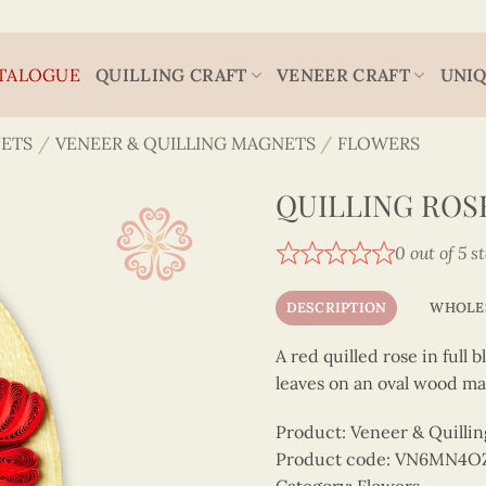
TALOGUE
QUILLING CRAFT
VENEER CRAFT
UNIQ
ETS
/
VENEER & QUILLING MAGNETS
/
FLOWERS
QUILLING ROS
0 out of 5 s
DESCRIPTION
WHOLE
A red quilled rose in full
leaves on an oval wood ma
Product: Veneer & Quilli
Product code: VN6MN4