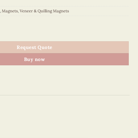
,
Magnets
,
Veneer & Quilling Magnets
quantity
Request Quote
Buy now