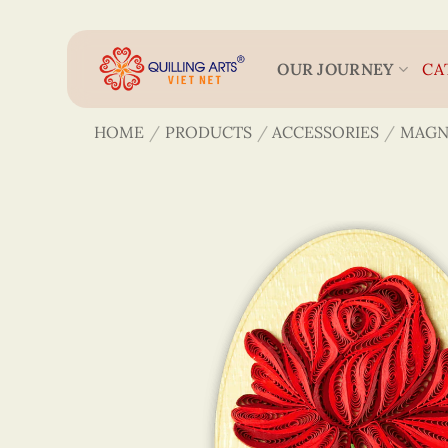
Skip
to
content
OUR JOURNEY
CA
HOME
/
PRODUCTS
/
ACCESSORIES
/
MAGN