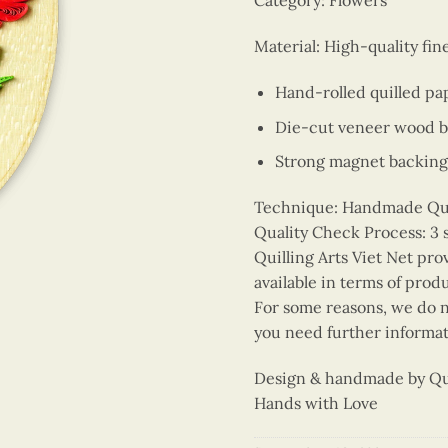
Category: Flowers
Material: High-quality fi
Hand-rolled quilled pa
Die-cut veneer wood 
Strong magnet backing
Technique: Handmade Quill
Quality Check Process: 3 
Quilling Arts Viet Net pro
available in terms of prod
For some reasons, we do no
you need further informat
Design & handmade by Quil
Hands with Love