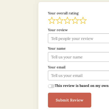
Your overall rating
Your review
Your name
Your email
This review is based on my own
Submit Review