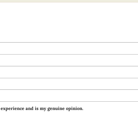
 experience and is my genuine opinion.