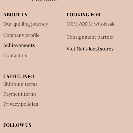
ABOUT US
LOOKING FOR
Our quilling journey
OEM/ODM wholesale
Company profile
Consignment partner
Achievements
Viet Net's local stores
Contact us
USEFUL INFO
Shipping terms
Payment terms
Privacy policies
FOLLOW US