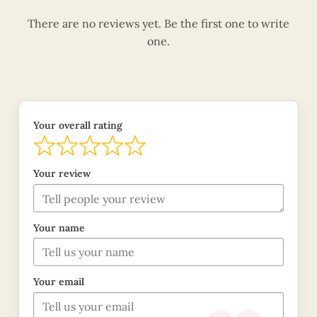
There are no reviews yet. Be the first one to write
one.
Your overall rating
Your review
Your name
Your email