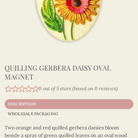
QUILLING GERBERA DAISY OVAL
MAGNET
0 out of 5 stars (based on 0 reviews)
DESCRIPTION
WHOLESALE PACKAGING
Two orange and red quilled gerbera daisies bloom
beside a spray of green quilled leaves on an oval wood