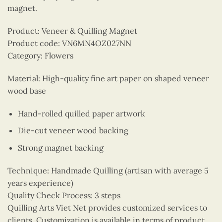
magnet.
Product: Veneer & Quilling Magnet
Product code: VN6MN4OZ027NN
Category: Flowers
Material: High-quality fine art paper on shaped veneer
wood base
Hand-rolled quilled paper artwork
Die-cut veneer wood backing
Strong magnet backing
Technique: Handmade Quilling (artisan with average 5
years experience)
Quality Check Process: 3 steps
Quilling Arts Viet Net provides customized services to
clients. Customization is available in terms of product,