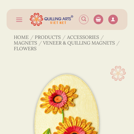
Skip
to
content
HOME
/
PRODUCTS
/
ACCESSORIES
/
MAGNETS
/
VENEER & QUILLING MAGNETS
/
FLOWERS