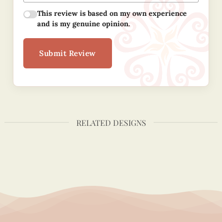
This review is based on my own experience
and is my genuine opinion.
Submit Review
RELATED DESIGNS