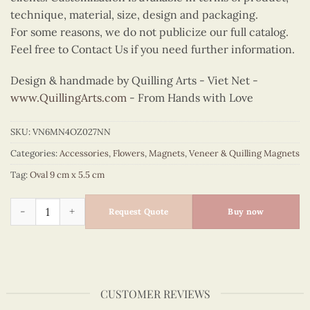
technique, material, size, design and packaging.
For some reasons, we do not publicize our full catalog.
Feel free to Contact Us if you need further information.
Design & handmade by Quilling Arts - Viet Net -
www.QuillingArts.com
- From Hands with Love
SKU:
VN6MN4OZ027NN
Categories:
Accessories
,
Flowers
,
Magnets
,
Veneer & Quilling Magnets
Tag:
Oval 9 cm x 5.5 cm
Quilling Gerbera Daisy Oval Magnet quantity
Request Quote
Buy now
CUSTOMER REVIEWS