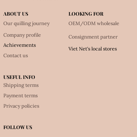
ABOUT US
LOOKING FOR
Our quilling journey
OEM/ODM wholesale
Company profile
Consignment partner
Achievements
Viet Net's local stores
Contact us
USEFUL INFO
Shipping terms
Payment terms
Privacy policies
FOLLOW US