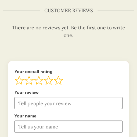
CUSTOMER REVIEWS
There are no reviews yet. Be the first one to write
one.
Your overall rating
Your review
Your name