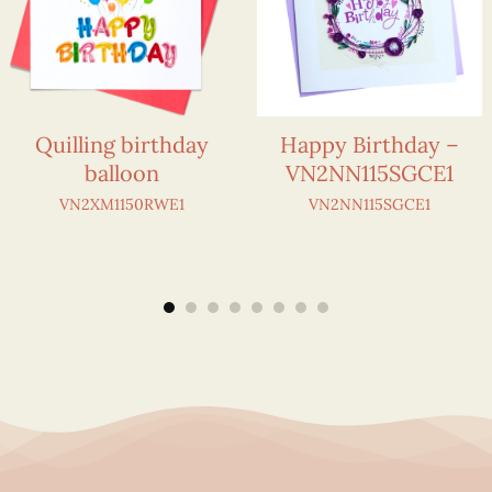
Quilling birthday
Happy Birthday –
balloon
VN2NN115SGCE1
VN2XM1150RWE1
VN2NN115SGCE1