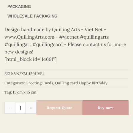
PACKAGING
WHOLESALE PACKAGING
Design handmade by Quilling Arts - Viet Net -
www.QuillingArts.com - #vietnet #quillingarts
#quillingart #quillingcard - Please contact us for more
new designs!
[html_block id="14661"]
SKU:
VN2XM1150HVE1
Categories:
Greeting Cards
,
Quilling card Happy Birthday
Tag:
15 cm x 15 cm
Happy Birthday - VN2XM1150HVE1 quantity
Request Quote
Buy now