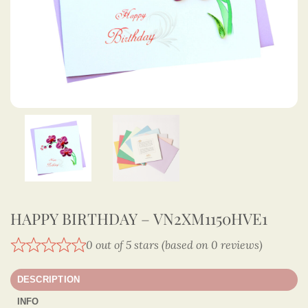
HAPPY BIRTHDAY – VN2XM1150HVE1
0 out of 5 stars (based on 0 reviews)
DESCRIPTION
INFO