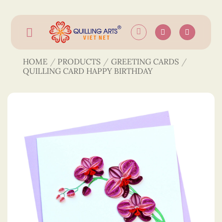
Skip
to
content
HOME
/
PRODUCTS
/
GREETING CARDS
/
QUILLING CARD HAPPY BIRTHDAY