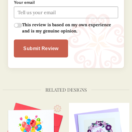
Your email
This review is based on my own experience
and is my genuine opinion.
Submit Review
RELATED DESIGNS