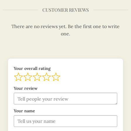
CUSTOMER REVIEWS
There are no reviews yet. Be the first one to write
one.
Your overall rating
Your review
Your name