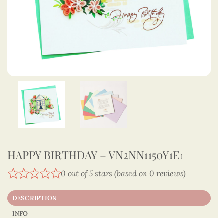
HAPPY BIRTHDAY – VN2NN1150Y1E1
0 out of 5 stars (based on 0 reviews)
DESCRIPTION
INFO