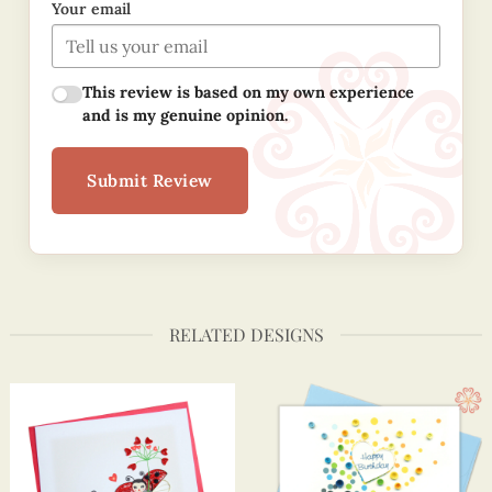
Your email
This review is based on my own experience
and is my genuine opinion.
Submit Review
RELATED DESIGNS