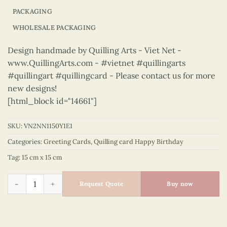
PACKAGING
WHOLESALE PACKAGING
Design handmade by Quilling Arts - Viet Net -
www.QuillingArts.com - #vietnet #quillingarts
#quillingart #quillingcard - Please contact us for more
new designs!
[html_block id="14661"]
SKU:
VN2NN1150Y1E1
Categories:
Greeting Cards
,
Quilling card Happy Birthday
Tag:
15 cm x 15 cm
Happy Birthday - VN2NN1150Y1E1 quantity
Request Quote
Buy now