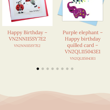
Happy Birthday –
Purple elephant –
VN2NN115SY7E2
Happy birthday
quilled card –
VN2NN115SY7E2
VN2QL115043E1
VN2QL115043E1