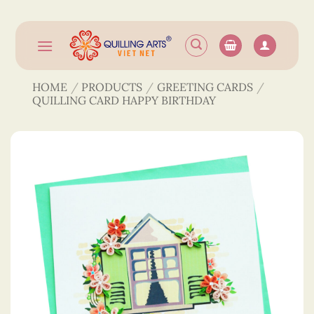
Skip
to
content
HOME
/
PRODUCTS
/
GREETING CARDS
/
QUILLING CARD HAPPY BIRTHDAY