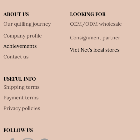
ABOUT US
LOOKING FOR
Our quilling journey
OEM/ODM wholesale
Company profile
Consignment partner
Achievements
Viet Net's local stores
Contact us
USEFUL INFO
Shipping terms
Payment terms
Privacy policies
FOLLOW US