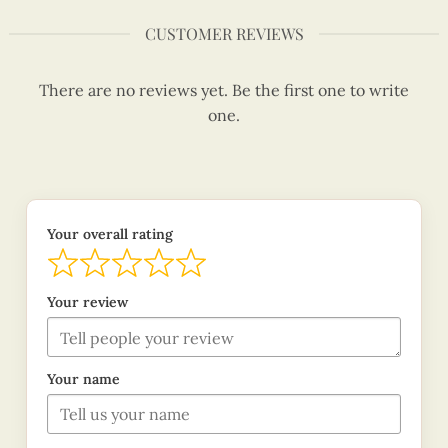
CUSTOMER REVIEWS
There are no reviews yet. Be the first one to write
one.
Your overall rating
Your review
Your name