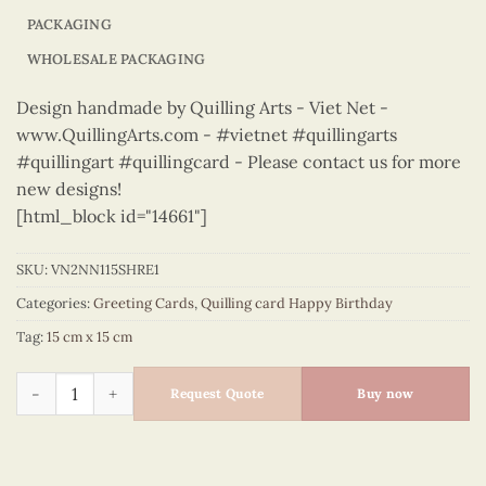
PACKAGING
WHOLESALE PACKAGING
Design handmade by Quilling Arts - Viet Net -
www.QuillingArts.com - #vietnet #quillingarts
#quillingart #quillingcard - Please contact us for more
new designs!
[html_block id="14661"]
SKU:
VN2NN115SHRE1
Categories:
Greeting Cards
,
Quilling card Happy Birthday
Tag:
15 cm x 15 cm
Happy Birthday - VN2NN115SHRE1 quantity
Request Quote
Buy now