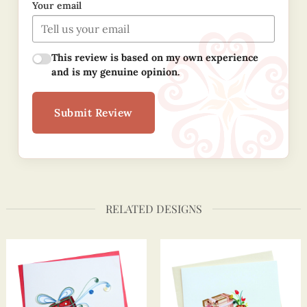
Your email
This review is based on my own experience
and is my genuine opinion.
Submit Review
RELATED DESIGNS