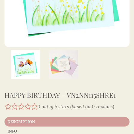
HAPPY BIRTHDAY – VN2NN115SHRE1
0 out of 5 stars (based on 0 reviews)
DESCRIPTION
INFO