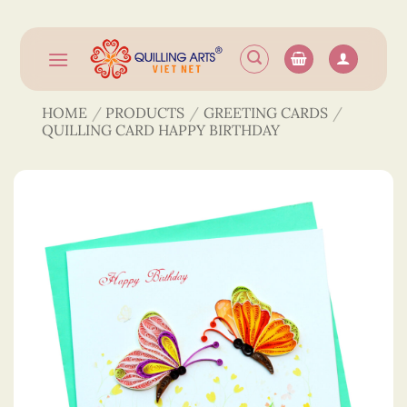
Skip
to
content
HOME
/
PRODUCTS
/
GREETING CARDS
/
QUILLING CARD HAPPY BIRTHDAY