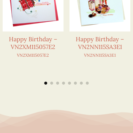
Happy Birthday –
Happy Birthday –
VN2XM115057E2
VN2NN115SA3E1
VN2XM115057E2
VN2NN115SA3E1