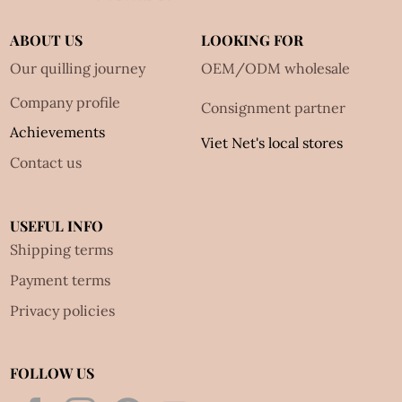
ABOUT US
LOOKING FOR
Our quilling journey
OEM/ODM wholesale
Company profile
Consignment partner
Achievements
Viet Net's local stores
Contact us
USEFUL INFO
Shipping terms
Payment terms
Privacy policies
FOLLOW US