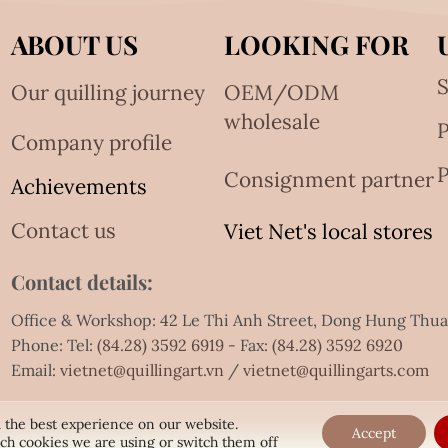
ABOUT US
LOOKING FOR
S
Our quilling journey
OEM/ODM
wholesale
Company profile
P
Consignment partner
Achievements
Contact us
Viet Net's local stores
Contact details:
Office & Workshop: 42 Le Thi Anh Street, Dong Hung Thu
Phone: Tel:
(84.28) 3592 6919
- Fax:
(84.28) 3592 6920
Email:
vietnet@quillingart.vn
/
vietnet@quillingarts.com
 the best experience on our website.
Accept
ch cookies we are using or switch them off