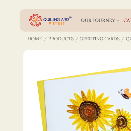
Skip
to
content
OUR JOURNEY
CA
HOME
/
PRODUCTS
/
GREETING CARDS
/
Q