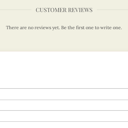
CUSTOMER REVIEWS
There are no reviews yet. Be the first one to write one.