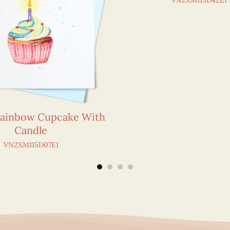
VN2XM115D42E1
Rainbow Cupcake With
Candle
VN2XM115D07E1