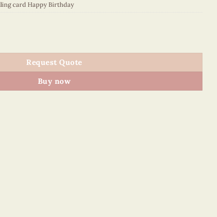
lling card Happy Birthday
5SHSE1 quantity
Request Quote
Buy now