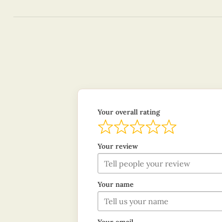
Your overall rating
Your review
Your name