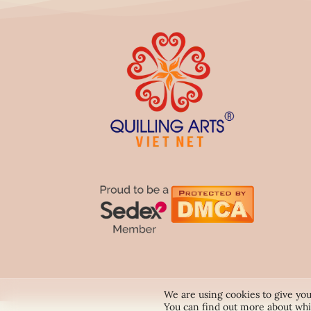
We are using cookies to give you
You can find out more about whi