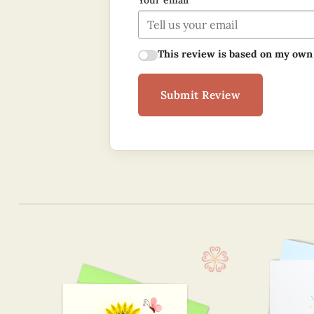
Your email
This review is based on my own
Submit Review