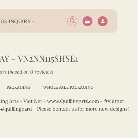
UE INQUIRY
AY – VN2NN115SHSE1
tars (based on 0 reviews)
PACKAGING
WHOLESALE PACKAGING
ng Arts - Viet Net - www.QuillingArts.com - #vietnet
t #quillingcard - Please contact us for more new designs!