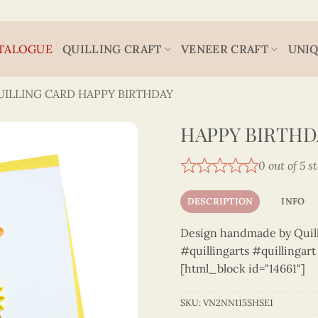
TALOGUE
QUILLING CRAFT
VENEER CRAFT
UNIQ
UILLING CARD HAPPY BIRTHDAY
HAPPY BIRTHD
0 out of 5 s
DESCRIPTION
INFO
Design handmade by Quilli
#quillingarts #quillingar
[html_block id="14661"]
SKU:
VN2NN115SHSE1