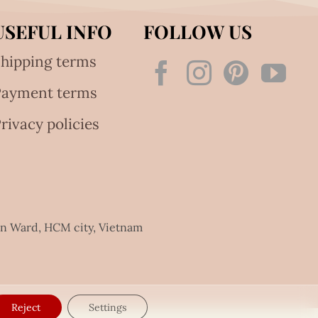
USEFUL INFO
FOLLOW US
hipping terms
Payment terms
rivacy policies
an Ward, HCM city, Vietnam
Reject
Settings