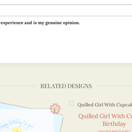
 experience and is my genuine opinion.
RELATED DESIGNS
Quilled Girl With 
Birthday