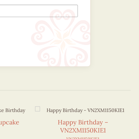
Cupcake
Happy Birthday –
VN2XM1150KIE1