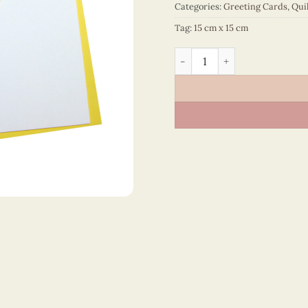
Categories:
Greeting Cards
,
Qui
Tag:
15 cm x 15 cm
Happy Birthday - VN2NN11