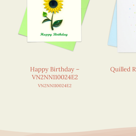
Happy Birthday –
Quilled 
VN2NN110024E2
VN2NN110024E2