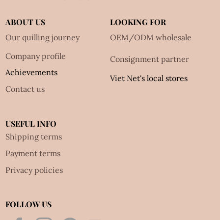
ABOUT US
LOOKING FOR
Our quilling journey
OEM/ODM wholesale
Company profile
Consignment partner
Achievements
Viet Net's local stores
Contact us
USEFUL INFO
Shipping terms
Payment terms
Privacy policies
FOLLOW US