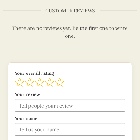
CUSTOMER REVIEWS
There are no reviews yet. Be the first one to write
one.
Your overall rating
Your review
Your name