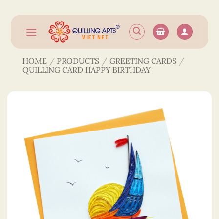
Skip
to
content
HOME
/
PRODUCTS
/
GREETING CARDS
/
QUILLING CARD HAPPY BIRTHDAY