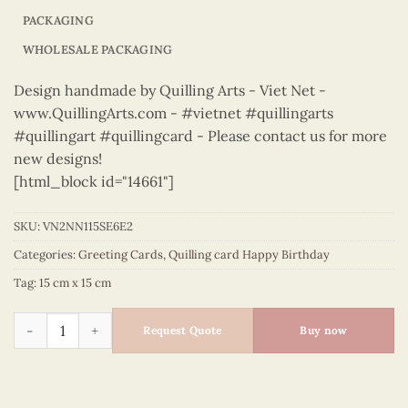
PACKAGING
WHOLESALE PACKAGING
Design handmade by Quilling Arts - Viet Net -
www.QuillingArts.com - #vietnet #quillingarts
#quillingart #quillingcard - Please contact us for more
new designs!
[html_block id="14661"]
SKU:
VN2NN115SE6E2
Categories:
Greeting Cards
,
Quilling card Happy Birthday
Tag:
15 cm x 15 cm
Happy Birthday - VN2NN115SE6E2 quantity
Request Quote
Buy now