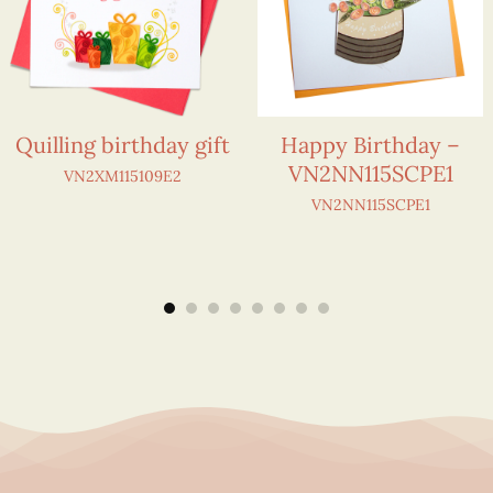
Quilling birthday gift
Happy Birthday –
VN2NN115SCPE1
VN2XM115109E2
VN2NN115SCPE1