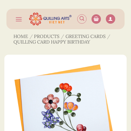
Skip
to
content
HOME
/
PRODUCTS
/
GREETING CARDS
/
QUILLING CARD HAPPY BIRTHDAY