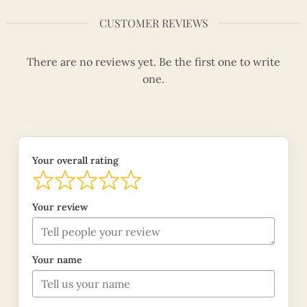
CUSTOMER REVIEWS
There are no reviews yet. Be the first one to write
one.
Your overall rating
Your review
Your name