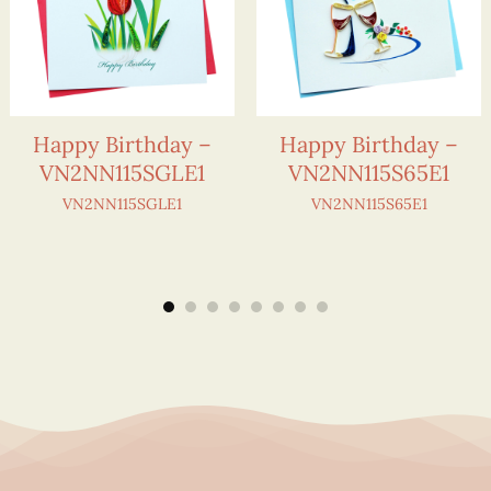
Happy Birthday –
Happy Birthday –
VN2NN115SGLE1
VN2NN115S65E1
VN2NN115SGLE1
VN2NN115S65E1