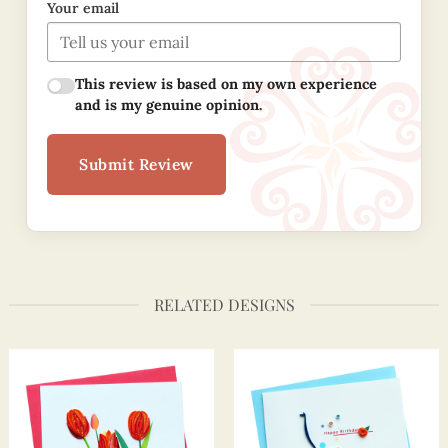
Your email
This review is based on my own experience
and is my genuine opinion.
Submit Review
RELATED DESIGNS