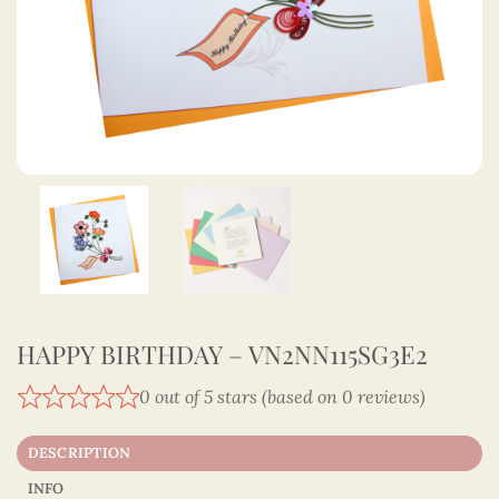
HAPPY BIRTHDAY – VN2NN115SG3E2
0 out of 5 stars (based on 0 reviews)
DESCRIPTION
INFO