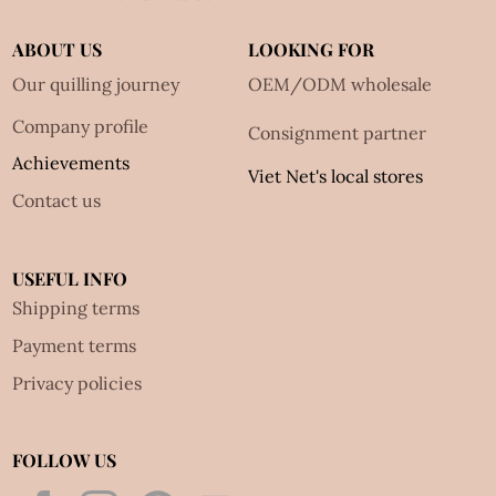
ABOUT US
LOOKING FOR
Our quilling journey
OEM/ODM wholesale
Company profile
Consignment partner
Achievements
Viet Net's local stores
Contact us
USEFUL INFO
Shipping terms
Payment terms
Privacy policies
FOLLOW US