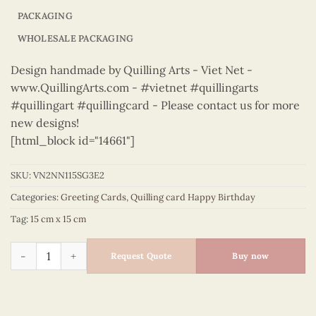
PACKAGING
WHOLESALE PACKAGING
Design handmade by Quilling Arts - Viet Net -
www.QuillingArts.com - #vietnet #quillingarts
#quillingart #quillingcard - Please contact us for more
new designs!
[html_block id="14661"]
SKU:
VN2NN115SG3E2
Categories:
Greeting Cards
,
Quilling card Happy Birthday
Tag:
15 cm x 15 cm
Happy Birthday - VN2NN115SG3E2 quantity
Request Quote
Buy now