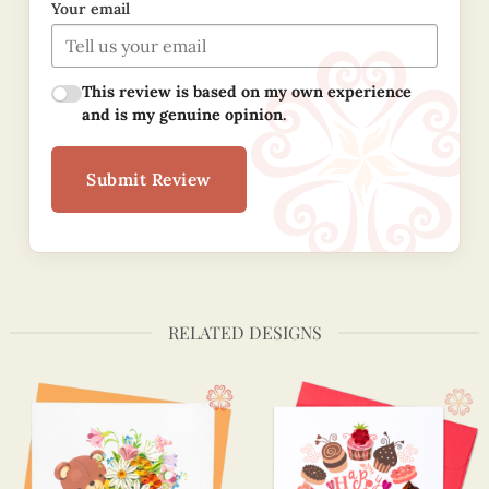
Your email
This review is based on my own experience
and is my genuine opinion.
Submit Review
RELATED DESIGNS