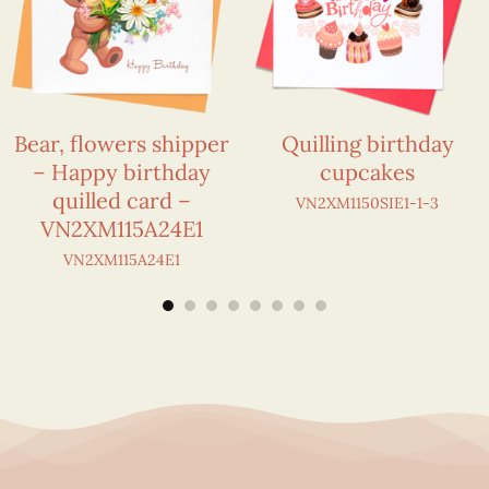
Bear, flowers shipper
Quilling birthday
– Happy birthday
cupcakes
quilled card –
VN2XM1150SIE1-1-3
VN2XM115A24E1
VN2XM115A24E1