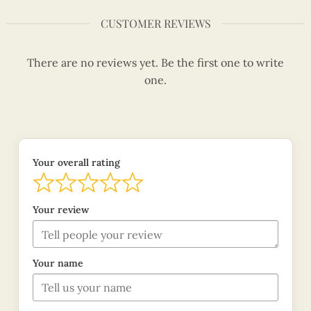
CUSTOMER REVIEWS
There are no reviews yet. Be the first one to write
one.
Your overall rating
Your review
Your name