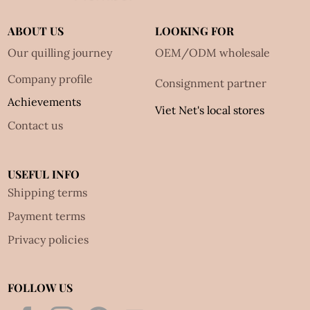
ABOUT US
LOOKING FOR
Our quilling journey
OEM/ODM wholesale
Company profile
Consignment partner
Achievements
Viet Net's local stores
Contact us
USEFUL INFO
Shipping terms
Payment terms
Privacy policies
FOLLOW US