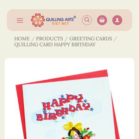
Skip
to
content
HOME
/
PRODUCTS
/
GREETING CARDS
/
QUILLING CARD HAPPY BIRTHDAY