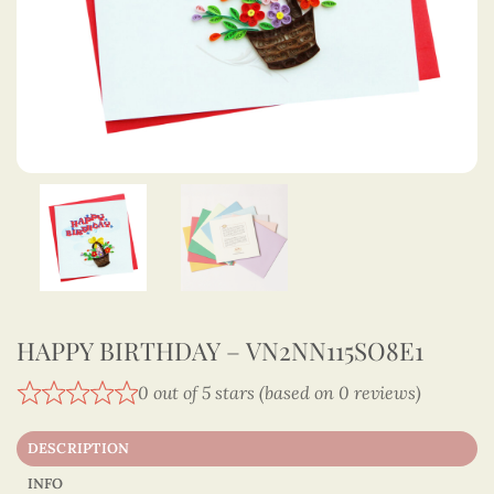
HAPPY BIRTHDAY – VN2NN115SO8E1
0 out of 5 stars (based on 0 reviews)
DESCRIPTION
INFO