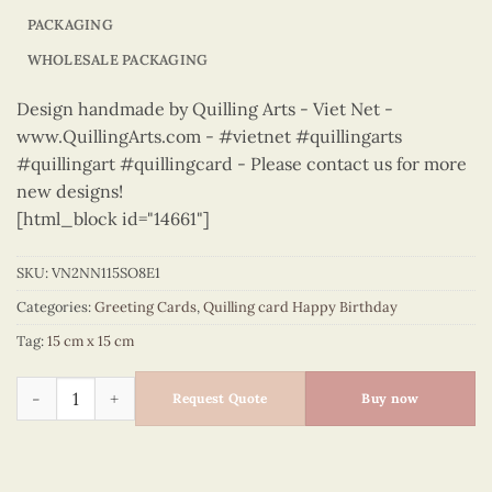
PACKAGING
WHOLESALE PACKAGING
Design handmade by Quilling Arts - Viet Net -
www.QuillingArts.com - #vietnet #quillingarts
#quillingart #quillingcard - Please contact us for more
new designs!
[html_block id="14661"]
SKU:
VN2NN115SO8E1
Categories:
Greeting Cards
,
Quilling card Happy Birthday
Tag:
15 cm x 15 cm
Happy Birthday - VN2NN115SO8E1 quantity
Request Quote
Buy now