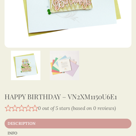
HAPPY BIRTHDAY – VN2XM1150U6E1
0 out of 5 stars (based on 0 reviews)
DESCRIPTION
INFO