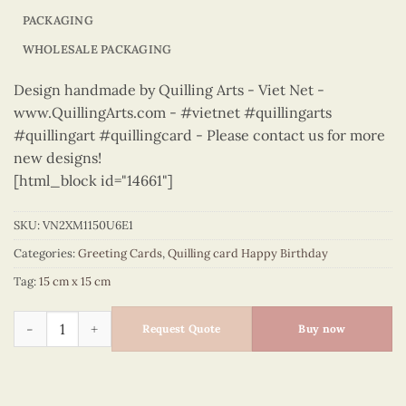
PACKAGING
WHOLESALE PACKAGING
Design handmade by Quilling Arts - Viet Net -
www.QuillingArts.com - #vietnet #quillingarts
#quillingart #quillingcard - Please contact us for more
new designs!
[html_block id="14661"]
SKU:
VN2XM1150U6E1
Categories:
Greeting Cards
,
Quilling card Happy Birthday
Tag:
15 cm x 15 cm
Happy Birthday - VN2XM1150U6E1 quantity
Request Quote
Buy now