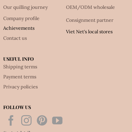
Our quilling journey
OEM/ODM wholesale
Company profile
Consignment partner
Achievements
Viet Net's local stores
Contact us
USEFUL INFO
Shipping terms
Payment terms
Privacy policies
FOLLOW US