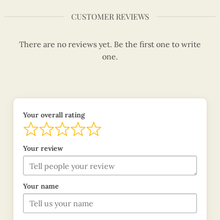
CUSTOMER REVIEWS
There are no reviews yet. Be the first one to write
one.
Your overall rating
Your review
Your name