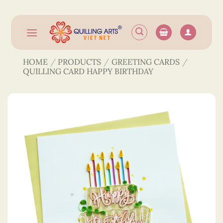
Skip
to
content
HOME
/
PRODUCTS
/
GREETING CARDS
/
QUILLING CARD HAPPY BIRTHDAY