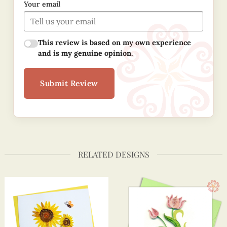
Your email
This review is based on my own experience
and is my genuine opinion.
Submit Review
RELATED DESIGNS