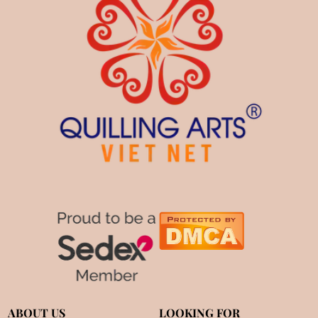
ABOUT US
LOOKING FOR