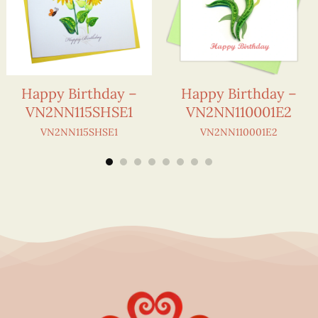
Happy Birthday –
Happy Birthday –
VN2NN115SHSE1
VN2NN110001E2
VN2NN115SHSE1
VN2NN110001E2