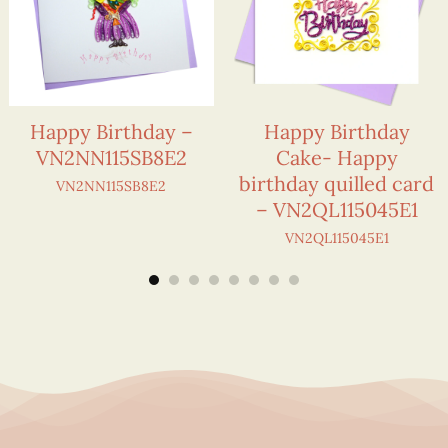
Happy Birthday –
Happy Birthday
VN2NN115SB8E2
Cake- Happy
birthday quilled card
VN2NN115SB8E2
– VN2QL115045E1
VN2QL115045E1