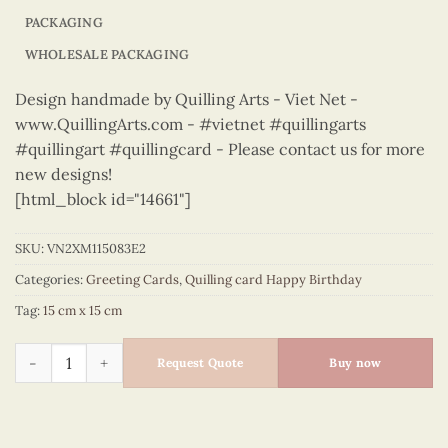
PACKAGING
WHOLESALE PACKAGING
Design handmade by Quilling Arts - Viet Net -
www.QuillingArts.com - #vietnet #quillingarts
#quillingart #quillingcard - Please contact us for more
new designs!
[html_block id="14661"]
SKU:
VN2XM115083E2
Categories:
Greeting Cards
,
Quilling card Happy Birthday
Tag:
15 cm x 15 cm
Happy Birthday - VN2XM115083E2 quantity
Request Quote
Buy now