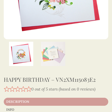
HAPPY BIRTHDAY – VN2XM115083E2
0 out of 5 stars (based on 0 reviews)
DESCRIPTION
INFO