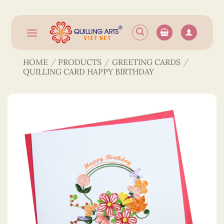
Skip
to
content
HOME
/
PRODUCTS
/
GREETING CARDS
/
QUILLING CARD HAPPY BIRTHDAY