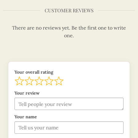
CUSTOMER REVIEWS
There are no reviews yet. Be the first one to write
one.
Your overall rating
Your review
Your name