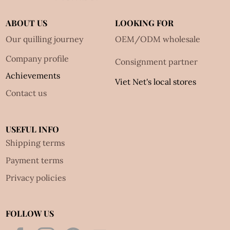
ABOUT US
LOOKING FOR
Our quilling journey
OEM/ODM wholesale
Company profile
Consignment partner
Achievements
Viet Net's local stores
Contact us
USEFUL INFO
Shipping terms
Payment terms
Privacy policies
FOLLOW US