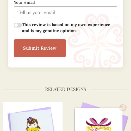
Your email
This review is based on my own experience
and is my genuine opinion.
Submit Review
RELATED DESIGNS