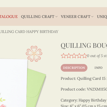
TALOGUE
QUILLING CRAFT
VENEER CRAFT
UNIQ
UILLING CARD HAPPY BIRTHDAY
QUILLING BOU
0 out of 5 s
DESCRIPTION
INFO
Product: Quilling Card 15 
Product code: VN2XM115
Category: Happy Birthday
Size: 6″ x 6″ (15 cm x 15 cm