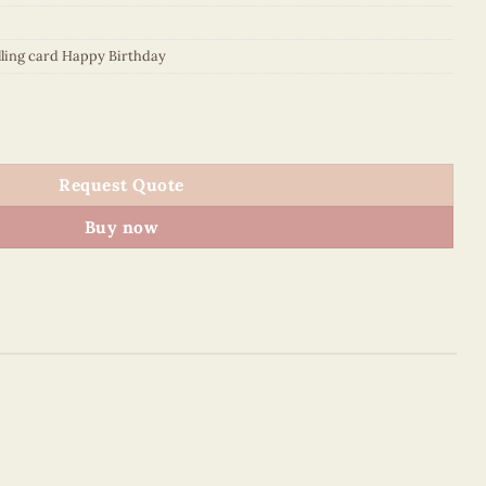
lling card Happy Birthday
thday" quantity
Request Quote
Buy now