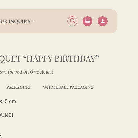
UE INQUIRY
QUET “HAPPY BIRTHDAY”
tars (based on 0 reviews)
PACKAGING
WHOLESALE PACKAGING
x 15 cm
0UNE1
)