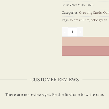
SKU:
VN2XM1150UNE1
Categories:
Greeting Cards
,
Qui
Tags:
15 cm x 15 cm
,
color green
Quilling bouquet "Happy bir
CUSTOMER REVIEWS
There are no reviews yet. Be the first one to write one.