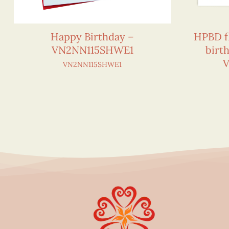
Happy Birthday –
HPBD f
VN2NN115SHWE1
birt
V
VN2NN115SHWE1