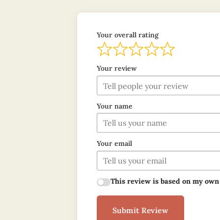
Your overall rating
Your review
Your name
Your email
This review is based on my own
Submit Review