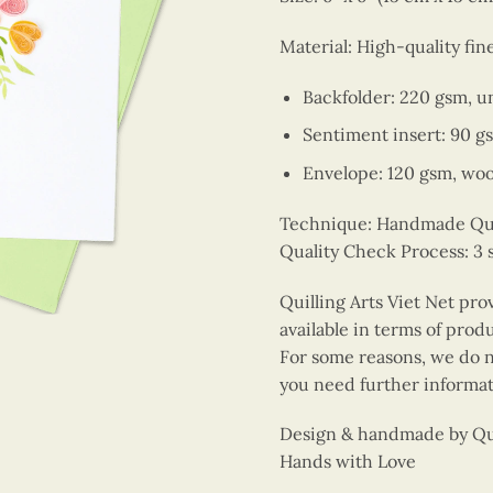
Material: High-quality fin
Backfolder: 220 gsm, u
Sentiment insert: 90 g
Envelope: 120 gsm, wo
Technique: Handmade Quill
Quality Check Process: 3 
Quilling Arts Viet Net pro
available in terms of prod
For some reasons, we do no
you need further informat
Design & handmade by Quil
Hands with Love