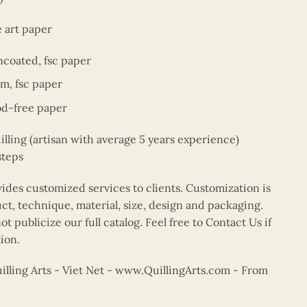
e art paper
ncoated, fsc paper
sm, fsc paper
od-free paper
ing (artisan with average 5 years experience)
steps
vides customized services to clients. Customization is
uct, technique, material, size, design and packaging.
t publicize our full catalog. Feel free to Contact Us if
ion.
ling Arts - Viet Net -
www.QuillingArts.com
- From