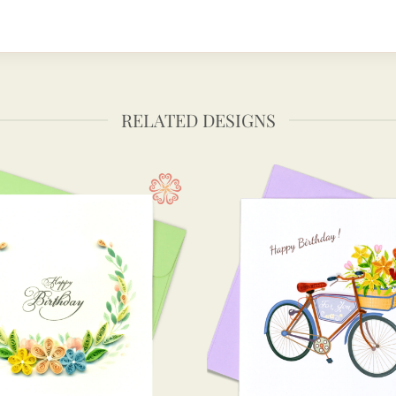
RELATED DESIGNS