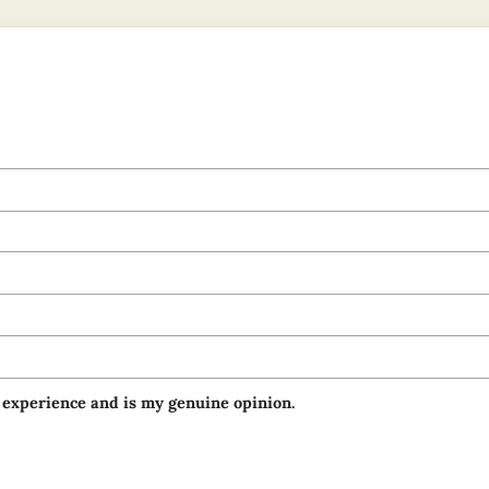
 experience and is my genuine opinion.