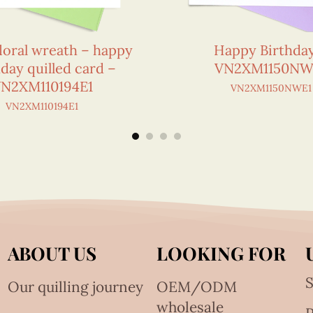
loral wreath – happy
Happy Birthda
hday quilled card –
VN2XM1150NW
N2XM110194E1
VN2XM1150NWE1
VN2XM110194E1
ABOUT US
LOOKING FOR
S
Our quilling journey
OEM/ODM
wholesale