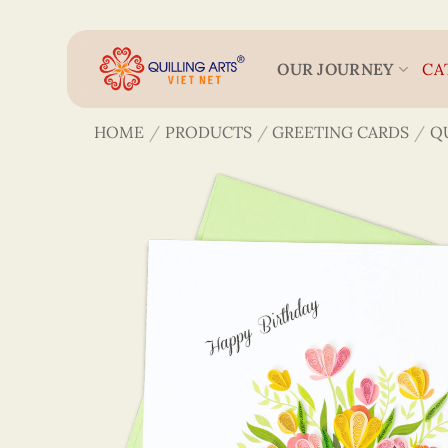
Skip
to
content
OUR JOURNEY
CA
HOME
/
PRODUCTS
/
GREETING CARDS
/
Q