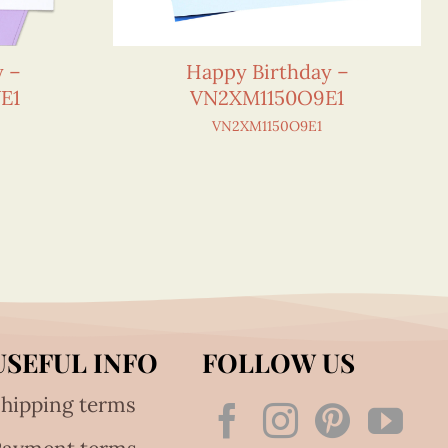
y –
Happy Birthday –
E1
VN2XM1150O9E1
VN2XM1150O9E1
USEFUL INFO
FOLLOW US
hipping terms