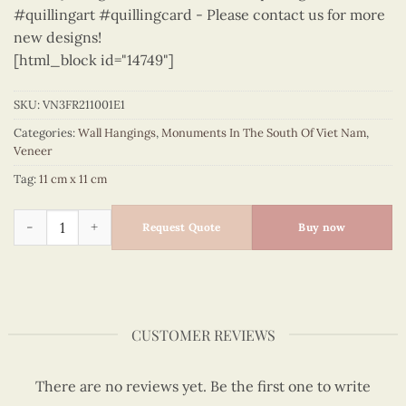
#quillingart #quillingcard - Please contact us for more
new designs!
[html_block id="14749"]
SKU:
VN3FR211001E1
Categories:
Wall Hangings
,
Monuments In The South Of Viet Nam
,
Veneer
Tag:
11 cm x 11 cm
Monuments In The South Of Viet Nam – VN3FR211001E1 quant
Request Quote
Buy now
CUSTOMER REVIEWS
There are no reviews yet. Be the first one to write