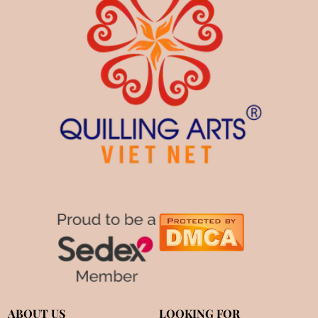
ABOUT US
LOOKING FOR