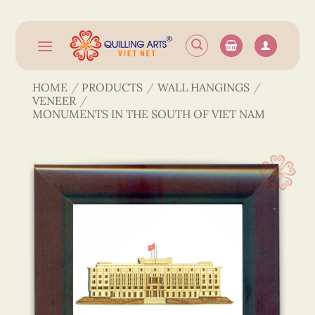
Skip
to
content
HOME
/
PRODUCTS
/
WALL HANGINGS
/
VENEER
/
MONUMENTS IN THE SOUTH OF VIET NAM