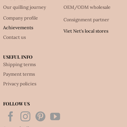
Our quilling journey
OEM/ODM wholesale
Company profile
Consignment partner
Achievements
Viet Net's local stores
Contact us
USEFUL INFO
Shipping terms
Payment terms
Privacy policies
FOLLOW US