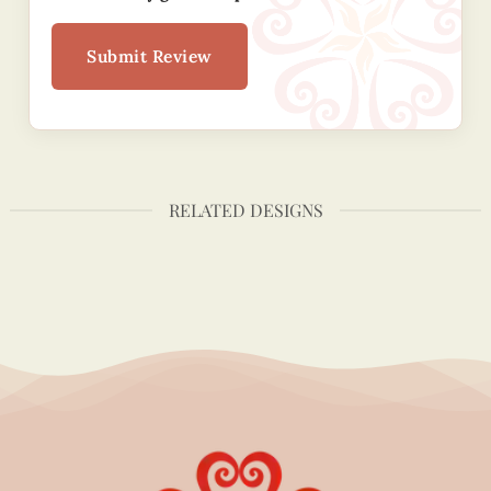
Submit Review
RELATED DESIGNS