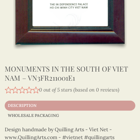
MONUMENTS IN THE SOUTH OF VIET
NAM – VN3FR211001E1
0 out of 5 stars (based on 0 reviews)
DESCRIPTION
WHOLESALE PACKAGING
Design handmade by Quilling Arts - Viet Net -
www.QuillingArts.com - #vietnet #quillingarts