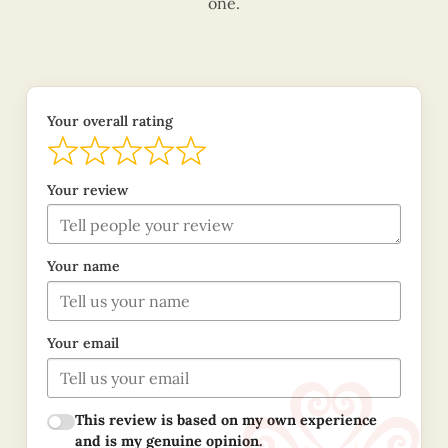
one.
Your overall rating
Your review
Your name
Your email
This review is based on my own experience
and is my genuine opinion.