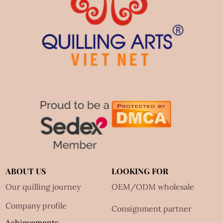
ABOUT US
LOOKING FOR
Our quilling journey
OEM/ODM wholesale
Company profile
Consignment partner
Achievements