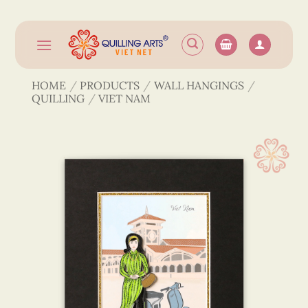
Skip
to
content
HOME
/
PRODUCTS
/
WALL HANGINGS
/
QUILLING
/
VIET NAM