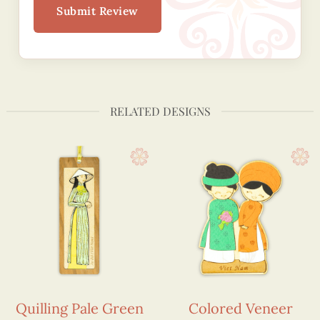
Submit Review
RELATED DESIGNS
Quilling Pale Green
Colored Veneer