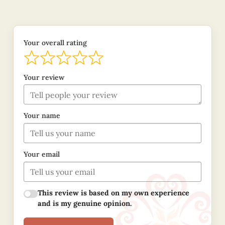
Your overall rating
Your review
Your name
Your email
This review is based on my own experience
and is my genuine opinion.