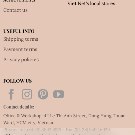
Viet Net's local stores
Contact us
USEFUL INFO
Shipping terms
Payment terms
Privacy policies
FOLLOW US
Contact details:
Office & Workshop: 42 Le Thi Anh Street, Dong Hung Thuan
Ward, HCM city, Vietnam
Phone: Tel:
(84.28) 3592 6919
- Fax:
(84.28) 3592 6920