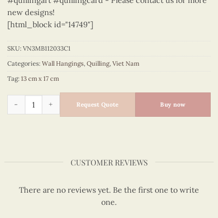
#quillingart #quillingcard - Please contact us for more
new designs!
[html_block id="14749"]
SKU:
VN3MB112033C1
Categories:
Wall Hangings
,
Quilling
,
Viet Nam
Tag:
13 cm x 17 cm
Viet Nam - VN3MB112033C1 quantity
Request Quote
Buy now
CUSTOMER REVIEWS
There are no reviews yet. Be the first one to write
one.