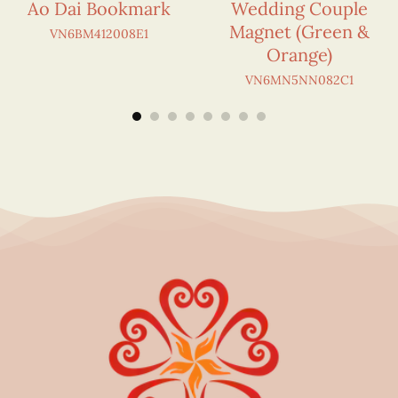
Ao Dai Bookmark
Wedding Couple
Magnet (Green &
VN6BM412008E1
Orange)
VN6MN5NN082C1