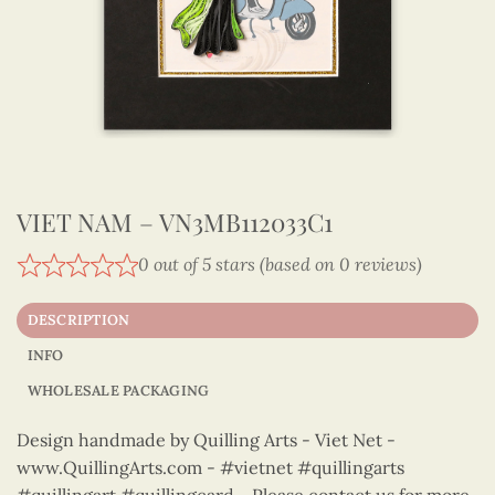
VIET NAM – VN3MB112033C1
0 out of 5 stars (based on 0 reviews)
DESCRIPTION
INFO
WHOLESALE PACKAGING
Design handmade by Quilling Arts - Viet Net -
www.QuillingArts.com - #vietnet #quillingarts