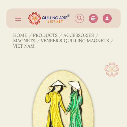
Skip
to
content
HOME
/
PRODUCTS
/
ACCESSORIES
/
MAGNETS
/
VENEER & QUILLING MAGNETS
/
VIET NAM