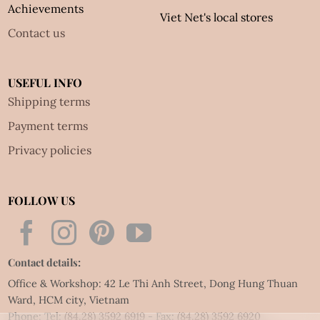
Achievements
Viet Net's local stores
Contact us
USEFUL INFO
Shipping terms
Payment terms
Privacy policies
FOLLOW US
Contact details:
Office & Workshop: 42 Le Thi Anh Street, Dong Hung Thuan
Ward, HCM city, Vietnam
Phone: Tel:
(84.28) 3592 6919
- Fax:
(84.28) 3592 6920