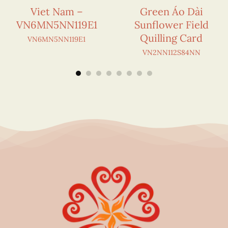
Viet Nam –
Green Áo Dài
VN6MN5NN119E1
Sunflower Field
Quilling Card
VN6MN5NN119E1
VN2NN112S84NN