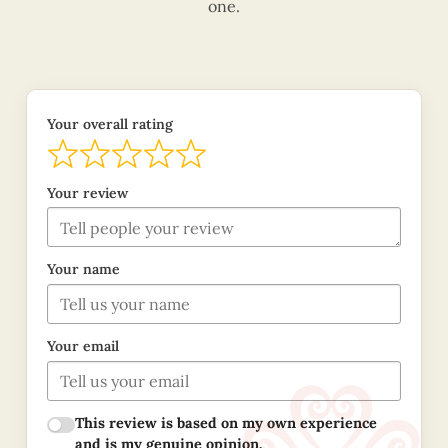
one.
Your overall rating
Your review
Your name
Your email
This review is based on my own experience
and is my genuine opinion.