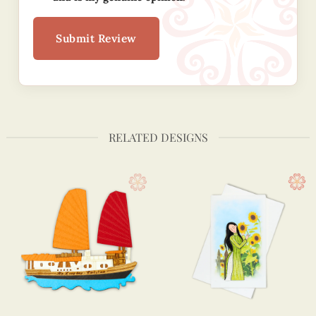
Submit Review
RELATED DESIGNS