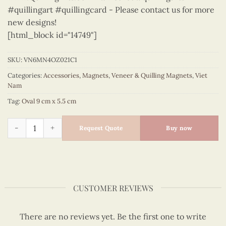
#quillingart #quillingcard - Please contact us for more
new designs!
[html_block id="14749"]
SKU:
VN6MN4OZ021C1
Categories:
Accessories
,
Magnets
,
Veneer & Quilling Magnets
,
Viet
Nam
Tag:
Oval 9 cm x 5.5 cm
Viet Nam - VN6MN4OZ021C1 quantity
Request Quote
Buy now
CUSTOMER REVIEWS
There are no reviews yet. Be the first one to write