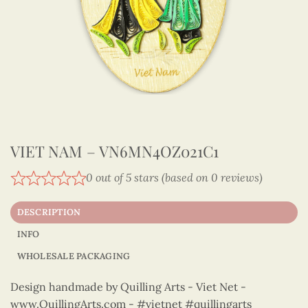
VIET NAM – VN6MN4OZ021C1
0 out of 5 stars (based on 0 reviews)
DESCRIPTION
INFO
WHOLESALE PACKAGING
Design handmade by Quilling Arts - Viet Net -
www.QuillingArts.com - #vietnet #quillingarts