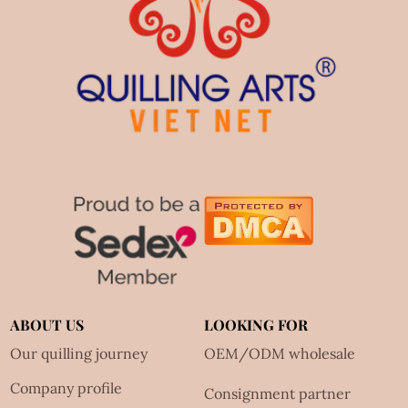
ABOUT US
LOOKING FOR
Our quilling journey
OEM/ODM wholesale
Company profile
Consignment partner