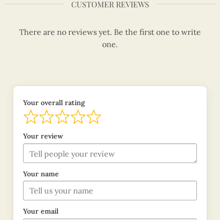
CUSTOMER REVIEWS
There are no reviews yet. Be the first one to write
one.
Your overall rating
Your review
Your name
Your email