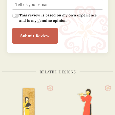
This review is based on my own experience
and is my genuine opinion.
Submit Review
RELATED DESIGNS