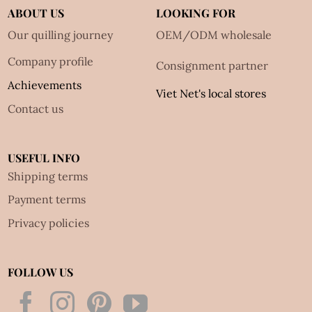
ABOUT US
LOOKING FOR
Our quilling journey
OEM/ODM wholesale
Company profile
Consignment partner
Achievements
Viet Net's local stores
Contact us
USEFUL INFO
Shipping terms
Payment terms
Privacy policies
FOLLOW US