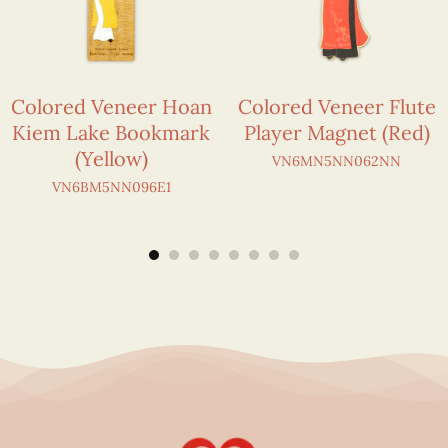
Colored Veneer Hoan
Colored Veneer Flute
Kiem Lake Bookmark
Player Magnet (Red)
(Yellow)
VN6MN5NN062NN
VN6BM5NN096E1