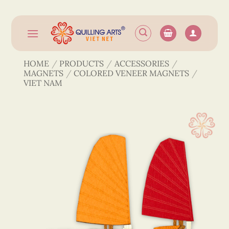
Skip
to
content
HOME
/
PRODUCTS
/
ACCESSORIES
/
MAGNETS
/
COLORED VENEER MAGNETS
/
VIET NAM