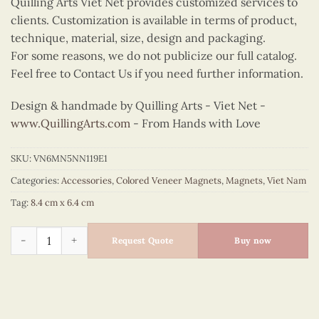
Quilling Arts Viet Net provides customized services to
clients. Customization is available in terms of product,
technique, material, size, design and packaging.
For some reasons, we do not publicize our full catalog.
Feel free to Contact Us if you need further information.
Design & handmade by Quilling Arts - Viet Net -
www.QuillingArts.com
- From Hands with Love
SKU:
VN6MN5NN119E1
Categories:
Accessories
,
Colored Veneer Magnets
,
Magnets
,
Viet Nam
Tag:
8.4 cm x 6.4 cm
Colored Veneer Ha Long Bay Boat Magnet (Orange & Red) quan
Request Quote
Buy now