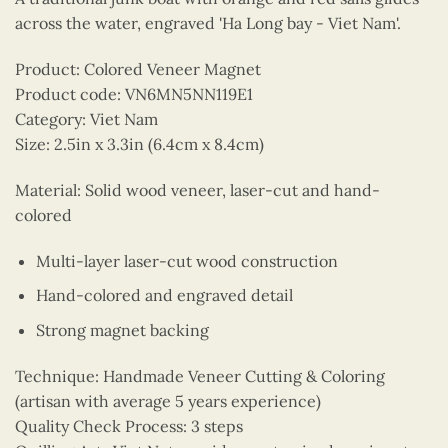
across the water, engraved 'Ha Long bay - Viet Nam'.
Product: Colored Veneer Magnet
Product code: VN6MN5NN119E1
Category: Viet Nam
Size: 2.5in x 3.3in (6.4cm x 8.4cm)
Material: Solid wood veneer, laser-cut and hand-
colored
Multi-layer laser-cut wood construction
Hand-colored and engraved detail
Strong magnet backing
Technique: Handmade Veneer Cutting & Coloring
(artisan with average 5 years experience)
Quality Check Process: 3 steps