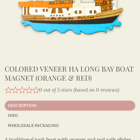
COLORED VENEER HA LONG BAY BOAT
MAGNET (ORANGE & RED)
0 out of 5 stars (based on 0 reviews)
DESCRIPTION
INFO
WHOLESALE PACKAGING
A traditional junk boat with orange and red sails glides