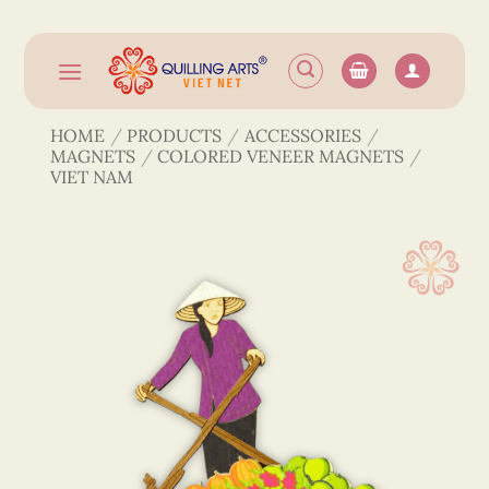
Skip
to
content
HOME
/
PRODUCTS
/
ACCESSORIES
/
MAGNETS
/
COLORED VENEER MAGNETS
/
VIET NAM