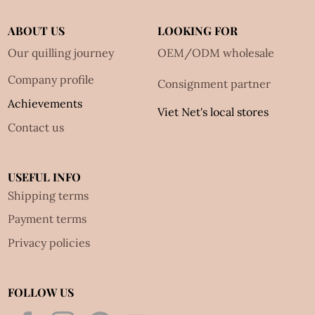
ABOUT US
LOOKING FOR
Our quilling journey
OEM/ODM wholesale
Company profile
Consignment partner
Achievements
Viet Net's local stores
Contact us
USEFUL INFO
Shipping terms
Payment terms
Privacy policies
FOLLOW US