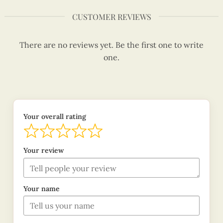
CUSTOMER REVIEWS
There are no reviews yet. Be the first one to write
one.
Your overall rating
Your review
Your name