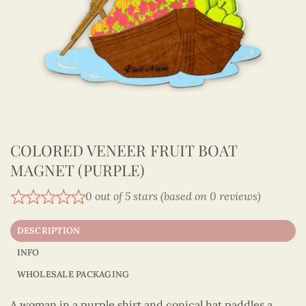
COLORED VENEER FRUIT BOAT
MAGNET (PURPLE)
0 out of 5 stars (based on 0 reviews)
DESCRIPTION
INFO
WHOLESALE PACKAGING
A woman in a purple shirt and conical hat paddles a