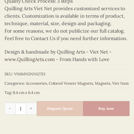
Quality Check Process: 3 steps
Quilling Arts Viet Net provides customized services to
clients. Customization is available in terms of product,
technique, material, size, design and packaging.
For some reasons, we do not publicize our full catalog.
Feel free to Contact Us if you need further information.
Design & handmade by Quilling Arts - Viet Net -
www.QuillingArts.com
- From Hands with Love
SKU:
VN6MN5NN127E1
Categories:
Accessories
,
Colored Veneer Magnets
,
Magnets
,
Viet Nam
Tag:
8.4 cm x 6.4 cm
Colored Veneer Fruit Boat Magnet (Purple) quantity
Request Quote
Buy now