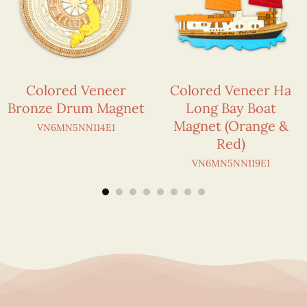
Colored Veneer
Colored Veneer Ha
Bronze Drum Magnet
Long Bay Boat
Magnet (Orange &
VN6MN5NN114E1
Red)
VN6MN5NN119E1