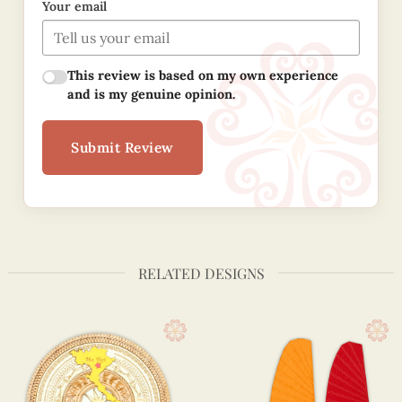
Your email
This review is based on my own experience
and is my genuine opinion.
Submit Review
RELATED DESIGNS