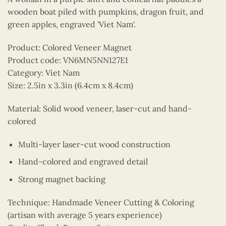
wooden boat piled with pumpkins, dragon fruit, and
green apples, engraved 'Viet Nam'.
Product: Colored Veneer Magnet
Product code: VN6MN5NN127E1
Category: Viet Nam
Size: 2.5in x 3.3in (6.4cm x 8.4cm)
Material: Solid wood veneer, laser-cut and hand-
colored
Multi-layer laser-cut wood construction
Hand-colored and engraved detail
Strong magnet backing
Technique: Handmade Veneer Cutting & Coloring
(artisan with average 5 years experience)