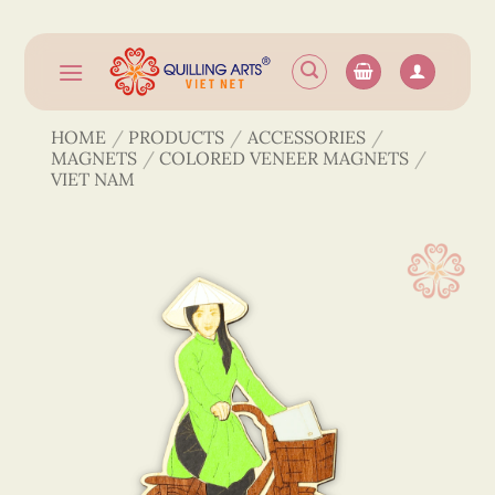
Skip
to
content
HOME
/
PRODUCTS
/
ACCESSORIES
/
MAGNETS
/
COLORED VENEER MAGNETS
/
VIET NAM