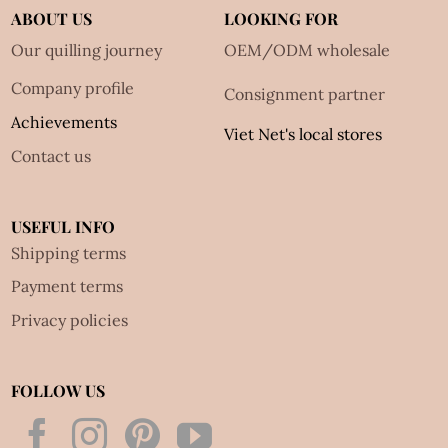
ABOUT US
LOOKING FOR
Our quilling journey
OEM/ODM wholesale
Company profile
Consignment partner
Achievements
Viet Net's local stores
Contact us
USEFUL INFO
Shipping terms
Payment terms
Privacy policies
FOLLOW US