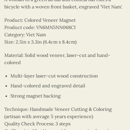
bicycle with a woven front basket, engraved 'Viet Nam'.
Product: Colored Veneer Magnet
Product code: VN6MN5NN068C1
Category: Viet Nam
Size: 2.5in x 3.3in (6.4cm x 8.4cm)
Material: Solid wood veneer, laser-cut and hand-
colored
Multi-layer laser-cut wood construction
Hand-colored and engraved detail
Strong magnet backing
Technique: Handmade Veneer Cutting & Coloring
(artisan with average 5 years experience)
Quality Check Process: 3 steps