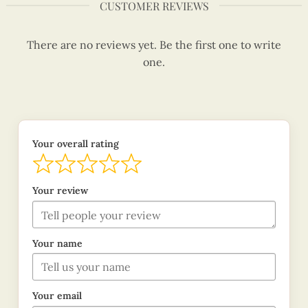
CUSTOMER REVIEWS
There are no reviews yet. Be the first one to write
one.
Your overall rating
Your review
Your name
Your email