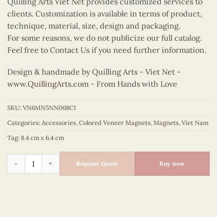
Quilling Arts Viet Net provides customized services to
clients. Customization is available in terms of product,
technique, material, size, design and packaging.
For some reasons, we do not publicize our full catalog.
Feel free to Contact Us if you need further information.
Design & handmade by Quilling Arts - Viet Net -
www.QuillingArts.com
- From Hands with Love
SKU:
VN6MN5NN068C1
Categories:
Accessories
,
Colored Veneer Magnets
,
Magnets
,
Viet Nam
Tag:
8.4 cm x 6.4 cm
Colored Veneer Bicycle Magnet (Green) quantity
Request Quote
Buy now