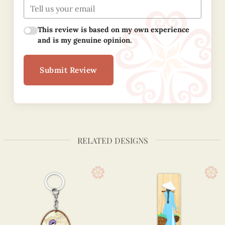
This review is based on my own experience
and is my genuine opinion.
Submit Review
RELATED DESIGNS