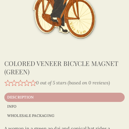
COLORED VENEER BICYCLE MAGNET
(GREEN)
0 out of 5 stars (based on 0 reviews)
DESCRIPTION
INFO
WHOLESALE PACKAGING
A woman in a green ao dai and conical hat rides a