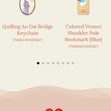
Quilling Ao Dai Bridge
Colored Veneer
Keychain
Shoulder Pole
Bookmark (Blue)
VN6KC4NN056C1
VN6BM5NN033C1