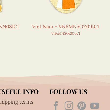
NN081C1
Viet Nam – VN6MN5OZ016C1
VN6MN5OZ016C1
USEFUL INFO
FOLLOW US
hipping terms