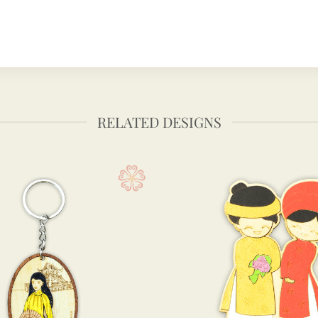
RELATED DESIGNS