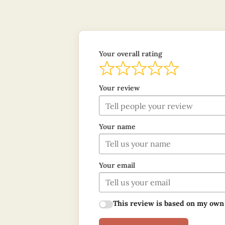
Your overall rating
Your review
Your name
Your email
This review is based on my own