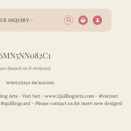
UE INQUIRY
N6MN5NN082C1
tars (based on 0 reviews)
WHOLESALE PACKAGING
ng Arts - Viet Net - www.QuillingArts.com - #vietnet
t #quillingcard - Please contact us for more new designs!