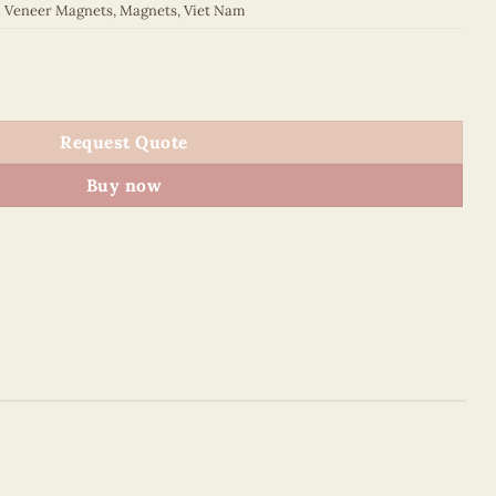
d Veneer Magnets
,
Magnets
,
Viet Nam
 quantity
Request Quote
Buy now