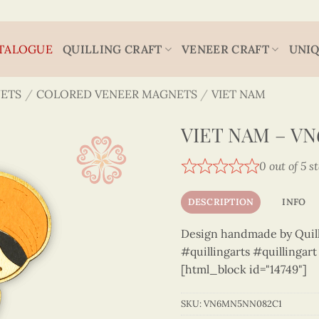
TALOGUE
QUILLING CRAFT
VENEER CRAFT
UNIQ
ETS
/
COLORED VENEER MAGNETS
/
VIET NAM
VIET NAM – V
0 out of 5 s
DESCRIPTION
INFO
Design handmade by Quilli
#quillingarts #quillingar
[html_block id="14749"]
SKU:
VN6MN5NN082C1