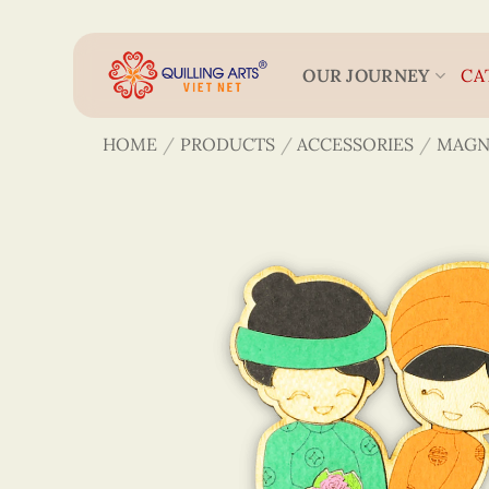
Skip
to
content
OUR JOURNEY
CA
HOME
/
PRODUCTS
/
ACCESSORIES
/
MAGN