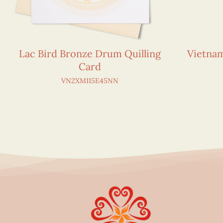
Lac Bird Bronze Drum Quilling
Vietna
Card
VN2XM115E45NN