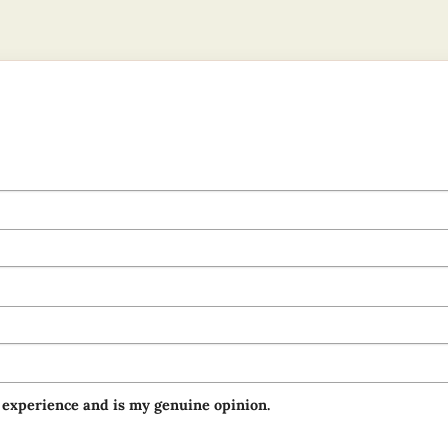
 experience and is my genuine opinion.