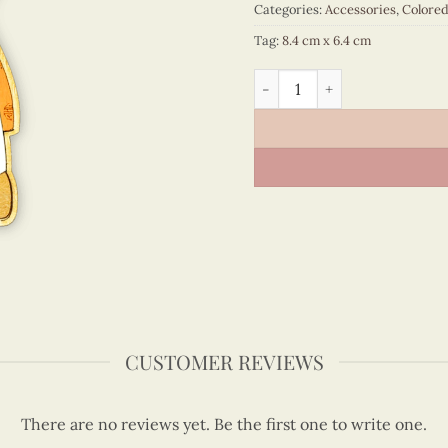
Categories:
Accessories
,
Colore
Tag:
8.4 cm x 6.4 cm
Viet Nam - VN6MN5NN082C1
CUSTOMER REVIEWS
There are no reviews yet. Be the first one to write one.