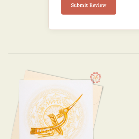
Submit Review