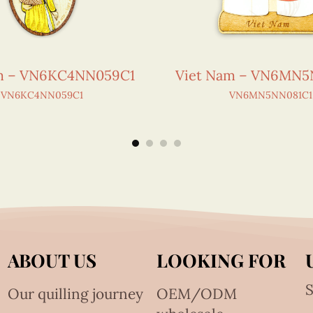
m – VN6KC4NN059C1
Viet Nam – VN6MN5
VN6KC4NN059C1
VN6MN5NN081C1
ABOUT US
LOOKING FOR
S
Our quilling journey
OEM/ODM