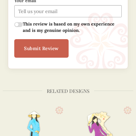
Your email
This review is based on my own experience
and is my genuine opinion.
Submit Review
RELATED DESIGNS