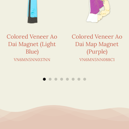
Colored Veneer Ao
Colored Veneer Ao
Dai Magnet (Light
Dai Map Magnet
Blue)
(Purple)
VN6MN5NN037NN
VN6MN5NN088C1