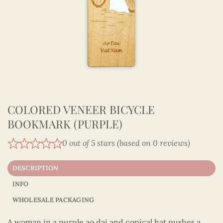
COLORED VENEER BICYCLE
BOOKMARK (PURPLE)
0 out of 5 stars (based on 0 reviews)
DESCRIPTION
INFO
WHOLESALE PACKAGING
A woman in a purple ao dai and conical hat pushes a