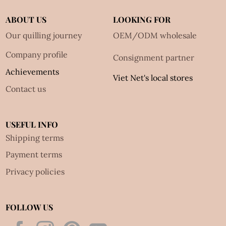
ABOUT US
LOOKING FOR
Our quilling journey
OEM/ODM wholesale
Company profile
Consignment partner
Achievements
Viet Net's local stores
Contact us
USEFUL INFO
Shipping terms
Payment terms
Privacy policies
FOLLOW US