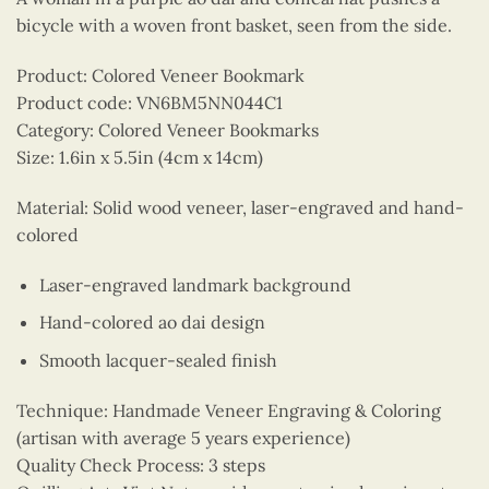
bicycle with a woven front basket, seen from the side.
Product: Colored Veneer Bookmark
Product code: VN6BM5NN044C1
Category: Colored Veneer Bookmarks
Size: 1.6in x 5.5in (4cm x 14cm)
Material: Solid wood veneer, laser-engraved and hand-
colored
Laser-engraved landmark background
Hand-colored ao dai design
Smooth lacquer-sealed finish
Technique: Handmade Veneer Engraving & Coloring
(artisan with average 5 years experience)
Quality Check Process: 3 steps