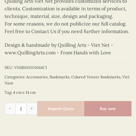
Quilling Arts Viet Net provides customized services to
clients. Customization is available in terms of product,
technique, material, size, design and packaging.
For some reasons, we do not publicize our full catalog.
Feel free to Contact Us if you need further information.
Design & handmade by Quilling Arts - Viet Net -
www.QuillingArts.com
- From Hands with Love
SKU:
VN6BM5NN044C1
Categories:
Accessories
,
Bookmarks
,
Colored Veneer Bookmarks
,
Viet
Nam
Tag:
4 cm x 14 cm
Colored Veneer Bicycle Bookmark (Purple) quantity
Request Quote
Buy now