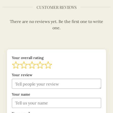
CUSTOMER REVIEWS
There are no reviews yet. Be the first one to write
one.
Your overall rating
Your review
Your name