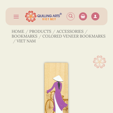
Skip
to
content
HOME
/
PRODUCTS
/
ACCESSORIES
/
BOOKMARKS
/
COLORED VENEER BOOKMARKS
/
VIET NAM