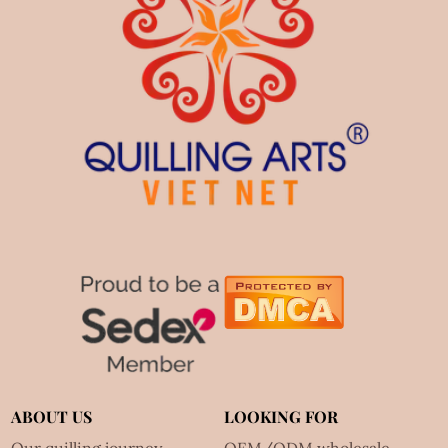
ABOUT US
LOOKING FOR