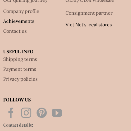
Our quilling journey
OEM/ODM wholesale
Company profile
Consignment partner
Achievements
Viet Net's local stores
Contact us
USEFUL INFO
Shipping terms
Payment terms
Privacy policies
FOLLOW US
Contact details: