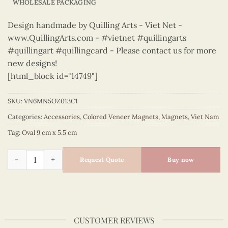
WHOLESALE PACKAGING
Design handmade by Quilling Arts - Viet Net -
www.QuillingArts.com - #vietnet #quillingarts
#quillingart #quillingcard - Please contact us for more
new designs!
[html_block id="14749"]
SKU:
VN6MN5OZ013C1
Categories:
Accessories
,
Colored Veneer Magnets
,
Magnets
,
Viet Nam
Tag:
Oval 9 cm x 5.5 cm
Viet Nam - VN6MN5OZ013C1 quantity
Request Quote
Buy now
CUSTOMER REVIEWS