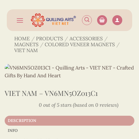
Skip
to
content
HOME
/
PRODUCTS
/
ACCESSORIES
/
MAGNETS
/
COLORED VENEER MAGNETS
/
VIET NAM
VIET NAM – VN6MN5OZ013C1
0 out of 5 stars (based on 0 reviews)
DESCRIPTION
INFO