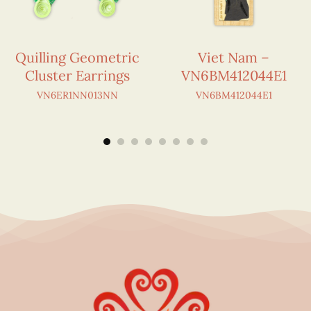
Quilling Geometric
Viet Nam –
Cluster Earrings
VN6BM412044E1
VN6ER1NN013NN
VN6BM412044E1