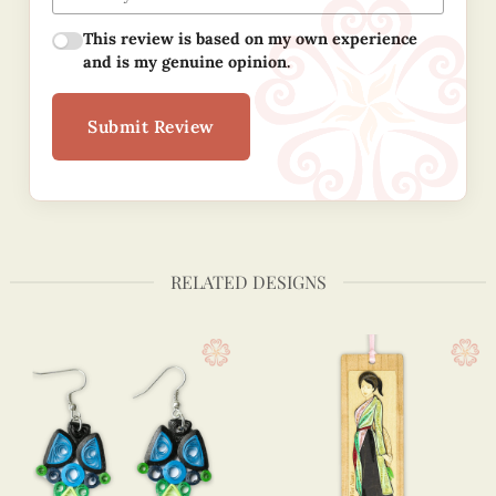
This review is based on my own experience
and is my genuine opinion.
Submit Review
RELATED DESIGNS