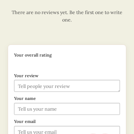
There are no reviews yet. Be the first one to write
one.
Your overall rating
Your review
Your name
Your email