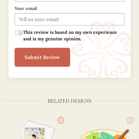
Your email
This review is based on my own experience
and is my genuine opinion.
Submit Review
RELATED DESIGNS