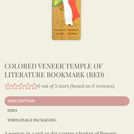
COLORED VENEER TEMPLE OF
LITERATURE BOOKMARK (RED)
0 out of 5 stars (based on 0 reviews)
DESCRIPTION
INFO
WHOLESALE PACKAGING
A woman in a red ao dai carries a basket of flowers