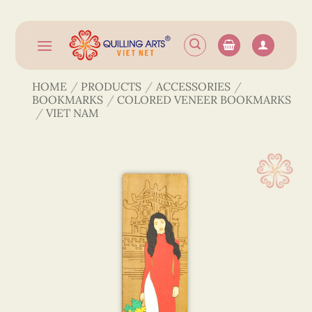
Skip
to
content
HOME
/
PRODUCTS
/
ACCESSORIES
/
BOOKMARKS
/
COLORED VENEER BOOKMARKS
/
VIET NAM