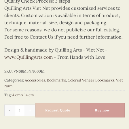
Quality Check Process: 3 steps
Quilling Arts Viet Net provides customized services to
clients. Customization is available in terms of product,
technique, material, size, design and packaging.
For some reasons, we do not publicize our full catalog.
Feel free to Contact Us if you need further information.
Design & handmade by Quilling Arts - Viet Net -
www.QuillingArts.com
- From Hands with Love
SKU:
VN6BM5NN060E1
Categories:
Accessories
,
Bookmarks
,
Colored Veneer Bookmarks
,
Viet
Nam
Tag:
4 cm x 14 cm
Colored Veneer Temple of Literature Bookmark (Red) quantity
Request Quote
Buy now