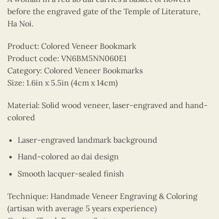
before the engraved gate of the Temple of Literature,
Ha Noi.
Product: Colored Veneer Bookmark
Product code: VN6BM5NN060E1
Category: Colored Veneer Bookmarks
Size: 1.6in x 5.5in (4cm x 14cm)
Material: Solid wood veneer, laser-engraved and hand-
colored
Laser-engraved landmark background
Hand-colored ao dai design
Smooth lacquer-sealed finish
Technique: Handmade Veneer Engraving & Coloring
(artisan with average 5 years experience)