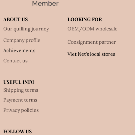
ABOUT US
LOOKING FOR
Our quilling journey
OEM/ODM wholesale
Company profile
Consignment partner
Achievements
Viet Net's local stores
Contact us
USEFUL INFO
Shipping terms
Payment terms
Privacy policies
FOLLOW US