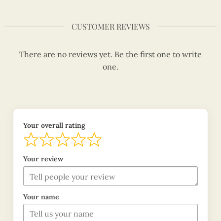
CUSTOMER REVIEWS
There are no reviews yet. Be the first one to write
one.
Your overall rating
Your review
Your name