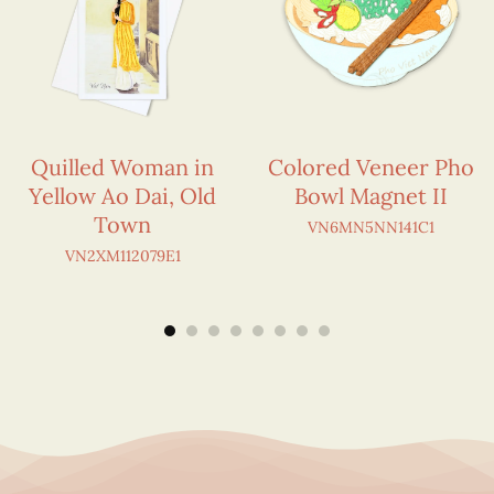
Quilled Woman in
Colored Veneer Pho
Yellow Ao Dai, Old
Bowl Magnet II
Town
VN6MN5NN141C1
VN2XM112079E1