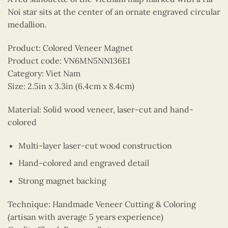
Noi star sits at the center of an ornate engraved circular
medallion.
Product: Colored Veneer Magnet
Product code: VN6MN5NN136E1
Category: Viet Nam
Size: 2.5in x 3.3in (6.4cm x 8.4cm)
Material: Solid wood veneer, laser-cut and hand-
colored
Multi-layer laser-cut wood construction
Hand-colored and engraved detail
Strong magnet backing
Technique: Handmade Veneer Cutting & Coloring
(artisan with average 5 years experience)