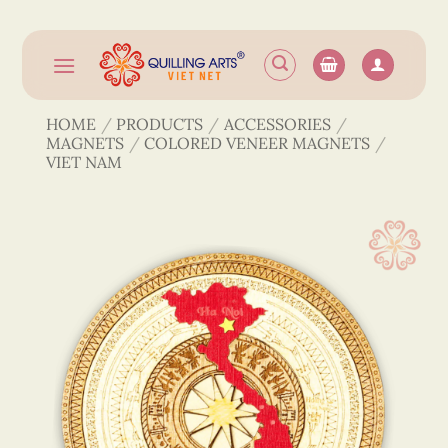
Skip
to
content
HOME
/
PRODUCTS
/
ACCESSORIES
/
MAGNETS
/
COLORED VENEER MAGNETS
/
VIET NAM