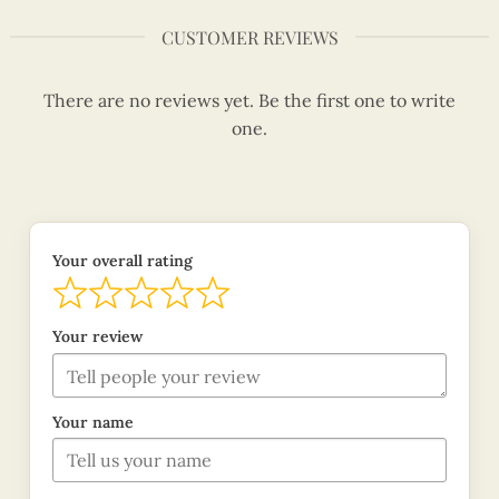
CUSTOMER REVIEWS
There are no reviews yet. Be the first one to write
one.
Your overall rating
Your review
Your name