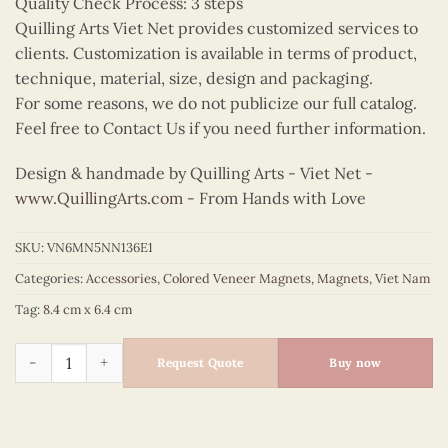
Quality Check Process: 3 steps
Quilling Arts Viet Net provides customized services to
clients. Customization is available in terms of product,
technique, material, size, design and packaging.
For some reasons, we do not publicize our full catalog.
Feel free to Contact Us if you need further information.
Design & handmade by Quilling Arts - Viet Net -
www.QuillingArts.com
- From Hands with Love
SKU:
VN6MN5NN136E1
Categories:
Accessories
,
Colored Veneer Magnets
,
Magnets
,
Viet Nam
Tag:
8.4 cm x 6.4 cm
Colored Veneer Vietnam Medallion Magnet quantity
Request Quote
Buy now