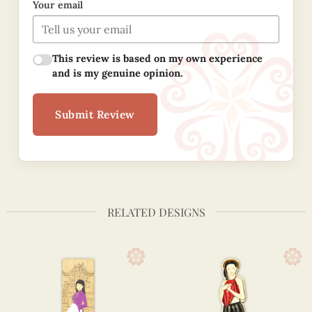
Your email
This review is based on my own experience
and is my genuine opinion.
Submit Review
RELATED DESIGNS