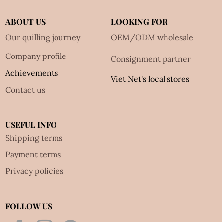
ABOUT US
LOOKING FOR
Our quilling journey
OEM/ODM wholesale
Company profile
Consignment partner
Achievements
Viet Net's local stores
Contact us
USEFUL INFO
Shipping terms
Payment terms
Privacy policies
FOLLOW US