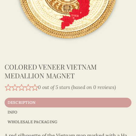
COLORED VENEER VIETNAM
MEDALLION MAGNET
0 out of 5 stars (based on 0 reviews)
DESCRIPTION
INFO
WHOLESALE PACKAGING
A red silhouette of the Vietnam map marked with a Ha