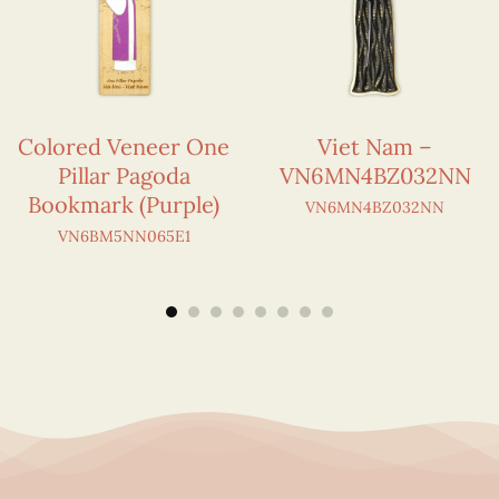
Colored Veneer One
Viet Nam –
Pillar Pagoda
VN6MN4BZ032NN
Bookmark (Purple)
VN6MN4BZ032NN
VN6BM5NN065E1