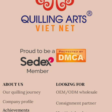
ABOUT US
LOOKING FOR
Our quilling journey
OEM/ODM wholesale
Company profile
Consignment partner
Achievements