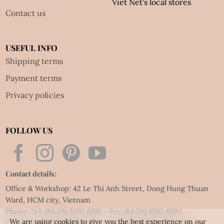
Viet Net's local stores
Contact us
USEFUL INFO
Shipping terms
Payment terms
Privacy policies
FOLLOW US
Contact details:
Office & Workshop: 42 Le Thi Anh Street, Dong Hung Thuan
Ward, HCM city, Vietnam
Phone: Tel:
(84.28) 3592 6919
- Fax:
(84.28) 3592 6920
We are using cookies to give you the best experience on our
Email:
vietnet@quillingart.vn
/
vietnet@quillingarts.com