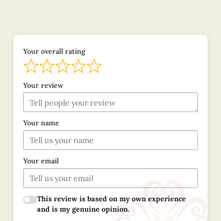
Your overall rating
Your review
Your name
Your email
This review is based on my own experience
and is my genuine opinion.