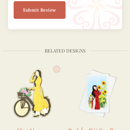
Submit Review
RELATED DESIGNS