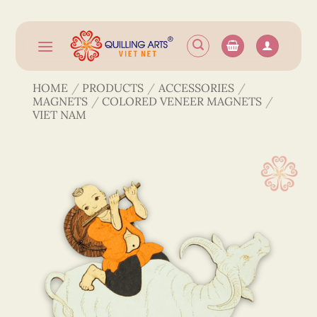
Skip
to
content
HOME
/
PRODUCTS
/
ACCESSORIES
/
MAGNETS
/
COLORED VENEER MAGNETS
/
VIET NAM