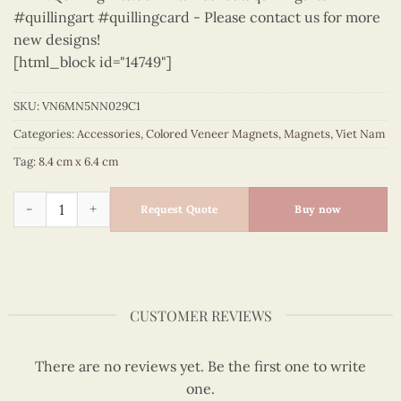
#quillingart #quillingcard - Please contact us for more
new designs!
[html_block id="14749"]
SKU:
VN6MN5NN029C1
Categories:
Accessories
,
Colored Veneer Magnets
,
Magnets
,
Viet Nam
Tag:
8.4 cm x 6.4 cm
Viet Nam - VN6MN5NN029C1 quantity
Request Quote
Buy now
CUSTOMER REVIEWS
There are no reviews yet. Be the first one to write
one.