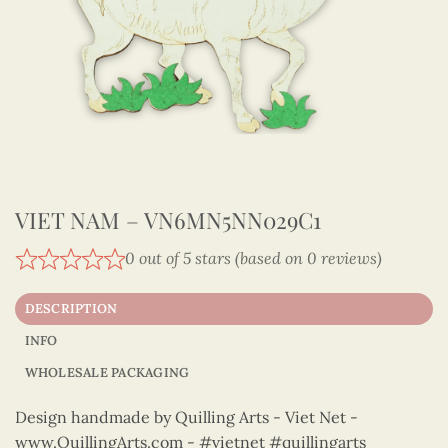
VIET NAM – VN6MN5NN029C1
0 out of 5 stars (based on 0 reviews)
DESCRIPTION
INFO
WHOLESALE PACKAGING
Design handmade by Quilling Arts - Viet Net -
www.QuillingArts.com - #vietnet #quillingarts