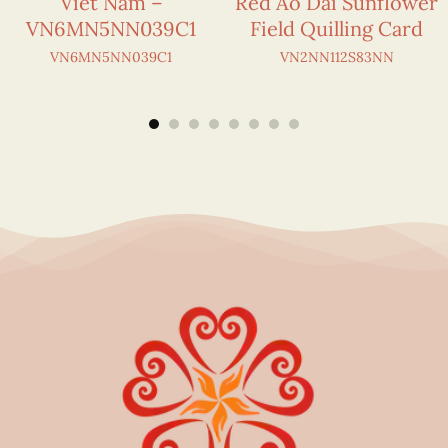
Viet Nam –
Red Áo Dài Sunflower
VN6MN5NN039C1
Field Quilling Card
VN6MN5NN039C1
VN2NN112S83NN