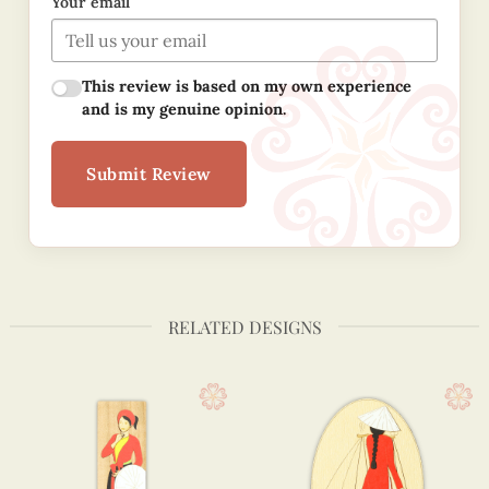
Your email
This review is based on my own experience
and is my genuine opinion.
Submit Review
RELATED DESIGNS