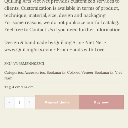
Quilling Arts Viet Net provides customized services to
clients. Customization is available in terms of product,
technique, material, size, design and packaging.
For some reasons, we do not publicize our full catalog.
Feel free to Contact Us if you need further information.
Design & handmade by Quilling Arts - Viet Net -
www.QuillingArts.com
- From Hands with Love
SKU:
VN6BM5NN032C1
Categories:
Accessories
,
Bookmarks
,
Colored Veneer Bookmarks
,
Viet
Nam
Tag:
4 cm x 14 cm
Colored Veneer Shoulder Pole Bookmark (Green) quantity
Request Quote
Buy now