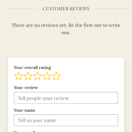
CUSTOMER REVIEWS
There are no reviews yet. Be the first one to write
one.
Your overall rating
Your review
Your name