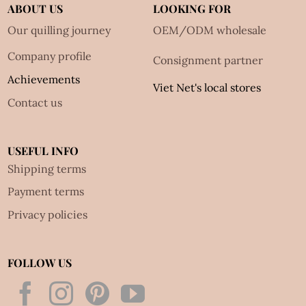
ABOUT US
LOOKING FOR
Our quilling journey
OEM/ODM wholesale
Company profile
Consignment partner
Achievements
Viet Net's local stores
Contact us
USEFUL INFO
Shipping terms
Payment terms
Privacy policies
FOLLOW US