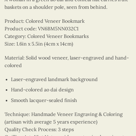
baskets on a shoulder pole, seen from behind.
Product: Colored Veneer Bookmark
Product code: VN6BM5NN032C1
Category: Colored Veneer Bookmarks
Size: 1.6in x 5.5in (4cm x 14cm)
Material: Solid wood veneer, laser-engraved and hand-
colored
Laser-engraved landmark background
Hand-colored ao dai design
Smooth lacquer-sealed finish
Technique: Handmade Veneer Engraving & Coloring
(artisan with average 5 years experience)
Quality Check Process: 3 steps