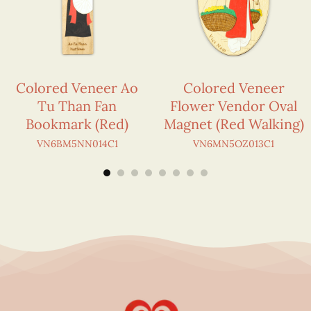
Colored Veneer Ao
Colored Veneer
Tu Than Fan
Flower Vendor Oval
Bookmark (Red)
Magnet (Red Walking)
VN6BM5NN014C1
VN6MN5OZ013C1