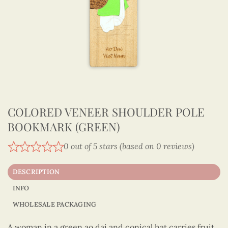
COLORED VENEER SHOULDER POLE
BOOKMARK (GREEN)
0 out of 5 stars (based on 0 reviews)
DESCRIPTION
INFO
WHOLESALE PACKAGING
A woman in a green ao dai and conical hat carries fruit