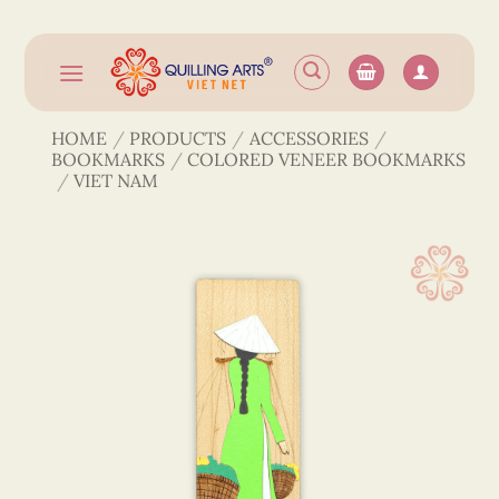
Skip
to
content
HOME
/
PRODUCTS
/
ACCESSORIES
/
BOOKMARKS
/
COLORED VENEER BOOKMARKS
/
VIET NAM