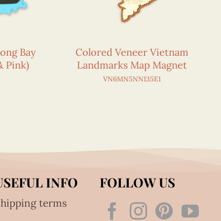
Long Bay
Colored Veneer Vietnam
& Pink)
Landmarks Map Magnet
VN6MN5NN135E1
USEFUL INFO
FOLLOW US
hipping terms