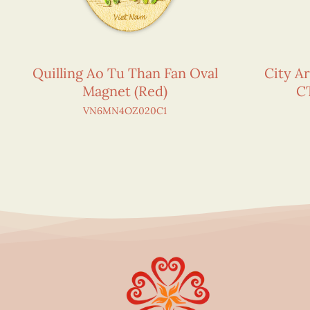
Quilling Ao Tu Than Fan Oval
City Ar
Magnet (Red)
C
VN6MN4OZ020C1