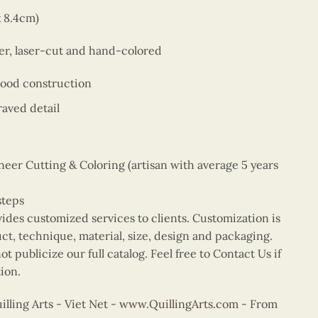
x 8.4cm)
er, laser-cut and hand-colored
wood construction
aved detail
er Cutting & Coloring (artisan with average 5 years
steps
vides customized services to clients. Customization is
uct, technique, material, size, design and packaging.
t publicize our full catalog. Feel free to Contact Us if
ion.
ling Arts - Viet Net -
www.QuillingArts.com
- From