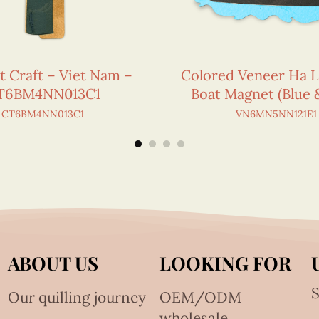
t Craft – Viet Nam –
Colored Veneer Ha 
T6BM4NN013C1
Boat Magnet (Blue 
CT6BM4NN013C1
VN6MN5NN121E1
ABOUT US
LOOKING FOR
S
Our quilling journey
OEM/ODM
wholesale