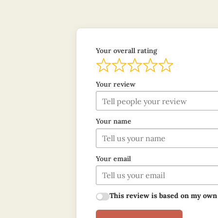
Your overall rating
Your review
Your name
Your email
This review is based on my own