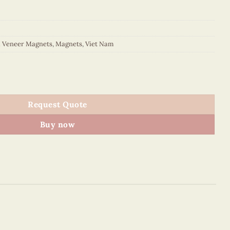
d Veneer Magnets
,
Magnets
,
Viet Nam
Magnet (Red) quantity
Request Quote
Buy now