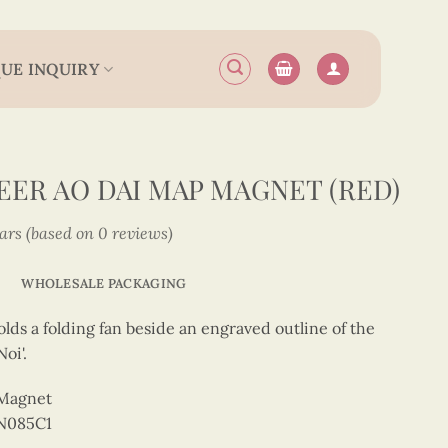
UE INQUIRY
ER AO DAI MAP MAGNET (RED)
tars (based on 0 reviews)
WHOLESALE PACKAGING
lds a folding fan beside an engraved outline of the
oi'.
 Magnet
N085C1