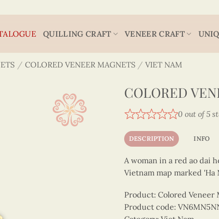
TALOGUE
QUILLING CRAFT
VENEER CRAFT
UNIQ
ETS
/
COLORED VENEER MAGNETS
/
VIET NAM
COLORED VENE
0 out of 5 s
DESCRIPTION
INFO
A woman in a red ao dai ho
Vietnam map marked 'Ha N
Product: Colored Veneer
Product code: VN6MN5N