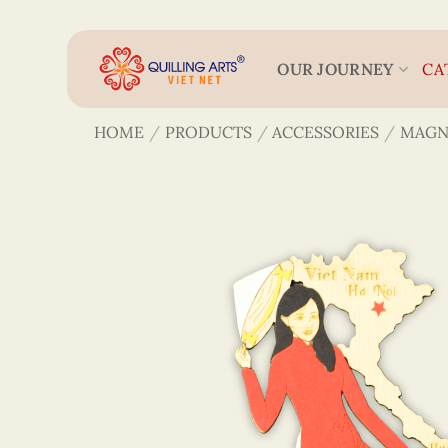
Skip
to
content
OUR JOURNEY
CA
HOME
/
PRODUCTS
/
ACCESSORIES
/
MAGN