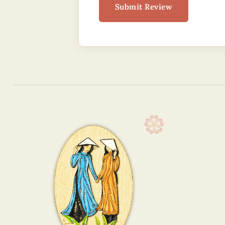
Submit Review