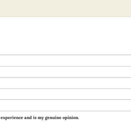
 experience and is my genuine opinion.