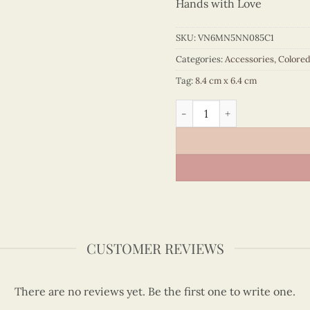
Hands with Love
SKU:
VN6MN5NN085C1
Categories:
Accessories
,
Colore
Tag:
8.4 cm x 6.4 cm
Colored Veneer Ao Dai Map 
CUSTOMER REVIEWS
There are no reviews yet. Be the first one to write one.