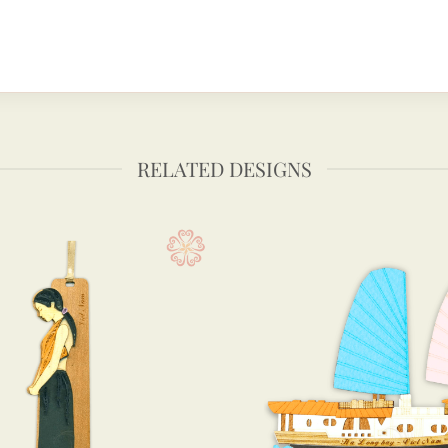
RELATED DESIGNS