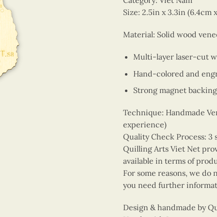
Category: Viet Nam
Size: 2.5in x 3.3in (6.4cm 
Material: Solid wood vene
Multi-layer laser-cut 
Hand-colored and engr
Strong magnet backing
Technique: Handmade Vene
experience)
Quality Check Process: 3 
Quilling Arts Viet Net pro
available in terms of prod
For some reasons, we do no
you need further informat
Design & handmade by Quil