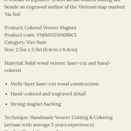
beside an engraved outline of the Vietnam map marked
'Ha Noi'.
Product: Colored Veneer Magnet
Product code: VN6MN5NN086C1
Category: Viet Nam
Size: 2.5in x 3.3in (6.4cm x 8.4cm)
Material: Solid wood veneer, laser-cut and hand-
colored
Multi-layer laser-cut wood construction
Hand-colored and engraved detail
Strong magnet backing
Technique: Handmade Veneer Cutting & Coloring
(artisan with average 5 years experience)