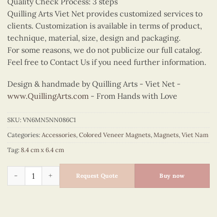
Quality Check Process: 3 steps
Quilling Arts Viet Net provides customized services to
clients. Customization is available in terms of product,
technique, material, size, design and packaging.
For some reasons, we do not publicize our full catalog.
Feel free to Contact Us if you need further information.
Design & handmade by Quilling Arts - Viet Net -
www.QuillingArts.com
- From Hands with Love
SKU:
VN6MN5NN086C1
Categories:
Accessories
,
Colored Veneer Magnets
,
Magnets
,
Viet Nam
Tag:
8.4 cm x 6.4 cm
Colored Veneer Ao Dai Map Magnet (Yellow) quantity
Request Quote
Buy now