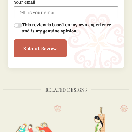
Your email
This review is based on my own experience
and is my genuine opinion.
Submit Review
RELATED DESIGNS