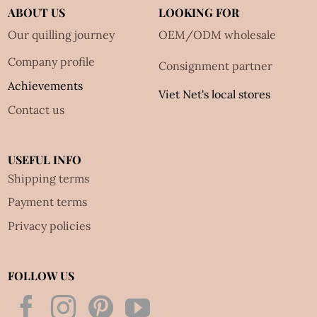
ABOUT US
LOOKING FOR
Our quilling journey
OEM/ODM wholesale
Company profile
Consignment partner
Achievements
Viet Net's local stores
Contact us
USEFUL INFO
Shipping terms
Payment terms
Privacy policies
FOLLOW US