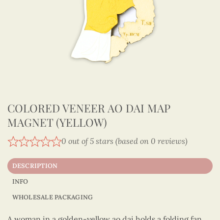
COLORED VENEER AO DAI MAP
MAGNET (YELLOW)
0 out of 5 stars (based on 0 reviews)
DESCRIPTION
INFO
WHOLESALE PACKAGING
A woman in a golden-yellow ao dai holds a folding fan