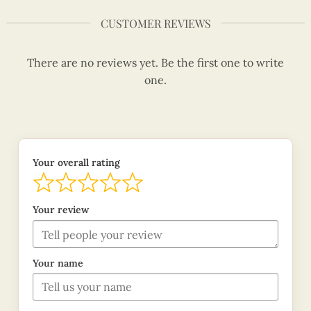
CUSTOMER REVIEWS
There are no reviews yet. Be the first one to write
one.
Your overall rating
Your review
Your name