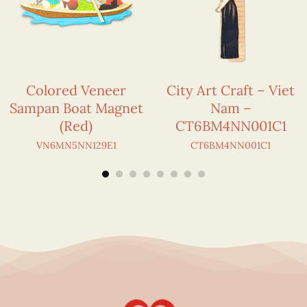
Colored Veneer
City Art Craft – Viet
Sampan Boat Magnet
Nam –
(Red)
CT6BM4NN001C1
VN6MN5NN129E1
CT6BM4NN001C1