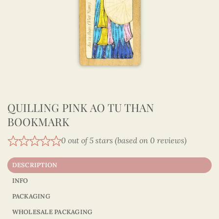
QUILLING PINK AO TU THAN
BOOKMARK
0 out of 5 stars (based on 0 reviews)
DESCRIPTION
INFO
PACKAGING
WHOLESALE PACKAGING