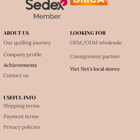
ABOUT US
LOOKING FOR
Our quilling journey
OEM/ODM wholesale
Company profile
Consignment partner
Achievements
Viet Net's local stores
Contact us
USEFUL INFO
Shipping terms
Payment terms
Privacy policies