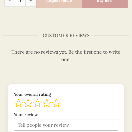
Request Quote
Buy now
CUSTOMER REVIEWS
There are no reviews yet. Be the first one to write
one.
Your overall rating
Your review