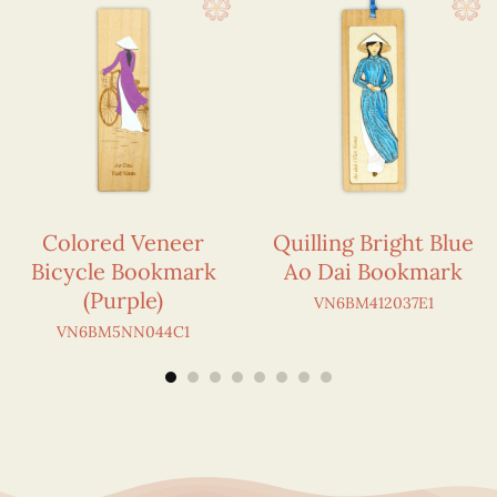
Colored Veneer
Quilling Bright Blue
Bicycle Bookmark
Ao Dai Bookmark
(Purple)
VN6BM412037E1
VN6BM5NN044C1