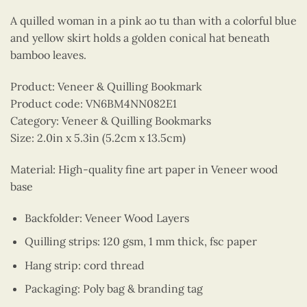
A quilled woman in a pink ao tu than with a colorful blue
and yellow skirt holds a golden conical hat beneath
bamboo leaves.
Product: Veneer & Quilling Bookmark
Product code: VN6BM4NN082E1
Category: Veneer & Quilling Bookmarks
Size: 2.0in x 5.3in (5.2cm x 13.5cm)
Material: High-quality fine art paper in Veneer wood
base
Backfolder: Veneer Wood Layers
Quilling strips: 120 gsm, 1 mm thick, fsc paper
Hang strip: cord thread
Packaging: Poly bag & branding tag