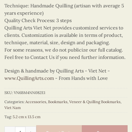
Technique: Handmade Quilling (artisan with average 5
years experience)
Quality Check Process: 3 steps
Quilling Arts Viet Net provides customized services to
clients. Customization is available in terms of product,
technique, material, size, design and packaging.
For some reasons, we do not publicize our full catalog.
Feel free to Contact Us if you need further information.
Design & handmade by Quilling Arts - Viet Net -
www.QuillingArts.com
- From Hands with Love
SKU:
VN6BM4NN082E1
Categories:
Accessories
,
Bookmarks
,
Veneer & Quilling Bookmarks
,
Viet Nam
Tag:
5.2 cm x 13.5 cm
Quilling Pink Ao Tu Than Bookmark quantity