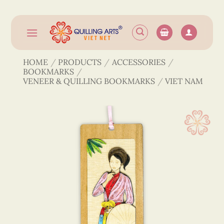
Skip
to
content
HOME
/
PRODUCTS
/
ACCESSORIES
/
BOOKMARKS
/
VENEER & QUILLING BOOKMARKS
/
VIET NAM