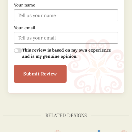
Your name
Your email
This review is based on my own experience
and is my genuine opinion.
Submit Review
RELATED DESIGNS