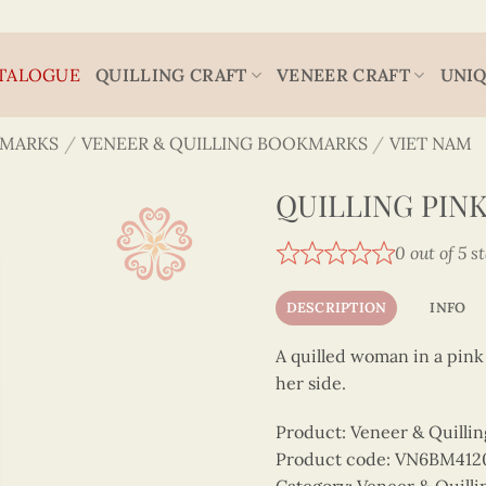
TALOGUE
QUILLING CRAFT
VENEER CRAFT
UNIQ
MARKS
/
VENEER & QUILLING BOOKMARKS
/
VIET NAM
QUILLING PIN
0 out of 5 s
DESCRIPTION
INFO
A quilled woman in a pink 
her side.
Product: Veneer & Quilli
Product code: VN6BM412