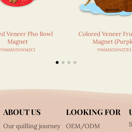
ed Veneer Pho Bowl
Colored Veneer Fru
Magnet
Magnet (Purpl
VN6MN5NN142C1
VN6MN5NN127E1
ABOUT US
LOOKING FOR
S
Our quilling journey
OEM/ODM