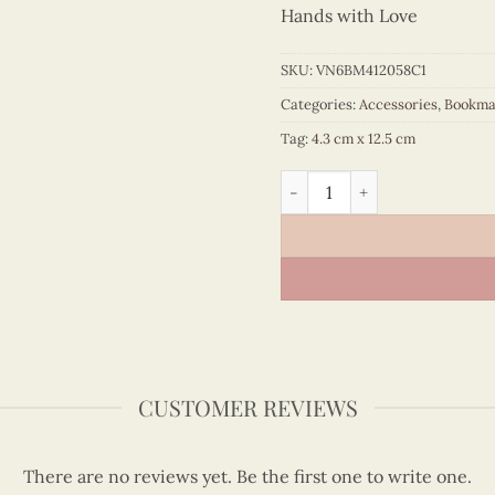
Hands with Love
SKU:
VN6BM412058C1
Categories:
Accessories
,
Bookma
Tag:
4.3 cm x 12.5 cm
Quilling Pink Ao Ba Ba Boo
CUSTOMER REVIEWS
There are no reviews yet. Be the first one to write one.