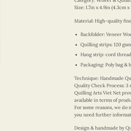
Category: Veneer & Quill
Size: 1.7in x 4.9in (4.3cm x
Material: High-quality fi
Backfolder: Veneer Wo
Quilling strips: 120 gsm
Hang strip: cord threa
Packaging: Poly bag & 
Technique: Handmade Quill
Quality Check Process: 3 
Quilling Arts Viet Net pro
available in terms of prod
For some reasons, we do no
you need further informat
Design & handmade by Quil