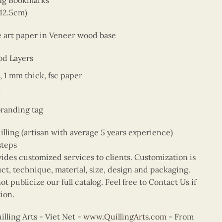
ing Bookmarks
 12.5cm)
ne art paper in Veneer wood base
od Layers
, 1 mm thick, fsc paper
d
branding tag
ing (artisan with average 5 years experience)
steps
vides customized services to clients. Customization is
uct, technique, material, size, design and packaging.
t publicize our full catalog. Feel free to Contact Us if
ion.
ling Arts - Viet Net -
www.QuillingArts.com
- From