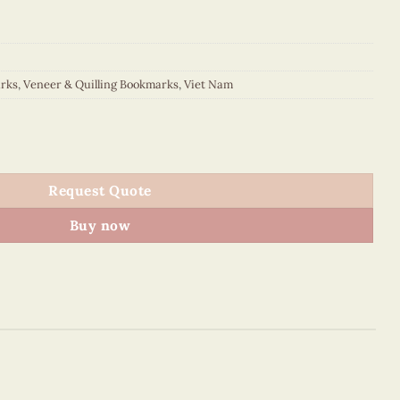
rks
,
Veneer & Quilling Bookmarks
,
Viet Nam
kmark quantity
Request Quote
Buy now