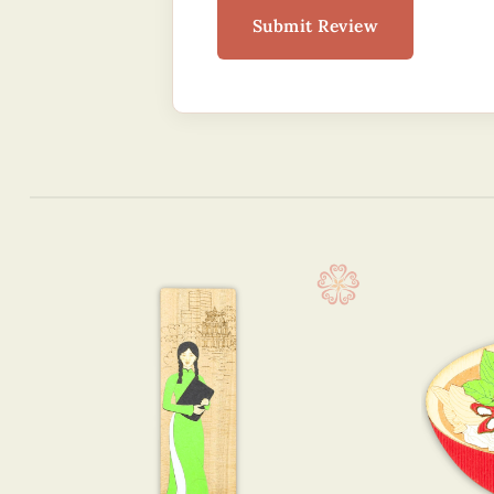
Submit Review