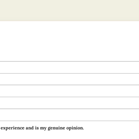
 experience and is my genuine opinion.