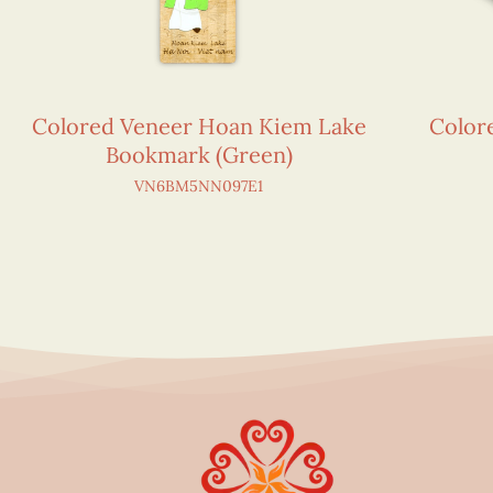
Colored Veneer Hoan Kiem Lake
Color
Bookmark (Green)
VN6BM5NN097E1