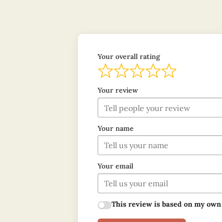
Your overall rating
Your review
Your name
Your email
This review is based on my own