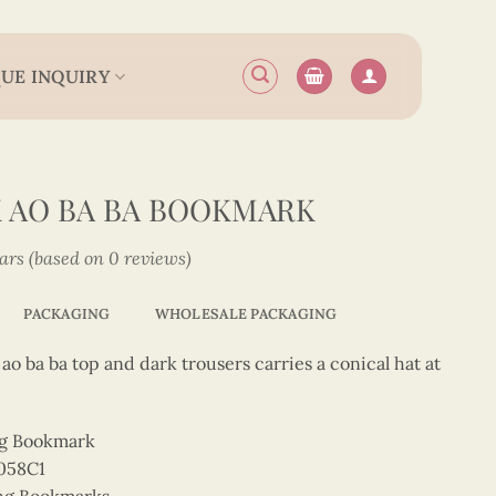
UE INQUIRY
K AO BA BA BOOKMARK
tars (based on 0 reviews)
PACKAGING
WHOLESALE PACKAGING
ao ba ba top and dark trousers carries a conical hat at
ng Bookmark
058C1