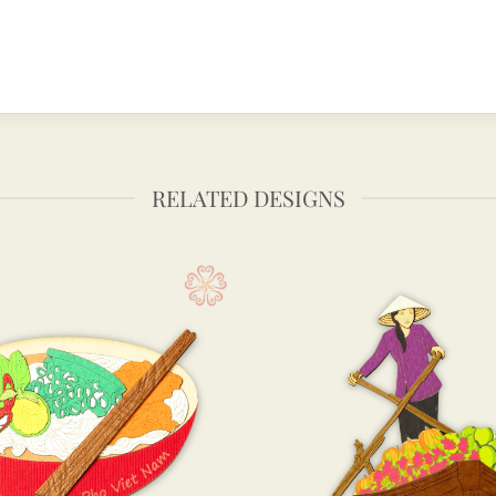
RELATED DESIGNS