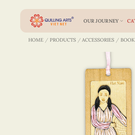
Skip
to
content
OUR JOURNEY
CA
HOME
/
PRODUCTS
/
ACCESSORIES
/
BOOK