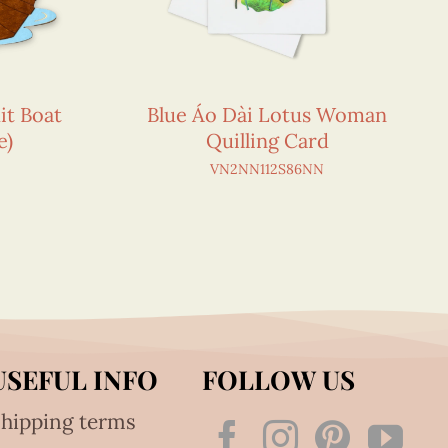
it Boat
Blue Áo Dài Lotus Woman
e)
Quilling Card
VN2NN112S86NN
USEFUL INFO
FOLLOW US
hipping terms