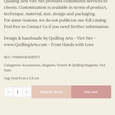
Quilling Arts Viet Net provides customized services to
clients. Customization is available in terms of product,
technique, material, size, design and packaging.
For some reasons, we do not publicize our full catalog.
Feel free to Contact Us if you need further information.
Design & handmade by Quilling Arts - Viet Net -
www.QuillingArts.com
- From Hands with Love
SKU:
VN6MN4OZ007C1
Categories:
Accessories
,
Magnets
,
Veneer & Quilling Magnets
,
Viet
Nam
Tag:
Oval 9 cm x 5.5 cm
Quilling Ao Tu Than Fan Oval Magnet (Yellow Top) quantity
Request Quote
Buy now