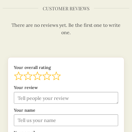
CUSTOMER REVIEWS
There are no reviews yet. Be the first one to write
one.
Your overall rating
Your review
Your name