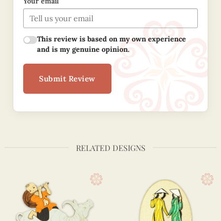
Your email
This review is based on my own experience
and is my genuine opinion.
Submit Review
RELATED DESIGNS