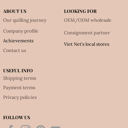
ABOUT US
LOOKING FOR
Our quilling journey
OEM/ODM wholesale
Company profile
Consignment partner
Achievements
Viet Net's local stores
Contact us
USEFUL INFO
Shipping terms
Payment terms
Privacy policies
FOLLOW US