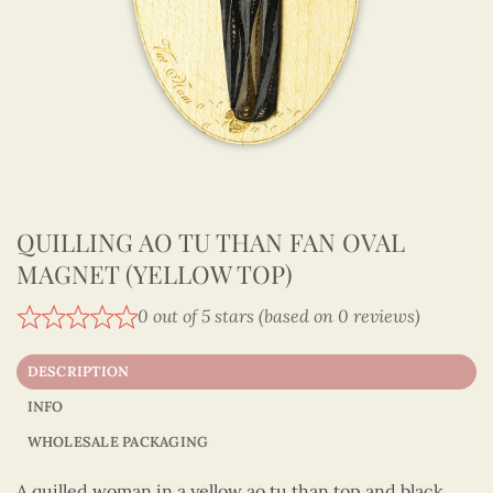
QUILLING AO TU THAN FAN OVAL
MAGNET (YELLOW TOP)
0 out of 5 stars (based on 0 reviews)
DESCRIPTION
INFO
WHOLESALE PACKAGING
A quilled woman in a yellow ao tu than top and black