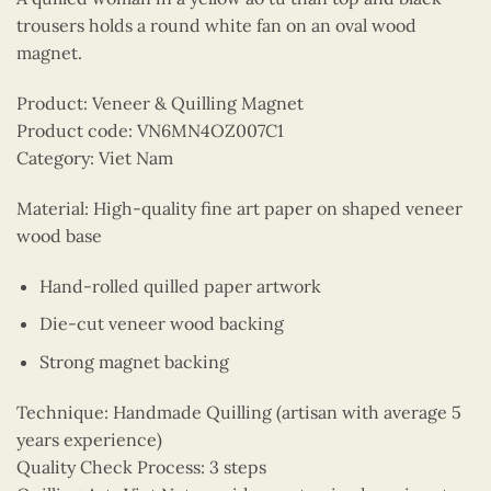
trousers holds a round white fan on an oval wood
magnet.
Product: Veneer & Quilling Magnet
Product code: VN6MN4OZ007C1
Category: Viet Nam
Material: High-quality fine art paper on shaped veneer
wood base
Hand-rolled quilled paper artwork
Die-cut veneer wood backing
Strong magnet backing
Technique: Handmade Quilling (artisan with average 5
years experience)
Quality Check Process: 3 steps