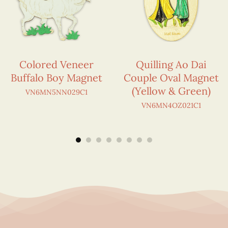
Colored Veneer
Quilling Ao Dai
Buffalo Boy Magnet
Couple Oval Magnet
(Yellow & Green)
VN6MN5NN029C1
VN6MN4OZ021C1