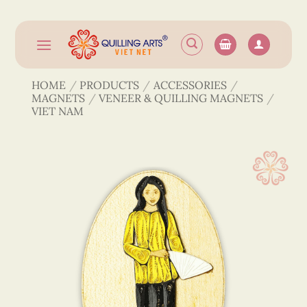
Skip
to
content
HOME
/
PRODUCTS
/
ACCESSORIES
/
MAGNETS
/
VENEER & QUILLING MAGNETS
/
VIET NAM