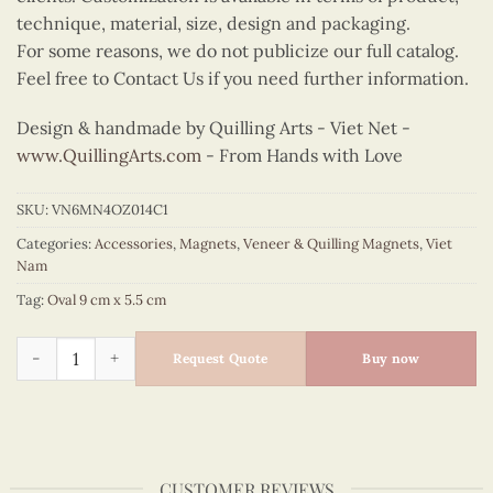
technique, material, size, design and packaging.
For some reasons, we do not publicize our full catalog.
Feel free to Contact Us if you need further information.
Design & handmade by Quilling Arts - Viet Net -
www.QuillingArts.com
- From Hands with Love
SKU:
VN6MN4OZ014C1
Categories:
Accessories
,
Magnets
,
Veneer & Quilling Magnets
,
Viet
Nam
Tag:
Oval 9 cm x 5.5 cm
Quilling Bicycle Oval Magnet (Red) quantity
Request Quote
Buy now
CUSTOMER REVIEWS