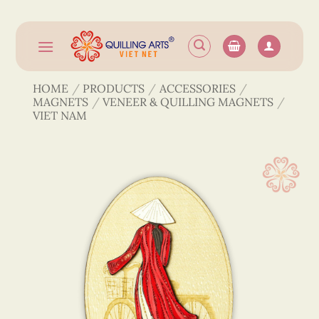
Skip
to
content
HOME
/
PRODUCTS
/
ACCESSORIES
/
MAGNETS
/
VENEER & QUILLING MAGNETS
/
VIET NAM