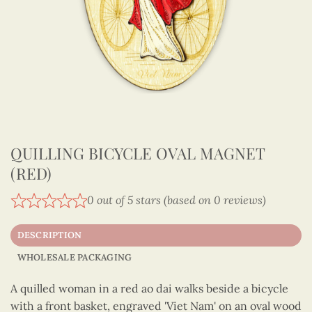
QUILLING BICYCLE OVAL MAGNET
(RED)
0 out of 5 stars (based on 0 reviews)
DESCRIPTION
WHOLESALE PACKAGING
A quilled woman in a red ao dai walks beside a bicycle
with a front basket, engraved 'Viet Nam' on an oval wood