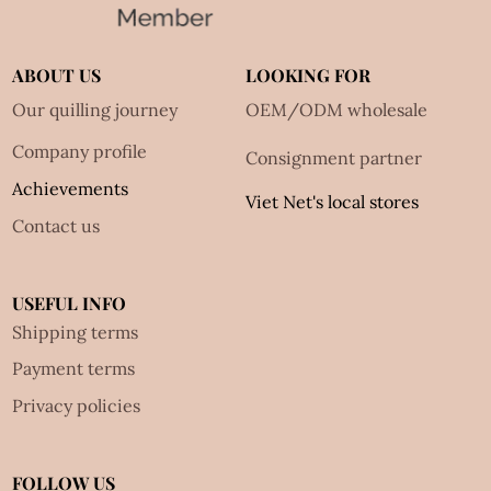
ABOUT US
LOOKING FOR
Our quilling journey
OEM/ODM wholesale
Company profile
Consignment partner
Achievements
Viet Net's local stores
Contact us
USEFUL INFO
Shipping terms
Payment terms
Privacy policies
FOLLOW US