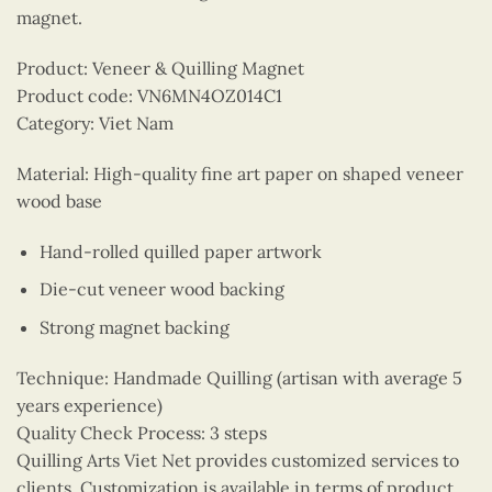
magnet.
Product: Veneer & Quilling Magnet
Product code: VN6MN4OZ014C1
Category: Viet Nam
Material: High-quality fine art paper on shaped veneer
wood base
Hand-rolled quilled paper artwork
Die-cut veneer wood backing
Strong magnet backing
Technique: Handmade Quilling (artisan with average 5
years experience)
Quality Check Process: 3 steps
Quilling Arts Viet Net provides customized services to
clients. Customization is available in terms of product,