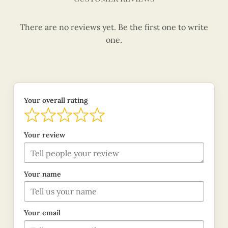
There are no reviews yet. Be the first one to write
one.
Your overall rating
Your review
Your name
Your email