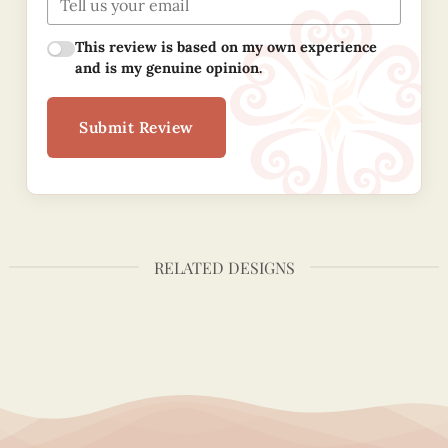
This review is based on my own experience
and is my genuine opinion.
Submit Review
RELATED DESIGNS