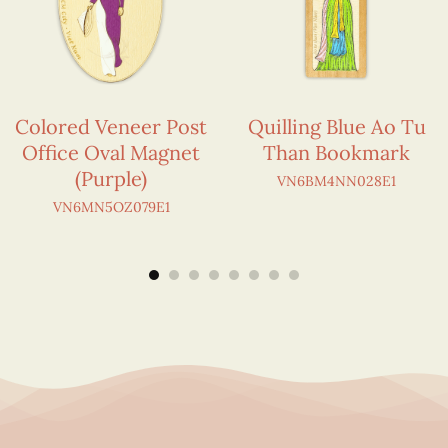
Colored Veneer Post
Quilling Blue Ao Tu
Office Oval Magnet
Than Bookmark
(Purple)
VN6BM4NN028E1
VN6MN5OZ079E1