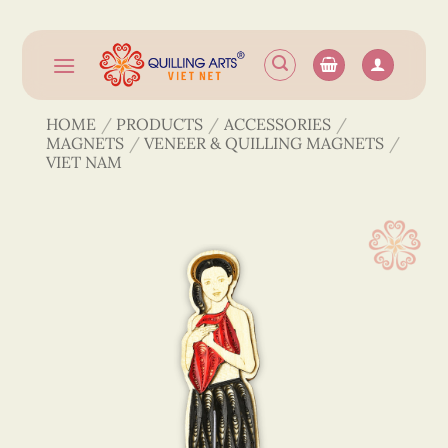
Skip
to
content
HOME
/
PRODUCTS
/
ACCESSORIES
/
MAGNETS
/
VENEER & QUILLING MAGNETS
/
VIET NAM