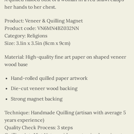
her hands to her chest.
Product: Veneer & Quilling Magnet
Product code: VN6MN4BZ032NN
Category: Religions
Size: 3.1in x 3.5in (8cm x 9cm)
Material: High-quality fine art paper on shaped veneer
wood base
Hand-rolled quilled paper artwork
Die-cut veneer wood backing
Strong magnet backing
Technique: Handmade Quilling (artisan with average 5
years experience)
Quality Check Process: 3 steps