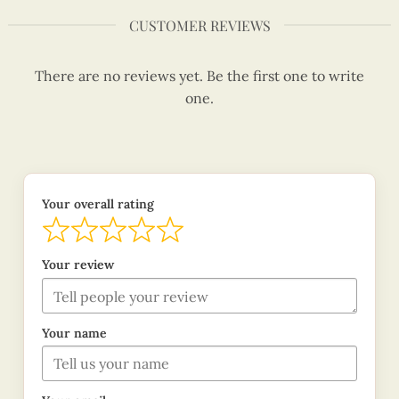
CUSTOMER REVIEWS
There are no reviews yet. Be the first one to write
one.
Your overall rating
Your review
Your name