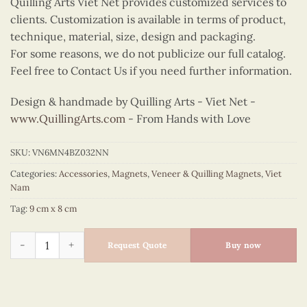
Quilling Arts Viet Net provides customized services to
clients. Customization is available in terms of product,
technique, material, size, design and packaging.
For some reasons, we do not publicize our full catalog.
Feel free to Contact Us if you need further information.
Design & handmade by Quilling Arts - Viet Net -
www.QuillingArts.com
- From Hands with Love
SKU:
VN6MN4BZ032NN
Categories:
Accessories
,
Magnets
,
Veneer & Quilling Magnets
,
Viet
Nam
Tag:
9 cm x 8 cm
Quilling Madonna Bust Magnet (Red) quantity
Request Quote
Buy now