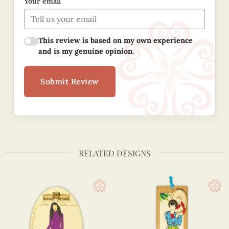
Your email
This review is based on my own experience
and is my genuine opinion.
Submit Review
RELATED DESIGNS