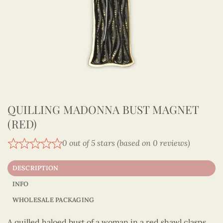
QUILLING MADONNA BUST MAGNET
(RED)
0 out of 5 stars (based on 0 reviews)
DESCRIPTION
INFO
WHOLESALE PACKAGING
A quilled haloed bust of a woman in a red shawl clasps