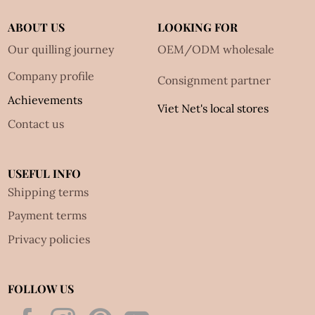
ABOUT US
LOOKING FOR
Our quilling journey
OEM/ODM wholesale
Company profile
Consignment partner
Achievements
Viet Net's local stores
Contact us
USEFUL INFO
Shipping terms
Payment terms
Privacy policies
FOLLOW US