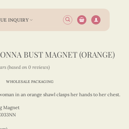
UE INQUIRY
ONNA BUST MAGNET (ORANGE)
tars (based on 0 reviews)
WHOLESALE PACKAGING
a woman in an orange shawl clasps her hands to her chest.
ng Magnet
Z033NN