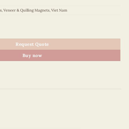
s
,
Veneer & Quilling Magnets
,
Viet Nam
et (Orange) quantity
Request Quote
Buy now