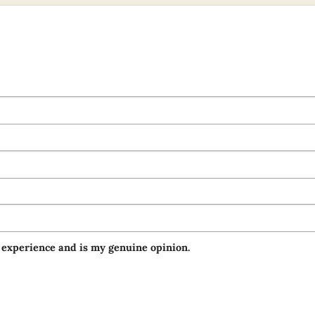
 experience and is my genuine opinion.