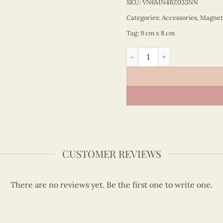
SKU:
VN6MN4BZ033NN
Categories:
Accessories
,
Magnet
Tag:
9 cm x 8 cm
Quilling Madonna Bust Magn
CUSTOMER REVIEWS
There are no reviews yet. Be the first one to write one.