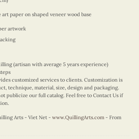
9cm)
ne art paper on shaped veneer wood base
per artwork
backing
ing (artisan with average 5 years experience)
steps
vides customized services to clients. Customization is
uct, technique, material, size, design and packaging.
t publicize our full catalog. Feel free to Contact Us if
ion.
ling Arts - Viet Net -
www.QuillingArts.com
- From