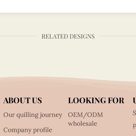
RELATED DESIGNS
ABOUT US
LOOKING FOR
S
Our quilling journey
OEM/ODM
wholesale
Company profile