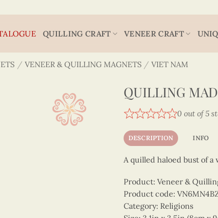
TALOGUE
QUILLING CRAFT
VENEER CRAFT
UNIQ
ETS
/
VENEER & QUILLING MAGNETS
/
VIET NAM
QUILLING MAD
0 out of 5 s
DESCRIPTION
INFO
A quilled haloed bust of 
Product: Veneer & Quilli
Product code: VN6MN4B
Category: Religions