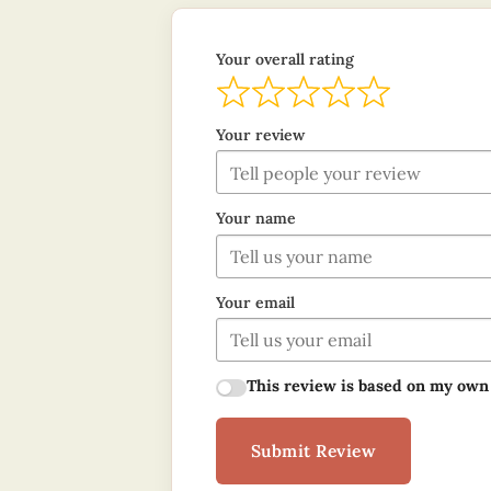
Your overall rating
Your review
Your name
Your email
This review is based on my own
Submit Review