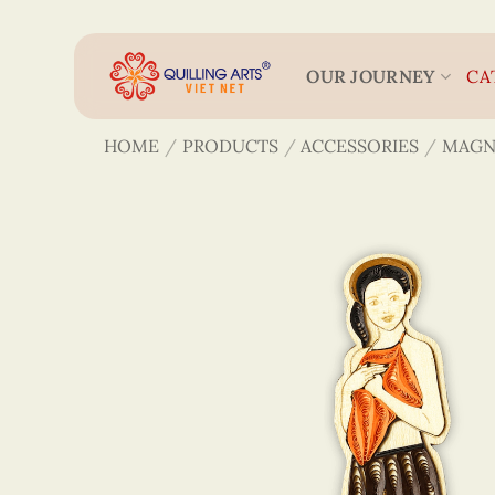
Skip
to
content
OUR JOURNEY
CA
HOME
/
PRODUCTS
/
ACCESSORIES
/
MAGN