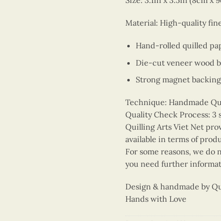
Size: 3.1in x 3.5in (8cm x 
Material: High-quality fi
Hand-rolled quilled pa
Die-cut veneer wood 
Strong magnet backing
Technique: Handmade Quill
Quality Check Process: 3 
Quilling Arts Viet Net pro
available in terms of prod
For some reasons, we do no
you need further informat
Design & handmade by Quil
Hands with Love