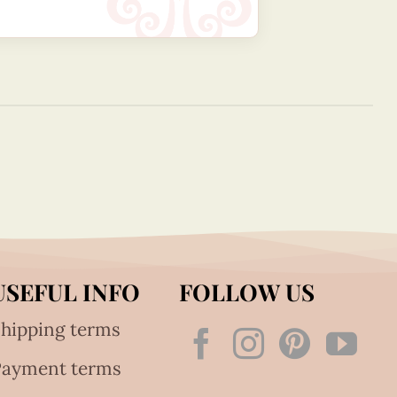
USEFUL INFO
FOLLOW US
hipping terms
Payment terms