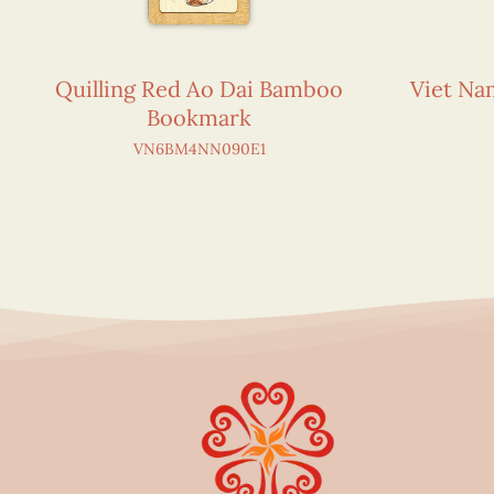
Quilling Red Ao Dai Bamboo
Viet N
Bookmark
VN6BM4NN090E1