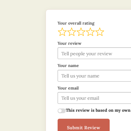
Your overall rating
Your review
Your name
Your email
This review is based on my own
Submit Review