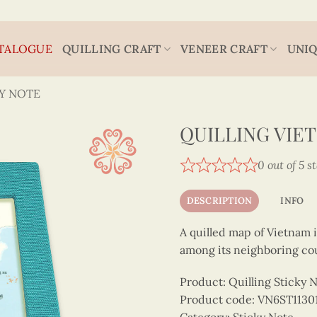
TALOGUE
QUILLING CRAFT
VENEER CRAFT
UNIQ
Y NOTE
QUILLING VIE
0 out of 5 s
DESCRIPTION
INFO
A quilled map of Vietnam 
among its neighboring cou
Product: Quilling Sticky 
Product code: VN6ST1130