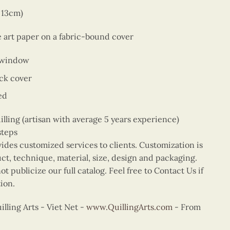
x 13cm)
e art paper on a fabric-bound cover
 window
ck cover
ed
ing (artisan with average 5 years experience)
steps
vides customized services to clients. Customization is
uct, technique, material, size, design and packaging.
t publicize our full catalog. Feel free to Contact Us if
ion.
ling Arts - Viet Net -
www.QuillingArts.com
- From