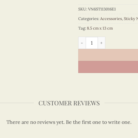
SKU:
VN6ST113016E1
Categories:
Accessories
,
Sticky 
Tag:
8.5 cm x 13 cm
Quilling Vietnam Map Stick
CUSTOMER REVIEWS
There are no reviews yet. Be the first one to write one.