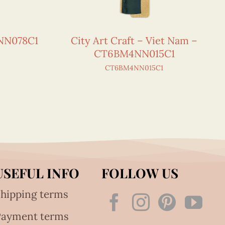
NN078C1
City Art Craft – Viet Nam –
CT6BM4NN015C1
CT6BM4NN015C1
USEFUL INFO
FOLLOW US
hipping terms
Payment terms