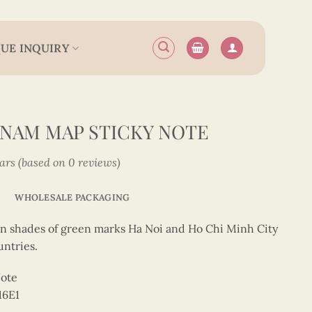
UE INQUIRY
TNAM MAP STICKY NOTE
tars (based on 0 reviews)
WHOLESALE PACKAGING
in shades of green marks Ha Noi and Ho Chi Minh City
ntries.
Note
16E1