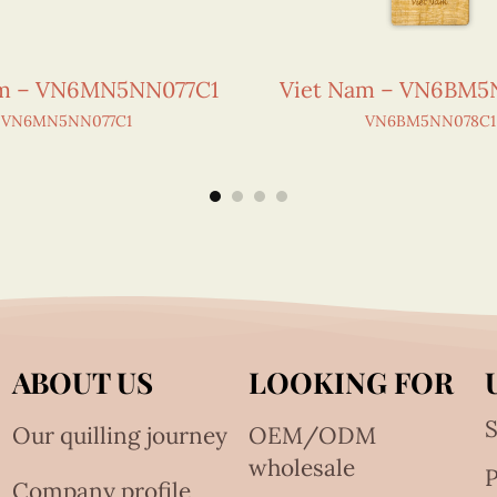
am – VN6MN5NN077C1
Viet Nam – VN6BM5
VN6MN5NN077C1
VN6BM5NN078C1
ABOUT US
LOOKING FOR
S
Our quilling journey
OEM/ODM
wholesale
Company profile