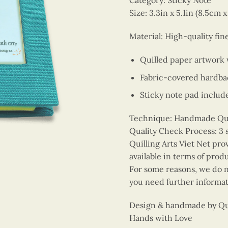
Category: Sticky Note
Size: 3.3in x 5.1in (8.5cm 
Material: High-quality fin
Quilled paper artwork
Fabric-covered hardba
Sticky note pad includ
Technique: Handmade Quill
Quality Check Process: 3 
Quilling Arts Viet Net pro
available in terms of prod
For some reasons, we do no
you need further informat
Design & handmade by Quil
Hands with Love