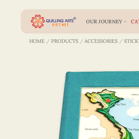
Skip
to
content
OUR JOURNEY
CA
HOME
/
PRODUCTS
/
ACCESSORIES
/
STICK