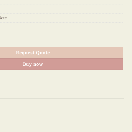
Note
y Note quantity
Request Quote
Buy now