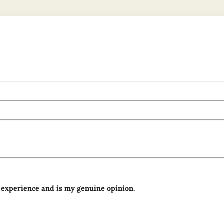
 experience and is my genuine opinion.