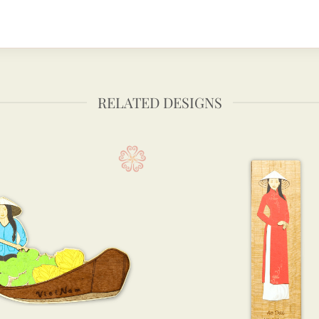
RELATED DESIGNS