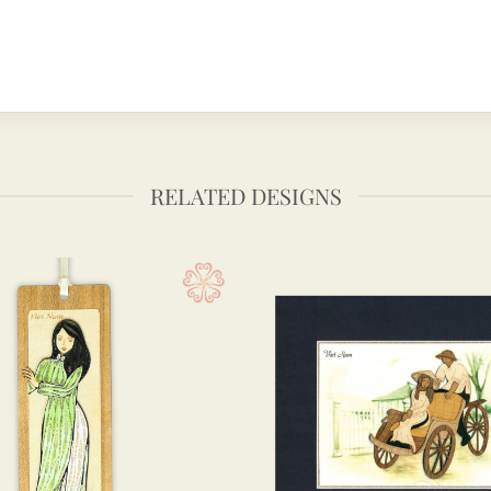
RELATED DESIGNS