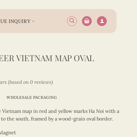
UE INQUIRY
EER VIETNAM MAP OVAL
tars (based on 0 reviews)
WHOLESALE PACKAGING
e Vietnam map in red and yellow marks Ha Noi with a
 to the south, framed by a wood-grain oval border.
 Magnet