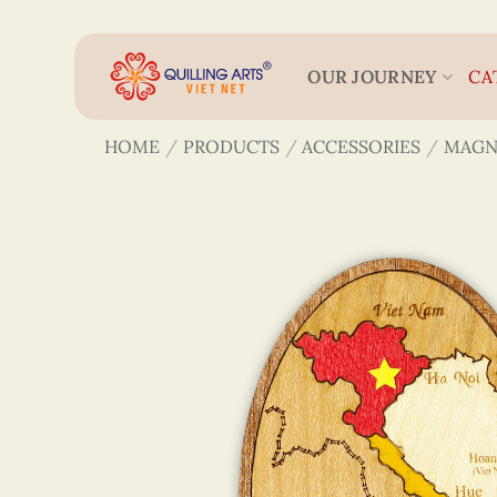
Skip
to
content
OUR JOURNEY
CA
HOME
/
PRODUCTS
/
ACCESSORIES
/
MAGN