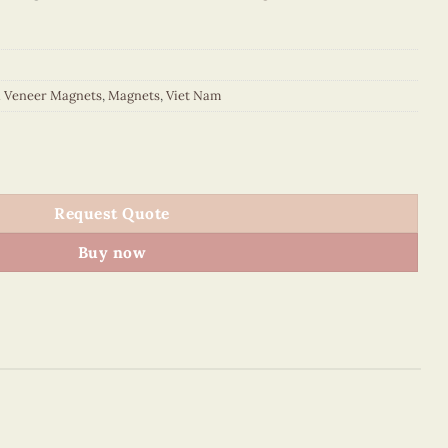
d Veneer Magnets
,
Magnets
,
Viet Nam
p Oval Magnet quantity
Request Quote
Buy now