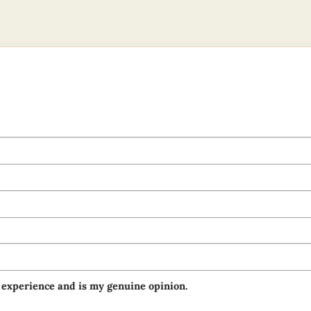
 experience and is my genuine opinion.