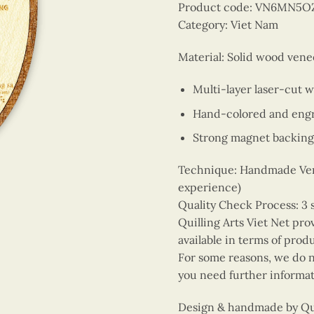
Product code: VN6MN5O
Category: Viet Nam
Material: Solid wood vene
Multi-layer laser-cut 
Hand-colored and engr
Strong magnet backing
Technique: Handmade Vene
experience)
Quality Check Process: 3 
Quilling Arts Viet Net pro
available in terms of prod
For some reasons, we do no
you need further informat
Design & handmade by Quil