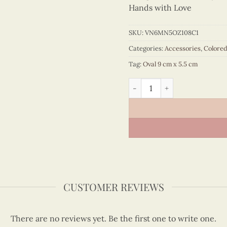
Hands with Love
SKU:
VN6MN5OZ108C1
Categories:
Accessories
,
Colore
Tag:
Oval 9 cm x 5.5 cm
Colored Veneer Vietnam Ma
CUSTOMER REVIEWS
There are no reviews yet. Be the first one to write one.