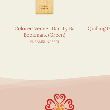
Colored Veneer Dan Ty Ba
Quilling 
Bookmark (Green)
VN6BM5NN056C1