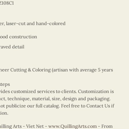
Z108C1
er, laser-cut and hand-colored
wood construction
aved detail
er Cutting & Coloring (artisan with average 5 years
steps
vides customized services to clients. Customization is
uct, technique, material, size, design and packaging.
t publicize our full catalog. Feel free to Contact Us if
ion.
ling Arts - Viet Net -
www.QuillingArts.com
- From