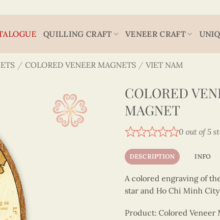
TALOGUE
QUILLING CRAFT
VENEER CRAFT
UNIQ
ETS
/
COLORED VENEER MAGNETS
/
VIET NAM
COLORED VEN
MAGNET
0 out of 5 s
DESCRIPTION
INFO
A colored engraving of th
star and Ho Chi Minh City
Product: Colored Veneer