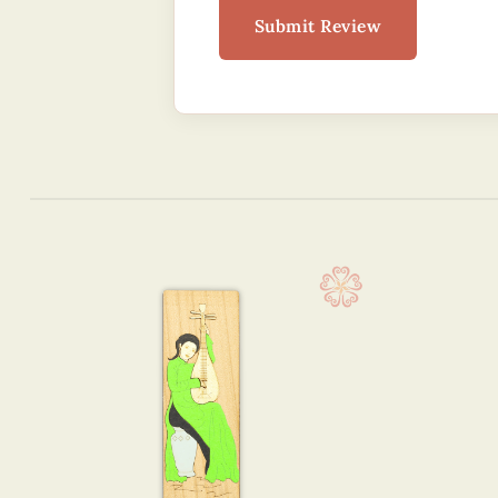
Submit Review