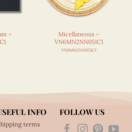
nam –
Micellaneous –
C1
VN6MN2NN051C1
VN6MN2NN051C1
USEFUL INFO
FOLLOW US
hipping terms