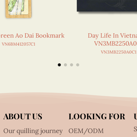
Green Ao Dai Bookmark
Day Life In Viet
VN3MB2250A0
VN6BM412057C1
VN3MB2250A0C1
ABOUT US
LOOKING FOR
S
Our quilling journey
OEM/ODM