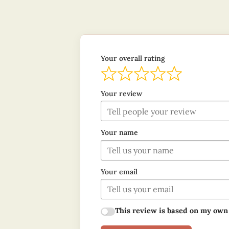
Your overall rating
Your review
Your name
Your email
This review is based on my own