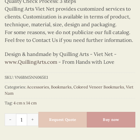
Quality Check Process: 3 steps
Quilling Arts Viet Net provides customized services to
clients. Customization is available in terms of product,
technique, material, size, design and packaging.
For some reasons, we do not publicize our full catalog.
Feel free to Contact Us if you need further information.
Design & handmade by Quilling Arts - Viet Net -
www.QuillingArts.com
- From Hands with Love
SKU:
VN6BM5NN065E1
Categories:
Accessories
,
Bookmarks
,
Colored Veneer Bookmarks
,
Viet
Nam
Tag:
4 cm x 14 cm
Colored Veneer One Pillar Pagoda Bookmark (Purple) quantity
Request Quote
Buy now