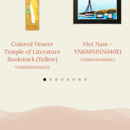
Colored Veneer
Viet Nam –
Temple of Literature
VN6MN1NN040E1
Bookmark (Yellow)
VN6MN1NN040E1
VN6BM5NN062E1