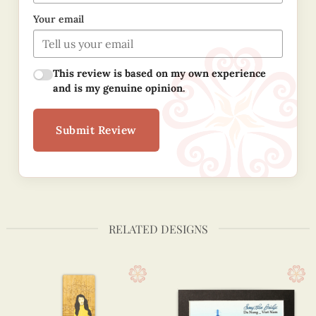
Your email
This review is based on my own experience
and is my genuine opinion.
Submit Review
RELATED DESIGNS