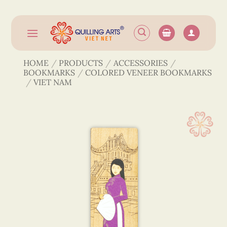
Skip
to
content
HOME
/
PRODUCTS
/
ACCESSORIES
/
BOOKMARKS
/
COLORED VENEER BOOKMARKS
/
VIET NAM