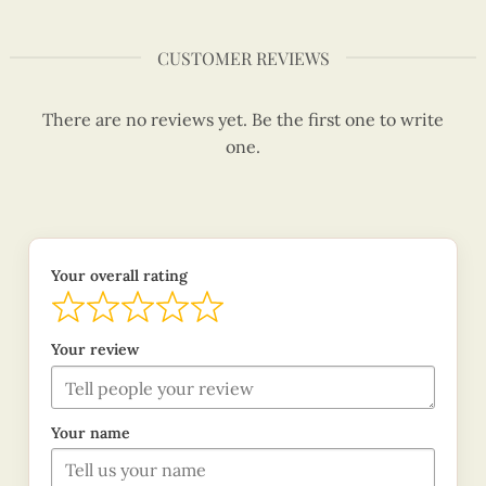
CUSTOMER REVIEWS
There are no reviews yet. Be the first one to write
one.
Your overall rating
Your review
Your name