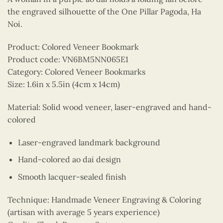
the engraved silhouette of the One Pillar Pagoda, Ha
Noi.
Product: Colored Veneer Bookmark
Product code: VN6BM5NN065E1
Category: Colored Veneer Bookmarks
Size: 1.6in x 5.5in (4cm x 14cm)
Material: Solid wood veneer, laser-engraved and hand-
colored
Laser-engraved landmark background
Hand-colored ao dai design
Smooth lacquer-sealed finish
Technique: Handmade Veneer Engraving & Coloring
(artisan with average 5 years experience)