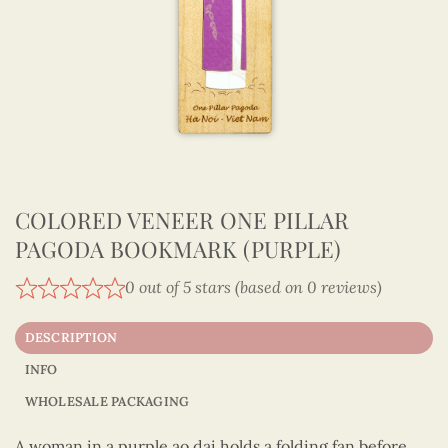
COLORED VENEER ONE PILLAR
PAGODA BOOKMARK (PURPLE)
0 out of 5 stars (based on 0 reviews)
DESCRIPTION
INFO
WHOLESALE PACKAGING
A woman in a purple ao dai holds a folding fan before