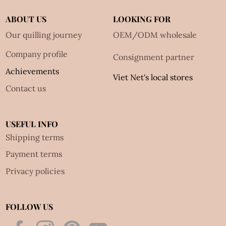
ABOUT US
LOOKING FOR
Our quilling journey
OEM/ODM wholesale
Company profile
Consignment partner
Achievements
Viet Net's local stores
Contact us
USEFUL INFO
Shipping terms
Payment terms
Privacy policies
FOLLOW US