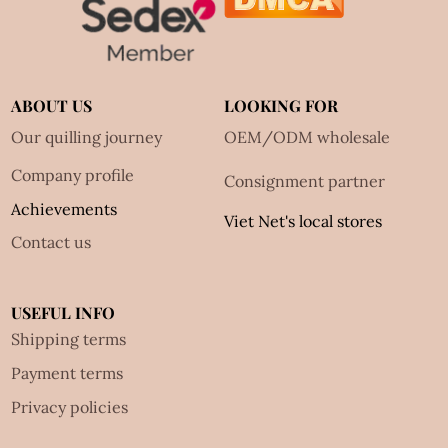
ABOUT US
LOOKING FOR
Our quilling journey
OEM/ODM wholesale
Company profile
Consignment partner
Achievements
Viet Net's local stores
Contact us
USEFUL INFO
Shipping terms
Payment terms
Privacy policies