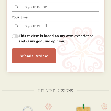
Your email
This review is based on my own experience
and is my genuine opinion.
Submit Review
RELATED DESIGNS