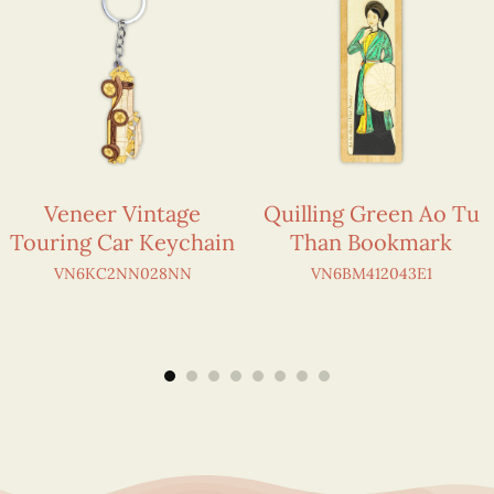
Veneer Vintage
Quilling Green Ao Tu
Touring Car Keychain
Than Bookmark
VN6KC2NN028NN
VN6BM412043E1