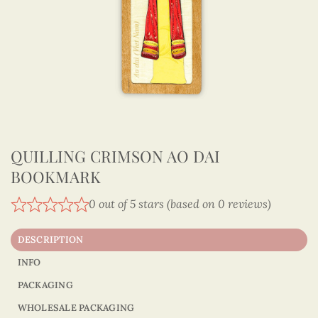
QUILLING CRIMSON AO DAI
BOOKMARK
0 out of 5 stars (based on 0 reviews)
DESCRIPTION
INFO
PACKAGING
WHOLESALE PACKAGING