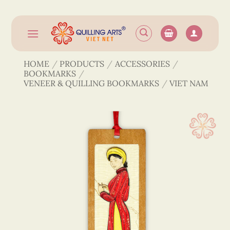
Skip
to
content
HOME
/
PRODUCTS
/
ACCESSORIES
/
BOOKMARKS
/
VENEER & QUILLING BOOKMARKS
/
VIET NAM