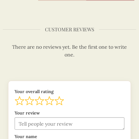
CUSTOMER REVIEWS
There are no reviews yet. Be the first one to write
one.
Your overall rating
Your review
Your name