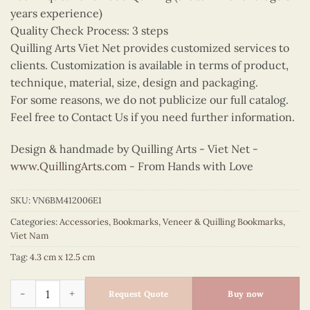
years experience)
Quality Check Process: 3 steps
Quilling Arts Viet Net provides customized services to
clients. Customization is available in terms of product,
technique, material, size, design and packaging.
For some reasons, we do not publicize our full catalog.
Feel free to Contact Us if you need further information.
Design & handmade by Quilling Arts - Viet Net -
www.QuillingArts.com
- From Hands with Love
SKU:
VN6BM412006E1
Categories:
Accessories
,
Bookmarks
,
Veneer & Quilling Bookmarks
,
Viet Nam
Tag:
4.3 cm x 12.5 cm
Quilling Crimson Ao Dai Bookmark quantity
Request Quote
Buy now