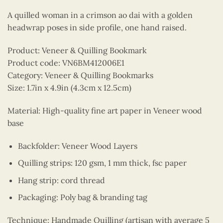
A quilled woman in a crimson ao dai with a golden
headwrap poses in side profile, one hand raised.
Product: Veneer & Quilling Bookmark
Product code: VN6BM412006E1
Category: Veneer & Quilling Bookmarks
Size: 1.7in x 4.9in (4.3cm x 12.5cm)
Material: High-quality fine art paper in Veneer wood
base
Backfolder: Veneer Wood Layers
Quilling strips: 120 gsm, 1 mm thick, fsc paper
Hang strip: cord thread
Packaging: Poly bag & branding tag
Technique: Handmade Quilling (artisan with average 5