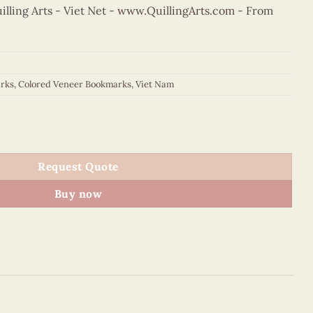
ling Arts - Viet Net -
www.QuillingArts.com
- From
rks
,
Colored Veneer Bookmarks
,
Viet Nam
Fan Bookmark (Pink) quantity
Request Quote
Buy now