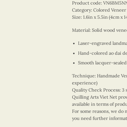
Product code: VN6BM5N
Category: Colored Venee
Size: 1.6in x 5.5in (4cm x 
Material: Solid wood ven
Laser-engraved landm
Hand-colored ao dai d
Smooth lacquer-sealed 
Technique: Handmade Vene
experience)
Quality Check Process: 3 
Quilling Arts Viet Net pro
available in terms of prod
For some reasons, we do no
you need further informat