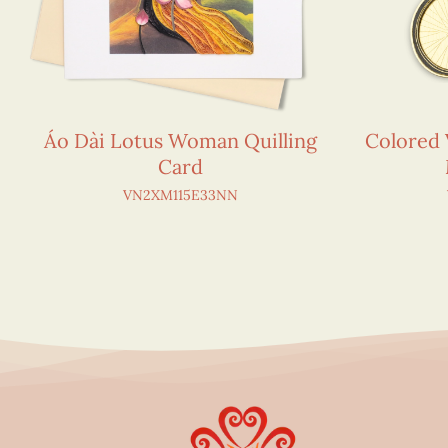
Áo Dài Lotus Woman Quilling
Colored 
Card
VN2XM115E33NN