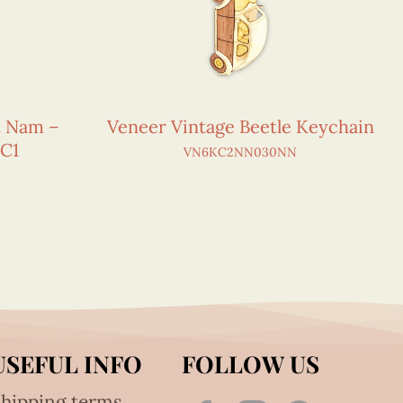
et Nam –
Veneer Vintage Beetle Keychain
C1
VN6KC2NN030NN
USEFUL INFO
FOLLOW US
hipping terms