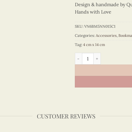
Design & handmade by Quil
Hands with Love
SKU:
VN6BM5NN015C1
Categories:
Accessories
,
Bookma
Tag:
4 cm x 14 cm
Colored Veneer Ao Tu Than 
CUSTOMER REVIEWS