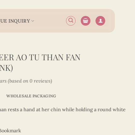
UE INQUIRY
ER AO TU THAN FAN
NK)
tars (based on 0 reviews)
WHOLESALE PACKAGING
han rests a hand at her chin while holding a round white
 Bookmark