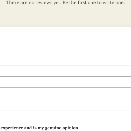
There are no reviews yet. Be the first one to write one.
 experience and is my genuine opinion.