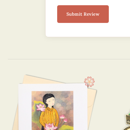
Submit Review