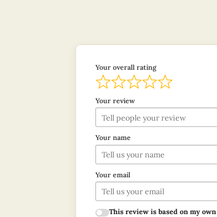
Your overall rating
Your review
Your name
Your email
This review is based on my own