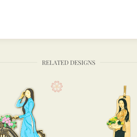
RELATED DESIGNS