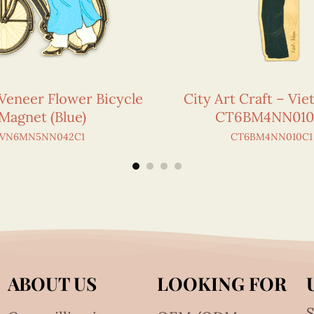
Veneer Flower Bicycle
City Art Craft – Vi
Magnet (Blue)
CT6BM4NN010
VN6MN5NN042C1
CT6BM4NN010C1
ABOUT US
LOOKING FOR
S