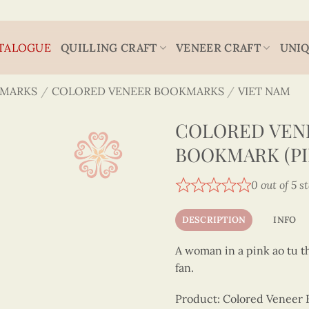
TALOGUE
QUILLING CRAFT
VENEER CRAFT
UNIQ
MARKS
/
COLORED VENEER BOOKMARKS
/
VIET NAM
COLORED VENE
BOOKMARK (PI
0 out of 5 s
DESCRIPTION
INFO
A woman in a pink ao tu t
fan.
Product: Colored Veneer