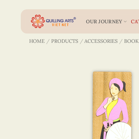
Skip
to
content
OUR JOURNEY
CA
HOME
/
PRODUCTS
/
ACCESSORIES
/
BOOK