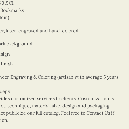
N015C1
r Bookmarks
14cm)
eer, laser-engraved and hand-colored
ark background
esign
finish
er Engraving & Coloring (artisan with average 5 years
steps
vides customized services to clients. Customization is
uct, technique, material, size, design and packaging.
t publicize our full catalog. Feel free to Contact Us if
ion.