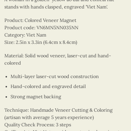
stands with hands clasped, engraved 'Viet Nam'.
Product: Colored Veneer Magnet
Product code: VN6MN5NN035NN
Category: Viet Nam
Size: 2.5in x 3.3in (6.4cm x 8.4cm)
Material: Solid wood veneer, laser-cut and hand-
colored
Multi-layer laser-cut wood construction
Hand-colored and engraved detail
Strong magnet backing
Technique: Handmade Veneer Cutting & Coloring
(artisan with average 5 years experience)
Quality Check Process: 3 steps