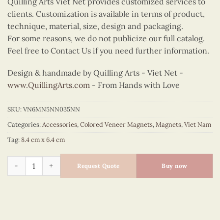
Quilling Arts Viet Net provides customized services to
clients. Customization is available in terms of product,
technique, material, size, design and packaging.
For some reasons, we do not publicize our full catalog.
Feel free to Contact Us if you need further information.
Design & handmade by Quilling Arts - Viet Net -
www.QuillingArts.com
- From Hands with Love
SKU:
VN6MN5NN035NN
Categories:
Accessories
,
Colored Veneer Magnets
,
Magnets
,
Viet Nam
Tag:
8.4 cm x 6.4 cm
Colored Veneer Ao Dai Magnet (Golden Yellow) quantity
Request Quote
Buy now