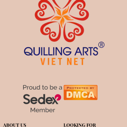
ABOUT US
LOOKING FOR