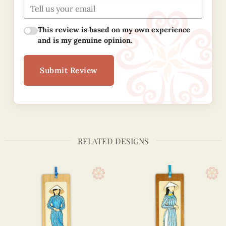
This review is based on my own experience
and is my genuine opinion.
Submit Review
RELATED DESIGNS