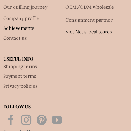
Our quilling journey
OEM/ODM wholesale
Company profile
Consignment partner
Achievements
Viet Net's local stores
Contact us
USEFUL INFO
Shipping terms
Payment terms
Privacy policies
FOLLOW US