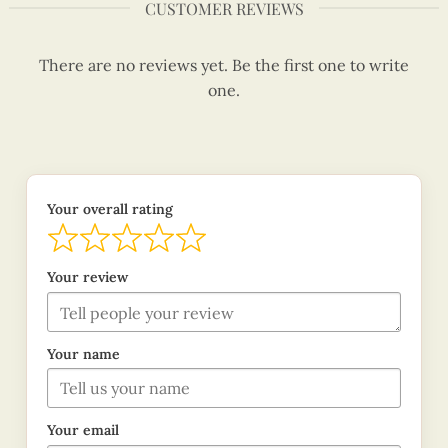
CUSTOMER REVIEWS
There are no reviews yet. Be the first one to write
one.
Your overall rating
Your review
Your name
Your email