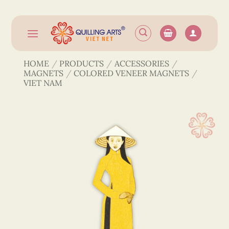
Skip
to
content
HOME
/
PRODUCTS
/
ACCESSORIES
/
MAGNETS
/
COLORED VENEER MAGNETS
/
VIET NAM