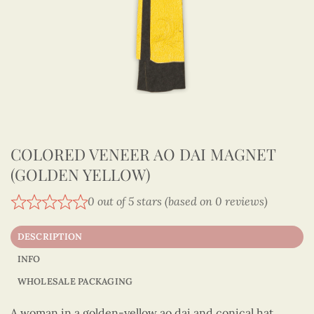
COLORED VENEER AO DAI MAGNET
(GOLDEN YELLOW)
0 out of 5 stars (based on 0 reviews)
DESCRIPTION
INFO
WHOLESALE PACKAGING
A woman in a golden-yellow ao dai and conical hat