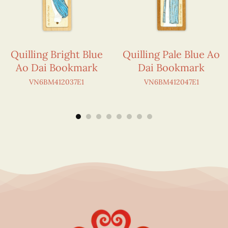
Quilling Bright Blue
Quilling Pale Blue Ao
Ao Dai Bookmark
Dai Bookmark
VN6BM412037E1
VN6BM412047E1